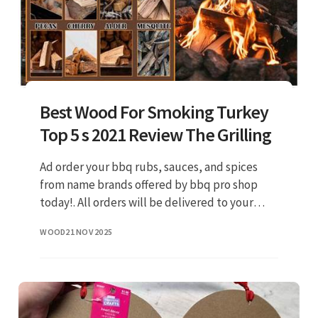
Best Wood For Smoking Turkey
Top 5 s 2021 Review The Grilling
Ad order your bbq rubs, sauces, and spices
from name brands offered by bbq pro shop
today!. All orders will be delivered to your
front door by the next day.
WOOD
21 NOV 2025