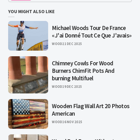
YOU MIGHT ALSO LIKE
Michael Woods Tour De France
«J'ai Donné Tout Ce Que J'avais»
WOOD
21 DEC 2025
Chimney Cowls For Wood
Burners ChimFit Pots And
burning Multifuel
WOOD
19 DEC 2025
Wooden Flag Wall Art 20 Photos
American
WOOD
16 NOV 2025