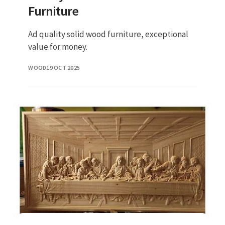
Furniture
Ad quality solid wood furniture, exceptional
value for money.
WOOD
19 OCT 2025