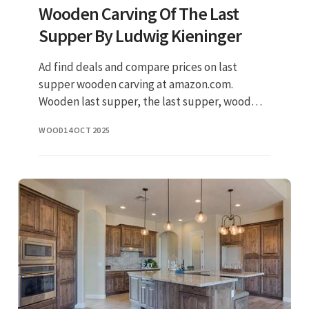
Wooden Carving Of The Last
Supper By Ludwig Kieninger
Ad find deals and compare prices on last
supper wooden carving at amazon.com.
Wooden last supper, the last supper, wood
carving, wood wall art, jesus and disciples, size
WOOD
14 OCT 2025
7 (h) x 13.75 (w) x 1 (d) then