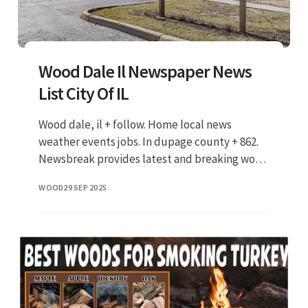
Wood Dale Il Newspaper News
List City Of IL
Wood dale, il + follow. Home local news
weather events jobs. In dupage county + 862.
Newsbreak provides latest and breaking wood
dale, il local news, weather forecast, crime
WOOD
29 SEP 2025
and safety reports, traffi