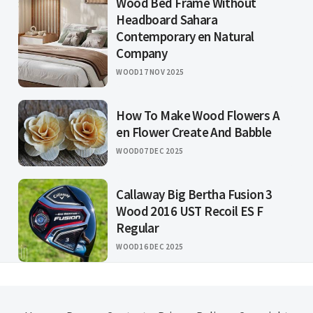
Wood Bed Frame Without
Headboard Sahara
Contemporary en Natural
Company
WOOD
17 NOV 2025
How To Make Wood Flowers A
en Flower Create And Babble
WOOD
07 DEC 2025
Callaway Big Bertha Fusion 3
Wood 2016 UST Recoil ES F
Regular
WOOD
16 DEC 2025