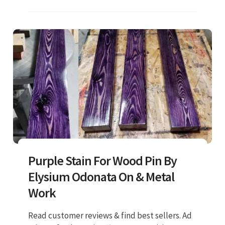
Purple Stain For Wood Pin By
Elysium Odonata On & Metal
Work
Read customer reviews & find best sellers. Ad