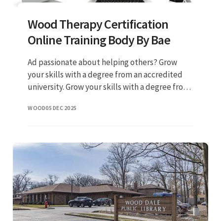
Wood Therapy Certification
Online Training Body By Bae
Ad passionate about helping others? Grow
your skills with a degree from an accredited
university. Grow your skills with a degree from
an accredited university. Explore gcu's online
WOOD
05 DEC 2025
counseling programs