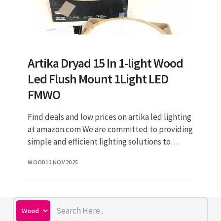
Artika Dryad 15 In 1-light Wood
Led Flush Mount 1Light LED
FMWO
Find deals and low prices on artika led lighting
at amazon.com We are committed to providing
simple and efficient lighting solutions to
everyone. We are committed to providing
WOOD
13 NOV 2025
simple and efficient lig