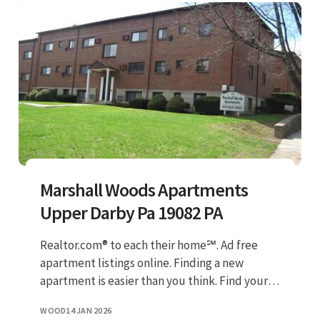
Marshall Woods Apartments
Upper Darby Pa 19082 PA
Realtor.com® to each their home℠. Ad free
apartment listings online. Finding a new
apartment is easier than you think. Find your
next home on apartmentguide.com! Check
WOOD
14 JAN 2026
out our 100% verified listing