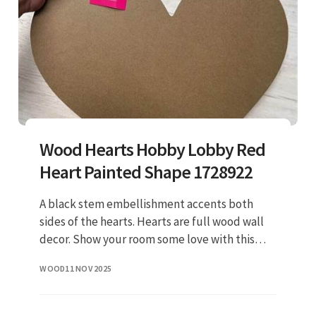
Wood Hearts Hobby Lobby Red
Heart Painted Shape 1728922
A black stem embellishment accents both
sides of the hearts. Hearts are full wood wall
decor. Show your room some love with this
hand drawn hearts wood wall decor. Be the
WOOD
11 NOV 2025
first to write a review. $15.