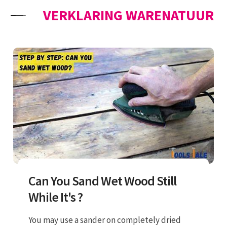
Skip to content
VERKLARING WARENATUUR
Can You Sand Wet Wood Still
While It's ?
You may use a sander on completely dried