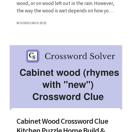
wood, or on wood left out in the rain. However,
the way the wood is wet depends on how you
deal with it. Regarding the question of
WOOD
01 NOV 2025
whether you can still sand w
Cabinet Wood Crossword Clue
Kitchen Puzzle Home Build &