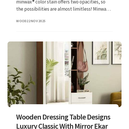
minwax® color stain offers two opacities, so
the possibilities are almost limitless! Minwax®
is america's #1 selling nb of interior stains &
WOOD
22 NOV 2025
clears. Fin
Wooden Dressing Table Designs
Luxury Classic With Mirror Ekar