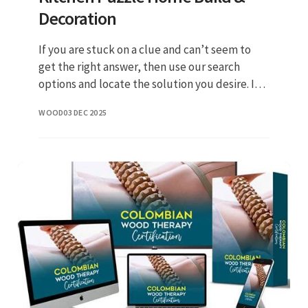
Decoration
If you are stuck on a clue and can’t seem to
get the right answer, then use our search
options and locate the solution you desire. In
case something is wrong or missing kindly let
WOOD
03 DEC 2025
us know by leaving