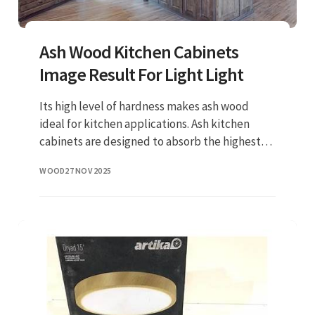
Ash Wood Kitchen Cabinets
Image Result For Light Light
Its high level of hardness makes ash wood
ideal for kitchen applications. Ash kitchen
cabinets are designed to absorb the highest
level of shock resistance. When treated well,
WOOD
27 NOV 2025
the surfaces can serve d