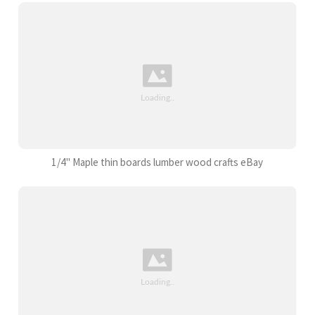
1/4" Maple thin boards lumber wood crafts eBay