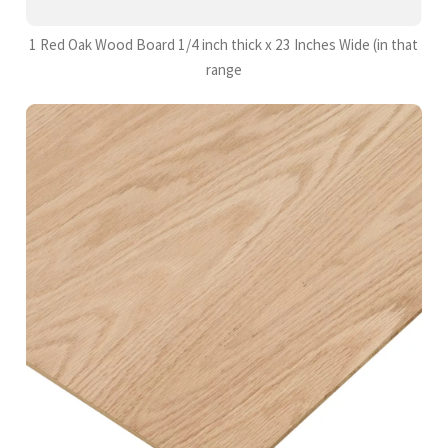
1 Red Oak Wood Board 1/4 inch thick x 23 Inches Wide (in that
range