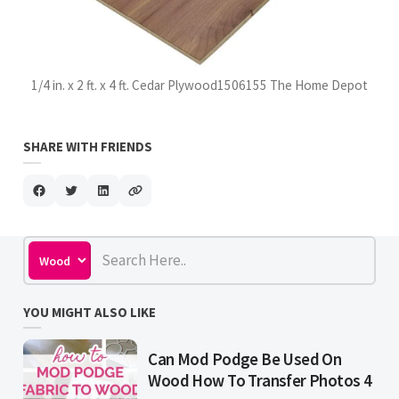
1/4 in. x 2 ft. x 4 ft. Cedar Plywood1506155 The Home Depot
SHARE WITH FRIENDS
YOU MIGHT ALSO LIKE
Can Mod Podge Be Used On
Wood How To Transfer Photos 4