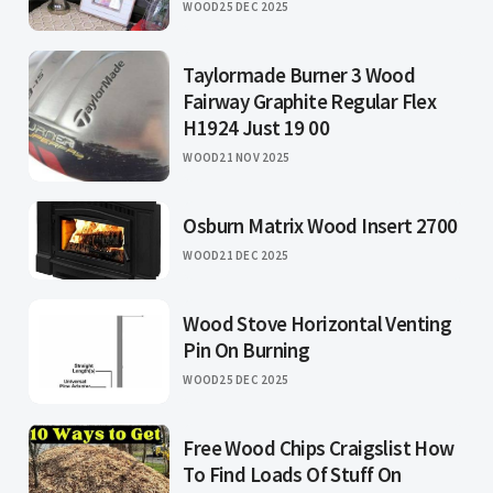
WOOD
25 DEC 2025
Taylormade Burner 3 Wood
Fairway Graphite Regular Flex
H1924 Just 19 00
WOOD
21 NOV 2025
Osburn Matrix Wood Insert 2700
WOOD
21 DEC 2025
Wood Stove Horizontal Venting
Pin On Burning
WOOD
25 DEC 2025
Free Wood Chips Craigslist How
To Find Loads Of Stuff On