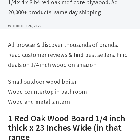
1/4 x 4 x 8 b4 red oak mdf core plywood. Ad
20,000+ products, same day shipping
WOOD
OCT 26, 2025
Ad browse & discover thousands of brands.
Read customer reviews & find best sellers. Find
deals on 1/4 inch wood on amazon
Small outdoor wood boiler
Wood countertop in bathroom
Wood and metal lantern
1 Red Oak Wood Board 1/4 inch
thick x 23 Inches Wide (in that
range