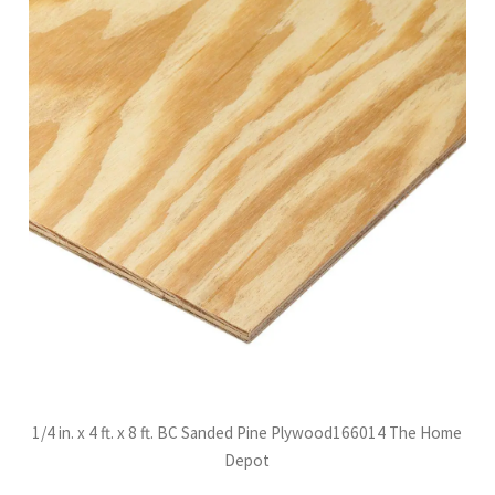
1/4 in. x 4 ft. x 8 ft. BC Sanded Pine Plywood166014 The Home
Depot