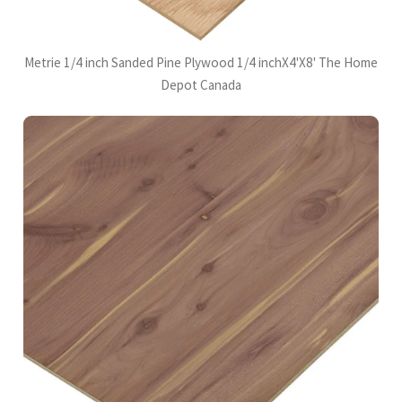
Metrie 1/4 inch Sanded Pine Plywood 1/4 inchX4'X8' The Home
Depot Canada