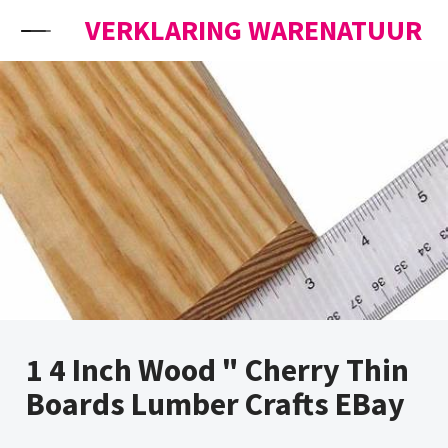
Skip to content
VERKLARING WARENATUUR
1 4 Inch Wood " Cherry Thin
Boards Lumber Crafts EBay