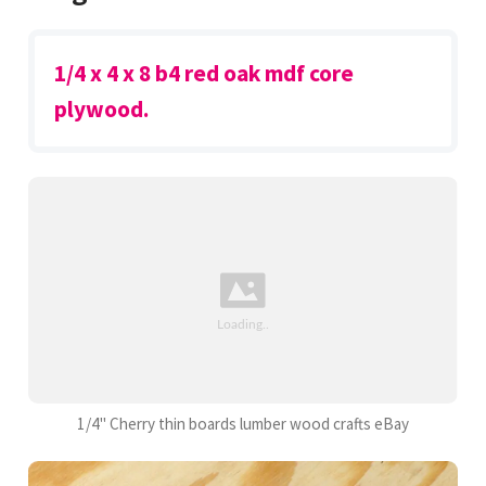
1/4 x 4 x 8 b4 red oak mdf core
plywood.
1/4" Cherry thin boards lumber wood crafts eBay