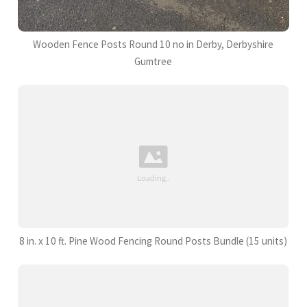
Wooden Fence Posts Round 10 no in Derby, Derbyshire
Gumtree
8 in. x 10 ft. Pine Wood Fencing Round Posts Bundle (15 units)