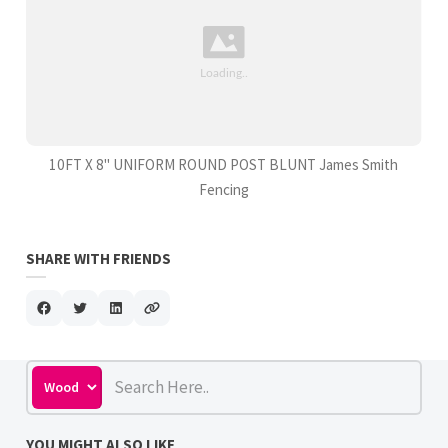
10FT X 8" UNIFORM ROUND POST BLUNT James Smith
Fencing
SHARE WITH FRIENDS
YOU MIGHT ALSO LIKE