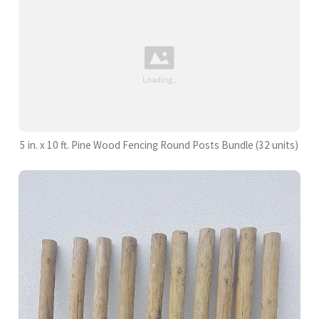
5 in. x 10 ft. Pine Wood Fencing Round Posts Bundle (32 units)