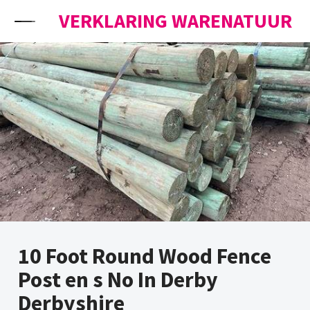
Skip to content
VERKLARING WARENATUUR
10 Foot Round Wood Fence
Post en s No In Derby
Derbyshire