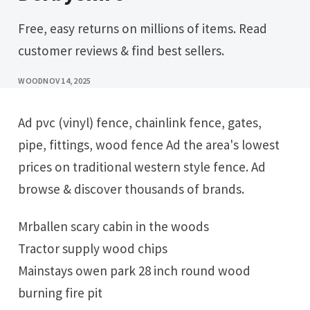
Free, easy returns on millions of items. Read
customer reviews & find best sellers.
WOOD
NOV 14, 2025
Ad pvc (vinyl) fence, chainlink fence, gates,
pipe, fittings, wood fence Ad the area's lowest
prices on traditional western style fence. Ad
browse & discover thousands of brands.
Mrballen scary cabin in the woods
Tractor supply wood chips
Mainstays owen park 28 inch round wood
burning fire pit