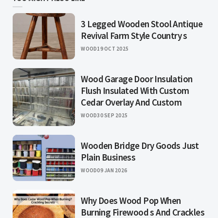
3 Legged Wooden Stool Antique
Revival Farm Style Country s
WOOD
19 OCT 2025
Wood Garage Door Insulation
Flush Insulated With Custom
Cedar Overlay And Custom
WOOD
30 SEP 2025
Wooden Bridge Dry Goods Just
Plain Business
WOOD
09 JAN 2026
Why Does Wood Pop When
Burning Firewood s And Crackles