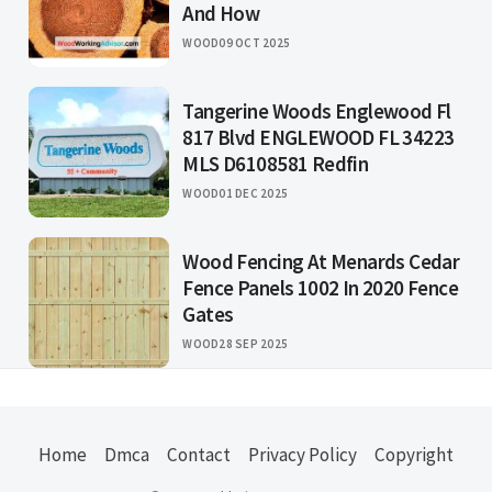
And How
WOOD
09 OCT 2025
Tangerine Woods Englewood Fl
817 Blvd ENGLEWOOD FL 34223
MLS D6108581 Redfin
WOOD
01 DEC 2025
Wood Fencing At Menards Cedar
Fence Panels 1002 In 2020 Fence
Gates
WOOD
28 SEP 2025
Home
Dmca
Contact
Privacy Policy
Copyright