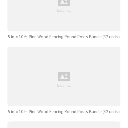
5 in. x 10 ft. Pine Wood Fencing Round Posts Bundle (32 units)
5 in. x 10 ft. Pine Wood Fencing Round Posts Bundle (32 units)