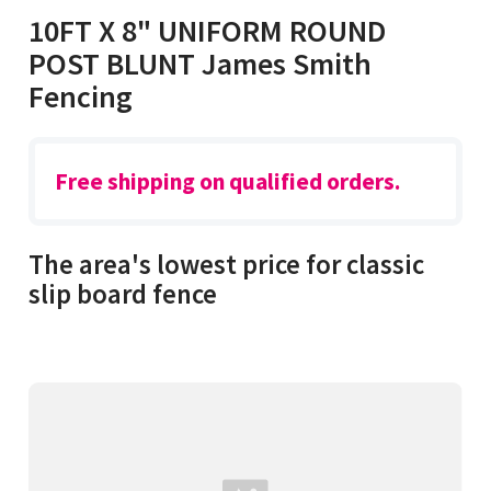
10FT X 8" UNIFORM ROUND
POST BLUNT James Smith
Fencing
Free shipping on qualified orders.
The area's lowest price for classic
slip board fence