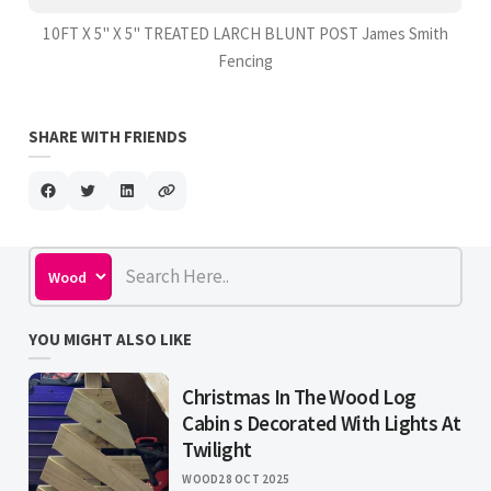
10FT X 5" X 5" TREATED LARCH BLUNT POST James Smith
Fencing
SHARE WITH FRIENDS
YOU MIGHT ALSO LIKE
Christmas In The Wood Log
Cabin s Decorated With Lights At
Twilight
WOOD
28 OCT 2025