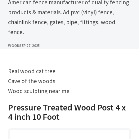
American fence manufacturer of quality fencing
products & materials. Ad pvc (vinyl) fence,
chainlink fence, gates, pipe, fittings, wood
fence.
WOOD
SEP 27, 2025
Real wood cat tree
Cave of the woods
Wood sculpting near me
Pressure Treated Wood Post 4 x
4 inch 10 Foot