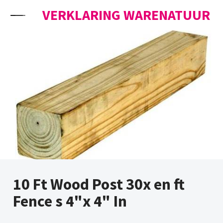
Skip to content
VERKLARING WARENATUUR
10 Ft Wood Post 30x en ft
Fence s 4"x 4" In