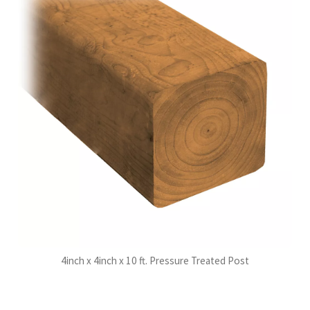
4inch x 4inch x 10 ft. Pressure Treated Post