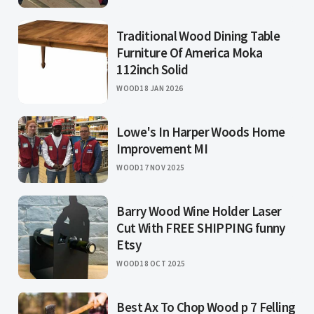
Traditional Wood Dining Table
Furniture Of America Moka
112inch Solid
WOOD
18 JAN 2026
Lowe's In Harper Woods Home
Improvement MI
WOOD
17 NOV 2025
Barry Wood Wine Holder Laser
Cut With FREE SHIPPING funny
Etsy
WOOD
18 OCT 2025
Best Ax To Chop Wood p 7 Felling