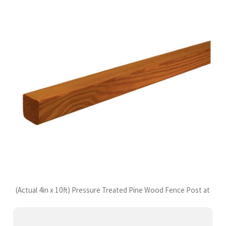
(Actual 4in x 10ft) Pressure Treated Pine Wood Fence Post at