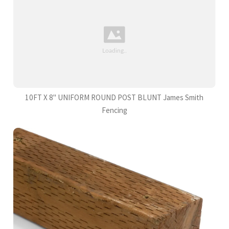
10FT X 8" UNIFORM ROUND POST BLUNT James Smith
Fencing