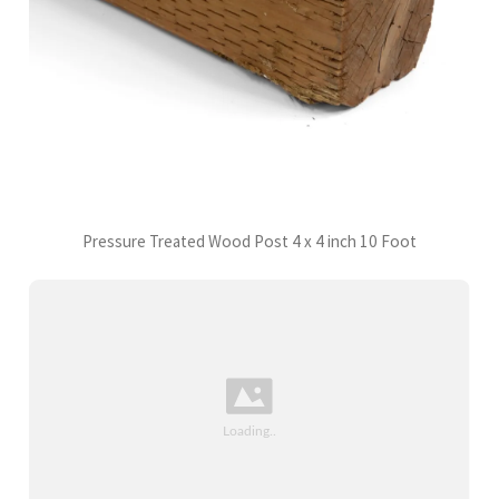
Pressure Treated Wood Post 4 x 4 inch 10 Foot