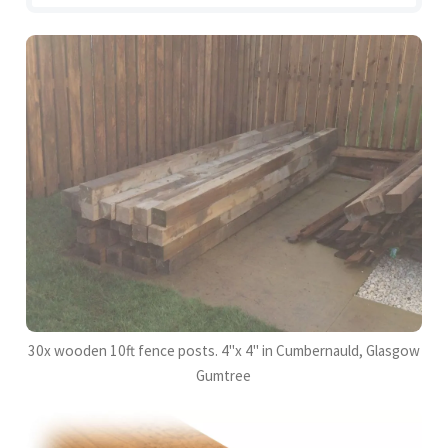
30x wooden 10ft fence posts. 4"x 4" in Cumbernauld, Glasgow
Gumtree