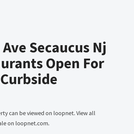
 Ave Secaucus Nj
aurants Open For
 Curbside
sale on loopnet.com.