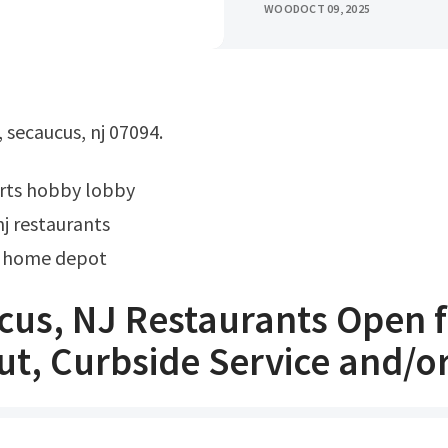
WOOD
OCT 09, 2025
, secaucus, nj 07094.
rts hobby lobby
j restaurants
 home depot
cus, NJ Restaurants Open 
t, Curbside Service and/o