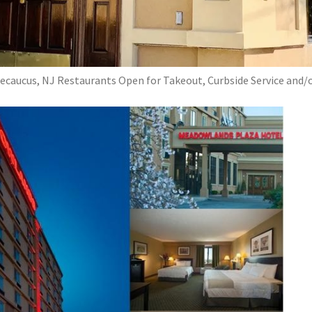
ecaucus, NJ Restaurants Open for Takeout, Curbside Service and/