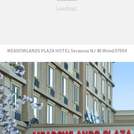
MEADOWLANDS PLAZA HOTEL Secaucus NJ 40 Wood 07094