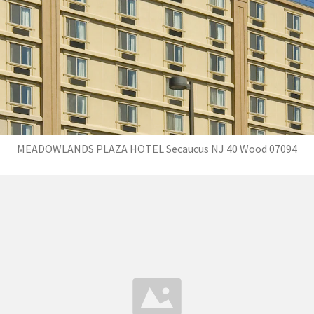
MEADOWLANDS PLAZA HOTEL Secaucus NJ 40 Wood 07094