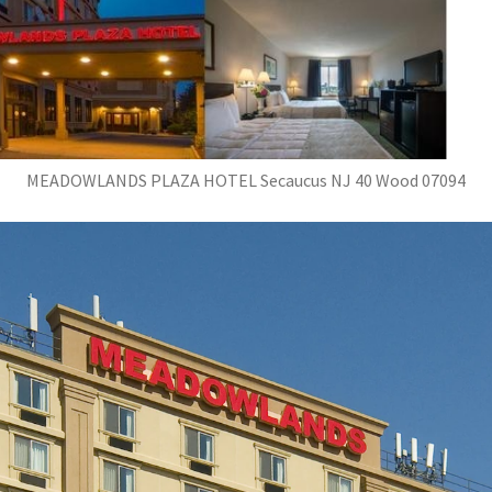
MEADOWLANDS PLAZA HOTEL Secaucus NJ 40 Wood 07094