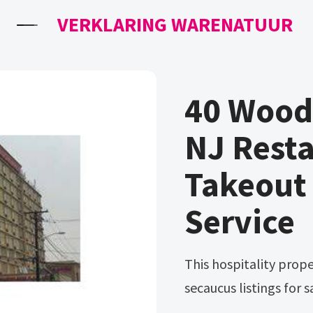
VERKLARING WARENATUUR
40 Wood
NJ Rest
Takeout
Service
This hospitality property can be viewed on loopnet. View all
secaucus listings for 