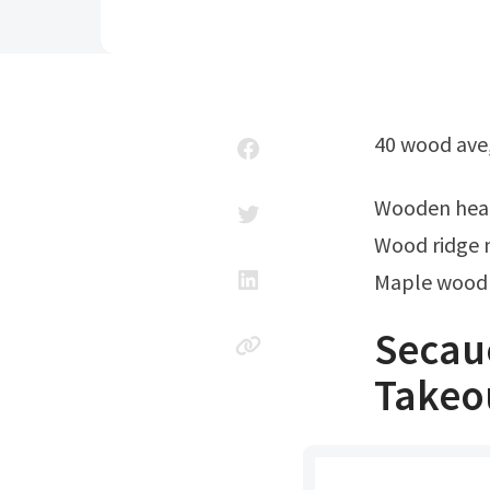
40 wood ave
Wooden hea
Wood ridge n
Maple wood
Secau
Takeou