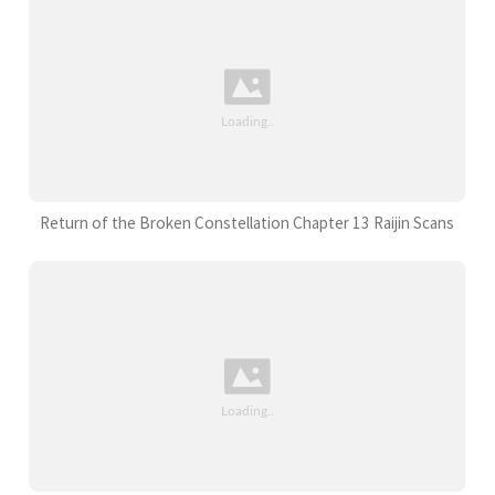
Return of the Broken Constellation Chapter 13 Raijin Scans