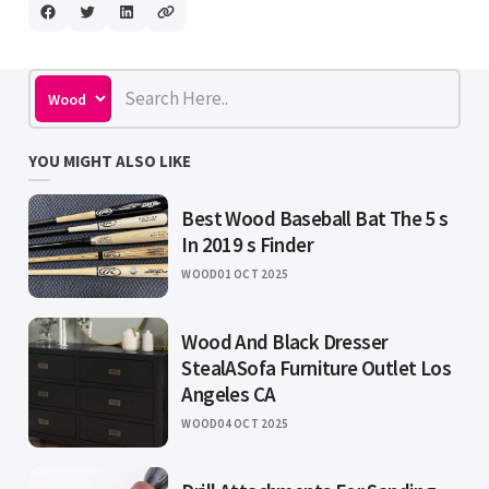
YOU MIGHT ALSO LIKE
Best Wood Baseball Bat The 5 s
In 2019 s Finder
WOOD
01 OCT 2025
Wood And Black Dresser
StealASofa Furniture Outlet Los
Angeles CA
WOOD
04 OCT 2025