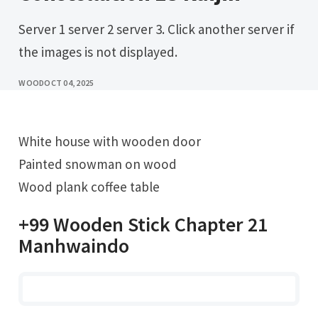
Server 1 server 2 server 3. Click another server if
the images is not displayed.
WOOD
OCT 04, 2025
White house with wooden door
Painted snowman on wood
Wood plank coffee table
+99 Wooden Stick Chapter 21
Manhwaindo