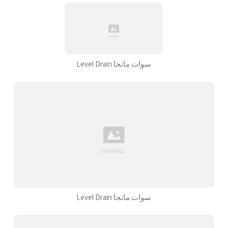
Level Drain سوات مانجا
Level Drain سوات مانجا