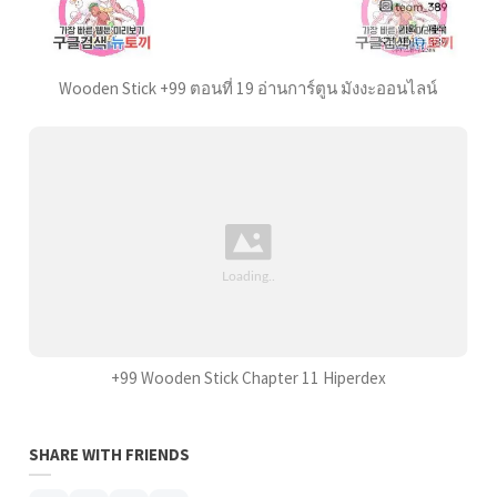
Wooden Stick +99 ตอนที่ 19 อ่านการ์ตูน มังงะออนไลน์
+99 Wooden Stick Chapter 11 Hiperdex
SHARE WITH FRIENDS