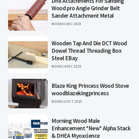
Drill Attachments For Sanding
Wood pro Angle Grinder Belt
Sander Attachment Metal
WOOD
01 DEC 2025
Wooden Tap And Die DCT Wood
Dowel Thread Threading Box
Steel EBay
WOOD
14 DEC 2025
Blaze King Princess Wood Stove
woodblazekingprincess
WOOD
12 OCT 2025
Morning Wood Male
Enhancement *New* Alpha Stack
& DHEA Myoxcience