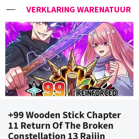
Skip to content
VERKLARING WARENATUUR
+99 Wooden Stick Chapter
11 Return Of The Broken
Constellation 13 Raijin