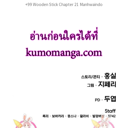
+99 Wooden Stick Chapter 21 Manhwaindo