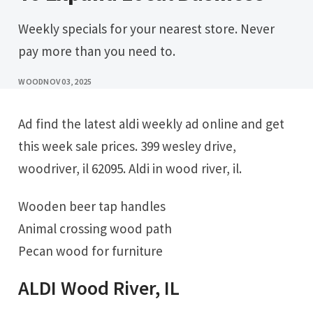
Weekly specials for your nearest store. Never
pay more than you need to.
WOOD
NOV 03, 2025
Ad find the latest aldi weekly ad online and get
this week sale prices. 399 wesley drive,
woodriver, il 62095. Aldi in wood river, il.
Wooden beer tap handles
Animal crossing wood path
Pecan wood for furniture
ALDI Wood River, IL