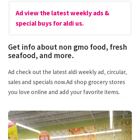
Ad view the latest weekly ads &
special buys for aldi us.
Get info about non gmo food, fresh
seafood, and more.
Ad check out the latest aldi weekly ad, circular,
sales and specials now.Ad shop grocery stores
you love online and add your favorite items.