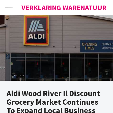
Skip to content
VERKLARING WARENATUUR
Aldi Wood River Il Discount
Grocery Market Continues
To Expand Local Business