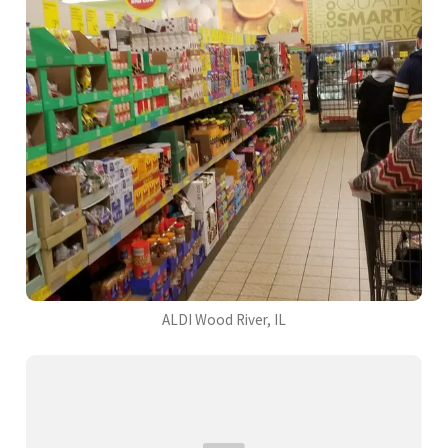
ALDI Wood River, IL