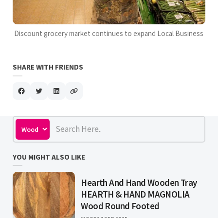
Discount grocery market continues to expand Local Business
SHARE WITH FRIENDS
YOU MIGHT ALSO LIKE
Hearth And Hand Wooden Tray
HEARTH & HAND MAGNOLIA
Wood Round Footed