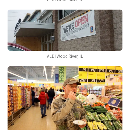
ALDI Wood River, IL