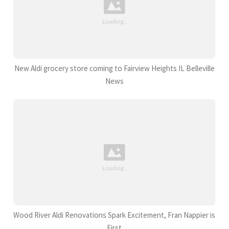
New Aldi grocery store coming to Fairview Heights IL Belleville
News
Wood River Aldi Renovations Spark Excitement, Fran Nappier is
First