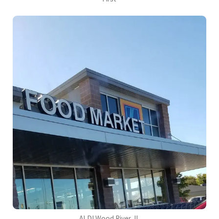
ALDI Wood River, IL