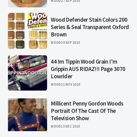
WOOD
27 SEP 2025
Wood Defender Stain Colors 200
Series & Seal Transparent Oxford
Brown
WOOD
30 SEP 2025
44 Im Tippin Wood Grain I'm
Grippin AUS RIDAZ!!! Page 3070
Lowrider
WOOD
21 NOV 2025
Millicent Penny Gordon Woods
Portrait Of The Cast Of The
Television Show
WOOD
13 DEC 2025