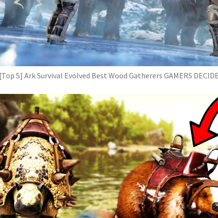
[Top 5] Ark Survival Evolved Best Wood Gatherers GAMERS DECID