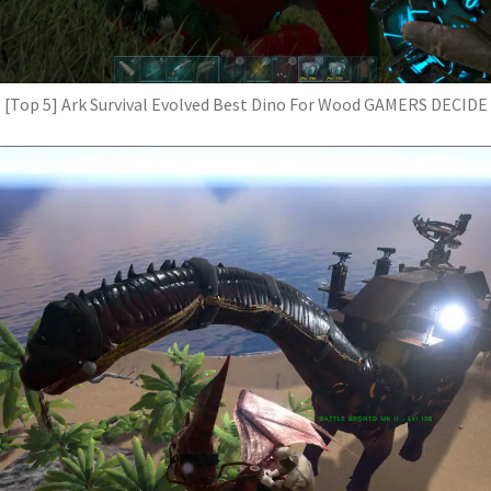
[Top 5] Ark Survival Evolved Best Dino For Wood GAMERS DECIDE