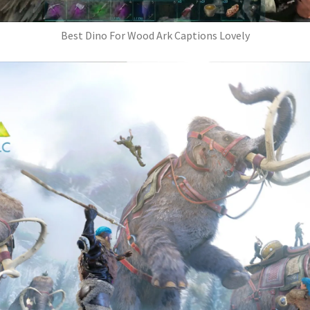
Best Dino For Wood Ark Captions Lovely