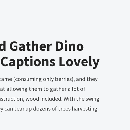
d Gather Dino
 Captions Lovely
tat allowing them to gather a lot of
nstruction, wood included. With the swing
hey can tear up dozens of trees harvesting