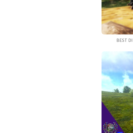
BEST D