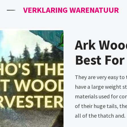
VERKLARING WARENATUUR
Ark Woo
Best For
They are very easy to tame (consuming only berries), and they
have a large weight s
materials used for co
of their huge tails, t
all of the thatch and.