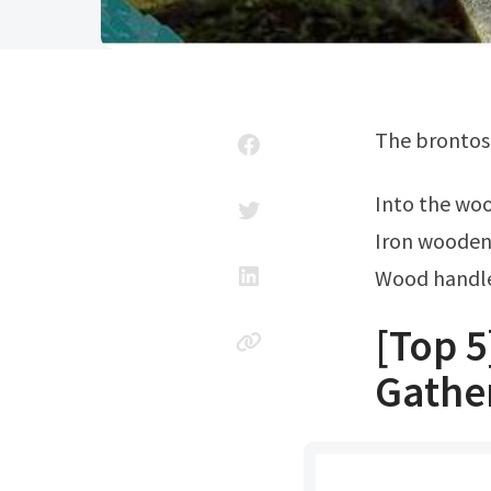
The brontos
Into the wo
Iron wooden
Wood handle
[Top 5
Gathe