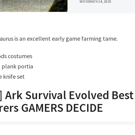
WOOD
NOV 14, 2025
aurus is an excellent early game farming tame.
ods costumes
 plank portia
 knife set
] Ark Survival Evolved Bes
rers GAMERS DECIDE