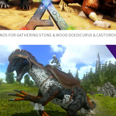
INOS FOR GATHERING STONE & WOOD DOEDICURUS & CASTOROI