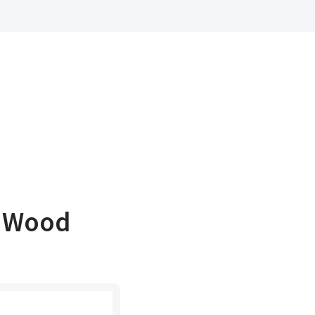
t Wood