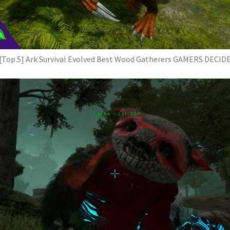
[Top 5] Ark Survival Evolved Best Wood Gatherers GAMERS DECID