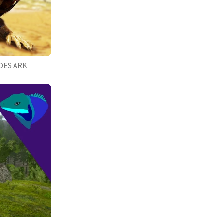
DES ARK