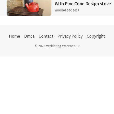
With Pine Cone Design stove
WOOD
05 DEC 2025
Home
Dmca
Contact
Privacy Policy
Copyright
© 2026 Verklaring Warenatuur