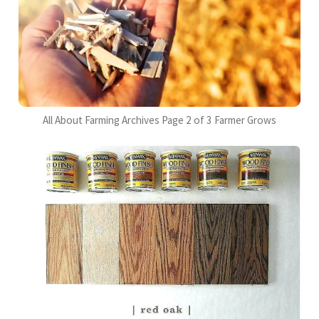
All About Farming Archives Page 2 of 3 Farmer Grows