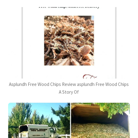
Asplundh Free Wood Chips Review asplundh Free Wood Chips
A Story Of