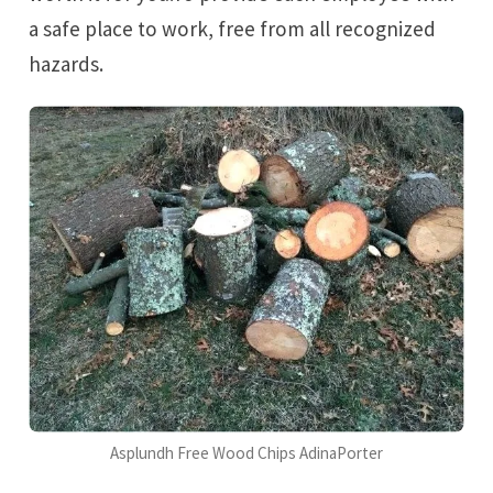
a safe place to work, free from all recognized
hazards.
Asplundh Free Wood Chips AdinaPorter