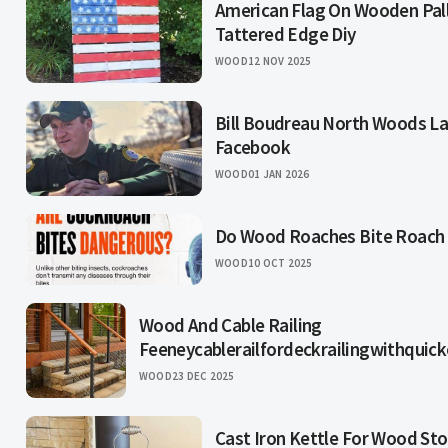
American Flag On Wooden Pall
Tattered Edge Diy
WOOD
12 NOV 2025
Bill Boudreau North Woods L
Facebook
WOOD
01 JAN 2026
Do Wood Roaches Bite Roach
WOOD
10 OCT 2025
Wood And Cable Railing
Feeneycablerailfordeckrailingwithquic
WOOD
23 DEC 2025
Cast Iron Kettle For Wood St