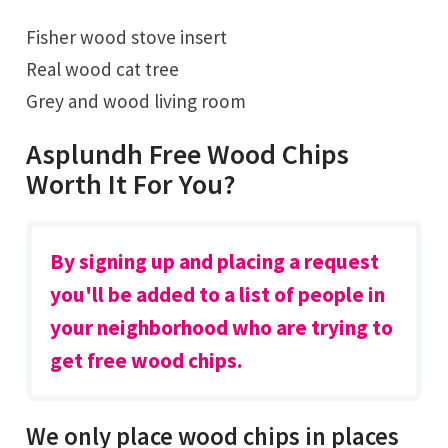
Fisher wood stove insert
Real wood cat tree
Grey and wood living room
Asplundh Free Wood Chips
Worth It For You?
By signing up and placing a request
you'll be added to a list of people in
your neighborhood who are trying to
get free wood chips.
We only place wood chips in places