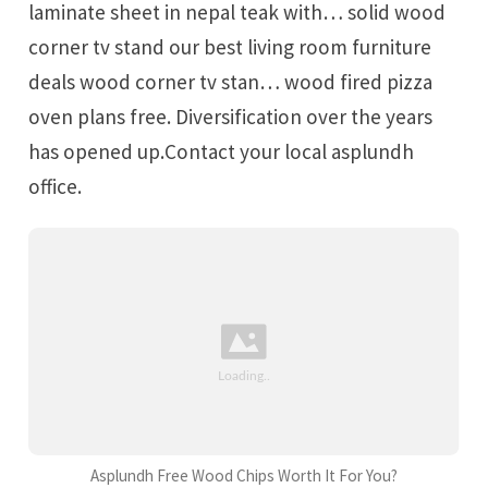
laminate sheet in nepal teak with… solid wood
corner tv stand our best living room furniture
deals wood corner tv stan… wood fired pizza
oven plans free. Diversification over the years
has opened up.Contact your local asplundh
office.
Asplundh Free Wood Chips Worth It For You?