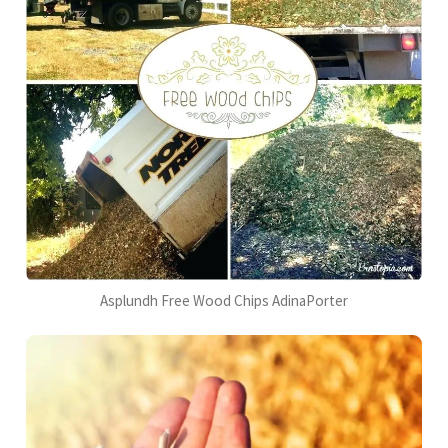
Asplundh Free Wood Chips AdinaPorter