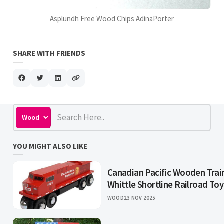
Asplundh Free Wood Chips AdinaPorter
SHARE WITH FRIENDS
YOU MIGHT ALSO LIKE
Canadian Pacific Wooden Trai
Whittle Shortline Railroad Toy
WOOD
23 NOV 2025