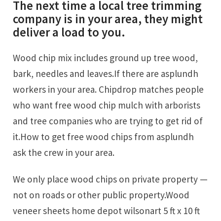
The next time a local tree trimming
company is in your area, they might
deliver a load to you.
Wood chip mix includes ground up tree wood,
bark, needles and leaves.If there are asplundh
workers in your area. Chipdrop matches people
who want free wood chip mulch with arborists
and tree companies who are trying to get rid of
it.How to get free wood chips from asplundh
ask the crew in your area.
We only place wood chips on private property —
not on roads or other public property.Wood
veneer sheets home depot wilsonart 5 ft x 10 ft