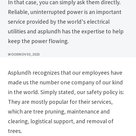
In that case, you can simply ask them directly.
Reliable, uninterrupted power is an important
service provided by the world's electrical
utilities and asplundh has the expertise to help
keep the power flowing.
WOOD
NOV 03, 2025
Asplundh recognizes that our employees have
made us the number one company of our kind
in the world. Simply stated, our safety policy is:
They are mostly popular for their services,
which are tree pruning, maintenance and
clearing, logistical support, and removal of
trees.