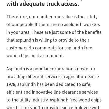
with adequate truck access.
Therefore, our number one value is the safety
of our people.If there are no asplundh workers
in your area. These are just some of the benefits
that asplundh is willing to provide to their
customers.No comments for asplundh free
wood chips post a comment.
Asplundh is a popular corporation known for
providing different services in agriculture.Since
1928, asplundh has been dedicated to safe,
efficient and innovative line clearance services
to the utility industry. Asplundh free wood chips
worth it for you.To provide each employee with