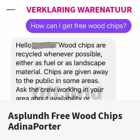
Skip to content
VERKLARING WARENATUUR
Asplundh Free Wood Chips
AdinaPorter