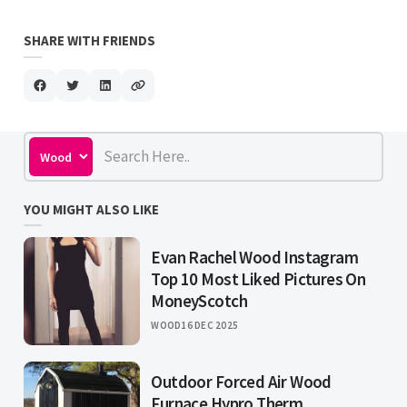
SHARE WITH FRIENDS
YOU MIGHT ALSO LIKE
Evan Rachel Wood Instagram
Top 10 Most Liked Pictures On
MoneyScotch
WOOD
16 DEC 2025
Outdoor Forced Air Wood
Furnace Hypro Therm