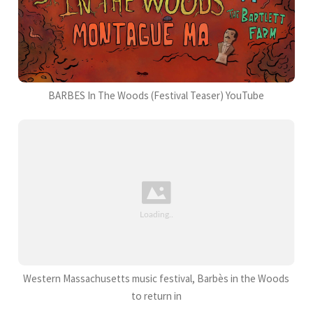
BARBES In The Woods (Festival Teaser) YouTube
Western Massachusetts music festival, Barbès in the Woods
to return in