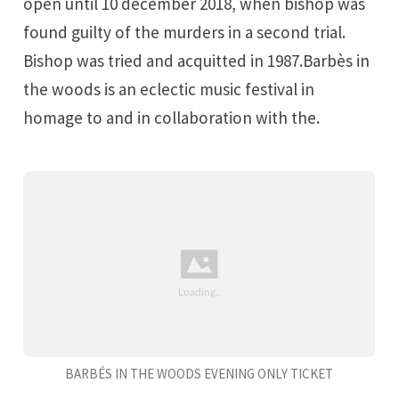
open until 10 december 2018, when bishop was
found guilty of the murders in a second trial.
Bishop was tried and acquitted in 1987.Barbès in
the woods is an eclectic music festival in
homage to and in collaboration with the.
BARBÉS IN THE WOODS EVENING ONLY TICKET