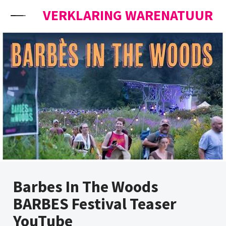
Skip to content
VERKLARING WARENATUUR
Barbes In The Woods
BARBES Festival Teaser
YouTube