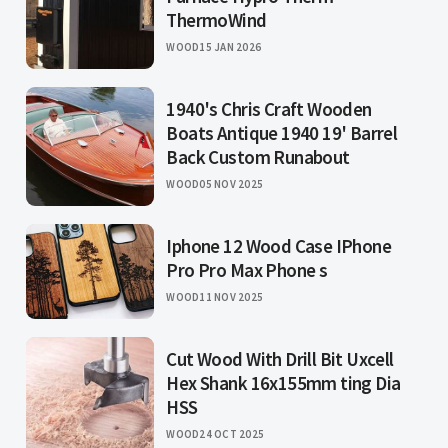
ThermoWind
WOOD
15 JAN 2026
1940's Chris Craft Wooden
Boats Antique 1940 19' Barrel
Back Custom Runabout
WOOD
05 NOV 2025
Iphone 12 Wood Case IPhone
Pro Pro Max Phone s
WOOD
11 NOV 2025
Cut Wood With Drill Bit Uxcell
Hex Shank 16x155mm ting Dia
HSS
WOOD
24 OCT 2025