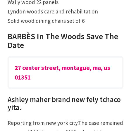
Wally wood 22 panels
Lyndon woods care and rehabilitation
Solid wood dining chairs set of 6
BARBÈS In The Woods Save The
Date
27 center street, montague, ma, us
01351
Ashley maher brand new fely tchaco
yita.
Reporting from new york city.The case remained