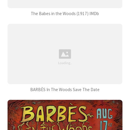
The Babes in the Woods (1917) IMDb
BARBÈS In The Woods Save The Date