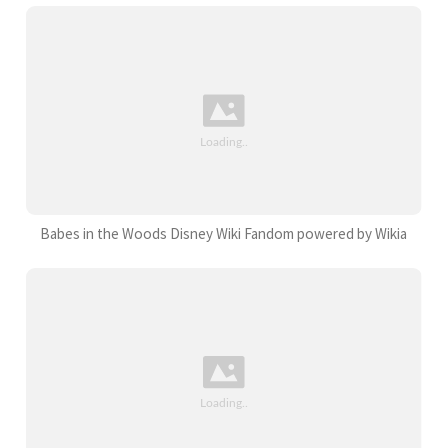
Babes in the Woods Disney Wiki Fandom powered by Wikia