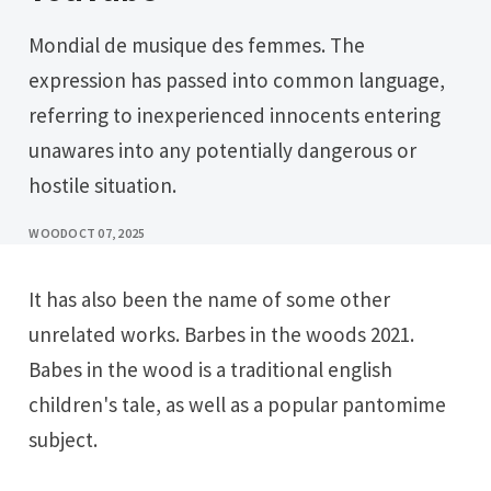
Mondial de musique des femmes. The
expression has passed into common language,
referring to inexperienced innocents entering
unawares into any potentially dangerous or
hostile situation.
WOOD
OCT 07, 2025
It has also been the name of some other
unrelated works. Barbes in the woods 2021.
Babes in the wood is a traditional english
children's tale, as well as a popular pantomime
subject.