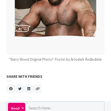
"Barry Wood Original Photo" Poster by Artodark Redbubble
SHARE WITH FRIENDS