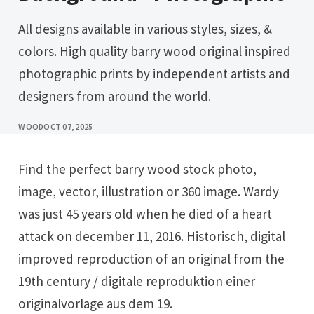
All designs available in various styles, sizes, &
colors. High quality barry wood original inspired
photographic prints by independent artists and
designers from around the world.
WOOD
OCT 07, 2025
Find the perfect barry wood stock photo,
image, vector, illustration or 360 image. Wardy
was just 45 years old when he died of a heart
attack on december 11, 2016. Historisch, digital
improved reproduction of an original from the
19th century / digitale reproduktion einer
originalvorlage aus dem 19.