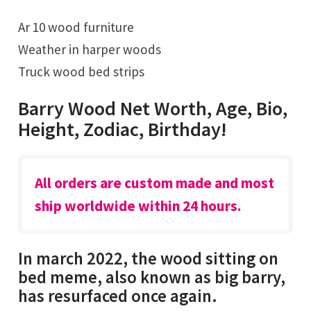
Ar 10 wood furniture
Weather in harper woods
Truck wood bed strips
Barry Wood Net Worth, Age, Bio,
Height, Zodiac, Birthday!
All orders are custom made and most
ship worldwide within 24 hours.
In march 2022, the wood sitting on
bed meme, also known as big barry,
has resurfaced once again.