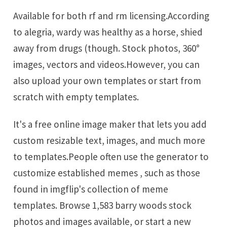
Available for both rf and rm licensing.According
to alegria, wardy was healthy as a horse, shied
away from drugs (though. Stock photos, 360°
images, vectors and videos.However, you can
also upload your own templates or start from
scratch with empty templates.
It's a free online image maker that lets you add
custom resizable text, images, and much more
to templates.People often use the generator to
customize established memes , such as those
found in imgflip's collection of meme
templates. Browse 1,583 barry woods stock
photos and images available, or start a new