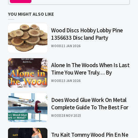
YOU MIGHT ALSO LIKE
Wood Discs Hobby Lobby Pine
1356633 Disc land Party
WOOD
21 JAN 2026
Alone In The Woods When Is Last
Time You Were Truly… By
WOOD
23 JAN 2026
Does Wood Glue Work On Metal
Complete Guide To The Best For
WOOD
28 NOV 2025
Tru Kait Tommy Wood Pin En Ne