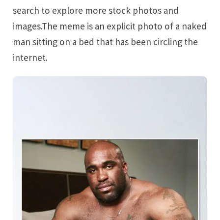
search to explore more stock photos and
images.The meme is an explicit photo of a naked
man sitting on a bed that has been circling the
internet.