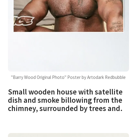
"Barry Wood Original Photo" Poster by Artodark Redbubble
Small wooden house with satellite
dish and smoke billowing from the
chimney, surrounded by trees and.