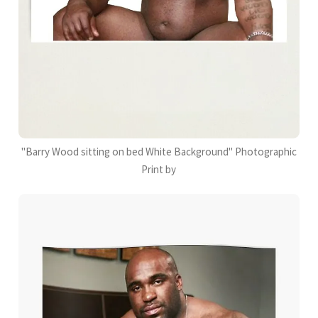
"Barry Wood sitting on bed White Background" Photographic
Print by