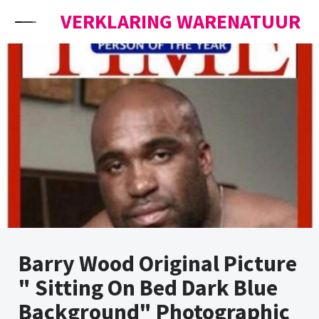
Skip to content
VERKLARING WARENATUUR
Barry Wood Original Picture
" Sitting On Bed Dark Blue
Background" Photographic