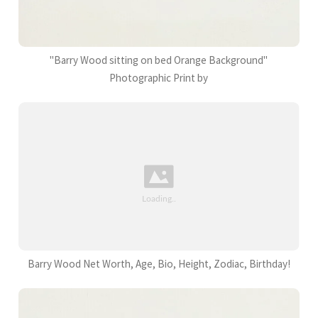
"Barry Wood sitting on bed Orange Background"
Photographic Print by
Barry Wood Net Worth, Age, Bio, Height, Zodiac, Birthday!