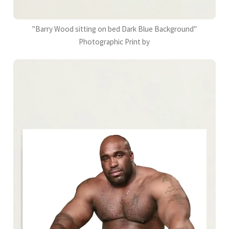
"Barry Wood sitting on bed Dark Blue Background"
Photographic Print by