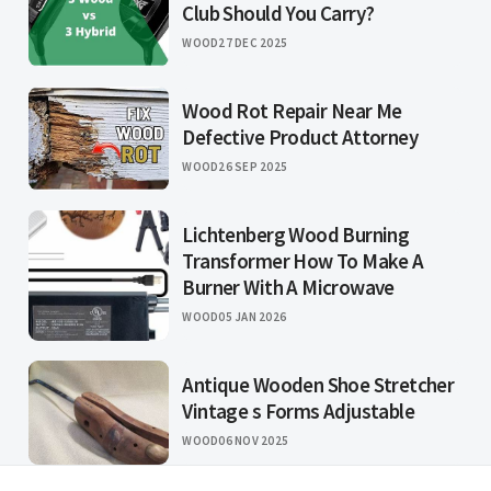
Club Should You Carry?
WOOD
27 DEC 2025
Wood Rot Repair Near Me
Defective Product Attorney
WOOD
26 SEP 2025
Lichtenberg Wood Burning
Transformer How To Make A
Burner With A Microwave
WOOD
05 JAN 2026
Antique Wooden Shoe Stretcher
Vintage s Forms Adjustable
WOOD
06 NOV 2025