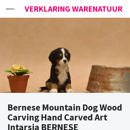
Skip to content
VERKLARING WARENATUUR
Bernese Mountain Dog Wood
Carving Hand Carved Art
Intarsia BERNESE