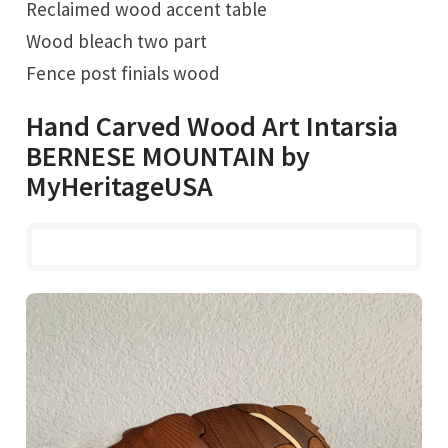
Reclaimed wood accent table
Wood bleach two part
Fence post finials wood
Hand Carved Wood Art Intarsia
BERNESE MOUNTAIN by
MyHeritageUSA