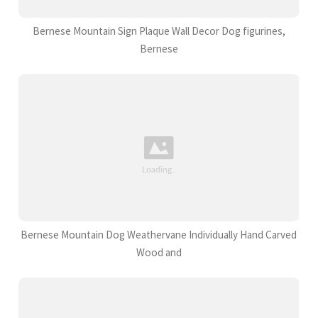
Bernese Mountain Sign Plaque Wall Decor Dog figurines,
Bernese
Bernese Mountain Dog Weathervane Individually Hand Carved
Wood and