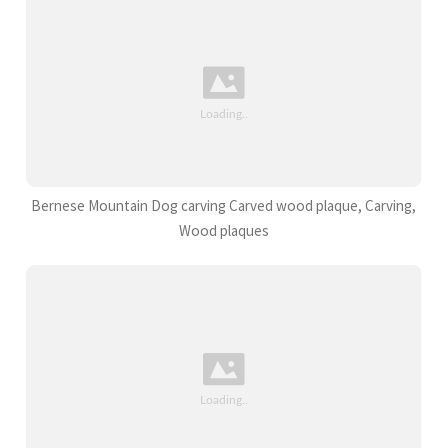
Bernese Mountain Dog carving Carved wood plaque, Carving,
Wood plaques