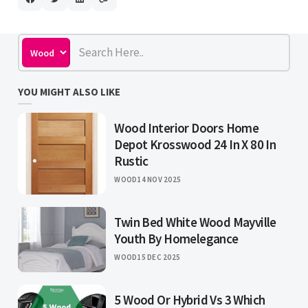
YOU MIGHT ALSO LIKE
Wood Interior Doors Home
Depot Krosswood 24 In X 80 In
Rustic
WOOD
14 NOV 2025
Twin Bed White Wood Mayville
Youth By Homelegance
WOOD
15 DEC 2025
5 Wood Or Hybrid Vs 3 Which