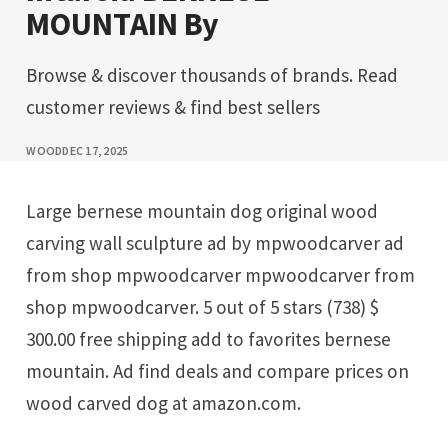
MOUNTAIN By
Browse & discover thousands of brands. Read
customer reviews & find best sellers
WOOD
DEC 17, 2025
Large bernese mountain dog original wood
carving wall sculpture ad by mpwoodcarver ad
from shop mpwoodcarver mpwoodcarver from
shop mpwoodcarver. 5 out of 5 stars (738) $
300.00 free shipping add to favorites bernese
mountain. Ad find deals and compare prices on
wood carved dog at amazon.com.