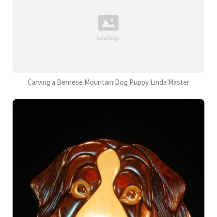
Carving a Bernese Mountain Dog Puppy Linda Master