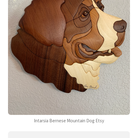
Intarsia Bernese Mountain Dog Etsy