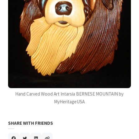
Hand Carved Wood Art Intarsia BERNESE MOUNTAIN by
MyHeritageUSA
SHARE WITH FRIENDS