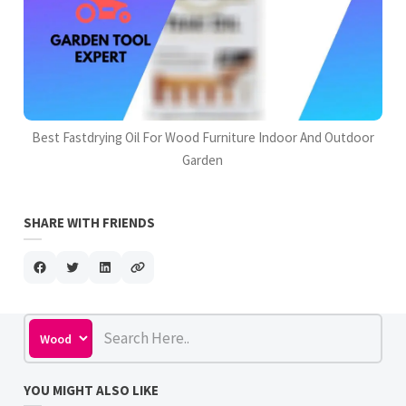
Best Fastdrying Oil For Wood Furniture Indoor And Outdoor
Garden
SHARE WITH FRIENDS
YOU MIGHT ALSO LIKE