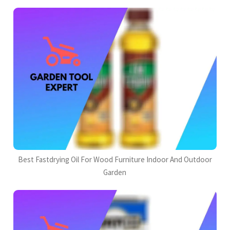
Best Fastdrying Oil For Wood Furniture Indoor And Outdoor
Garden