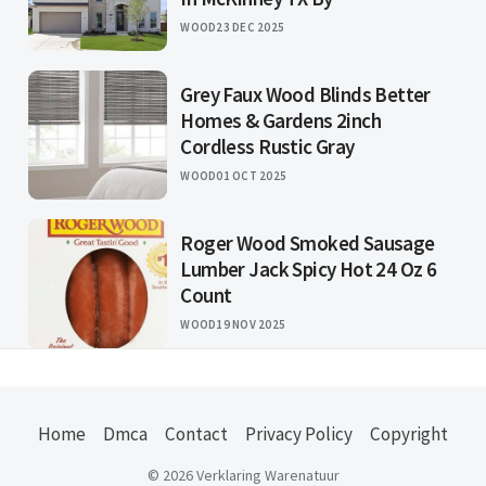
WOOD
23 DEC 2025
Grey Faux Wood Blinds Better
Homes & Gardens 2inch
Cordless Rustic Gray
WOOD
01 OCT 2025
Roger Wood Smoked Sausage
Lumber Jack Spicy Hot 24 Oz 6
Count
WOOD
19 NOV 2025
Home
Dmca
Contact
Privacy Policy
Copyright
© 2026 Verklaring Warenatuur