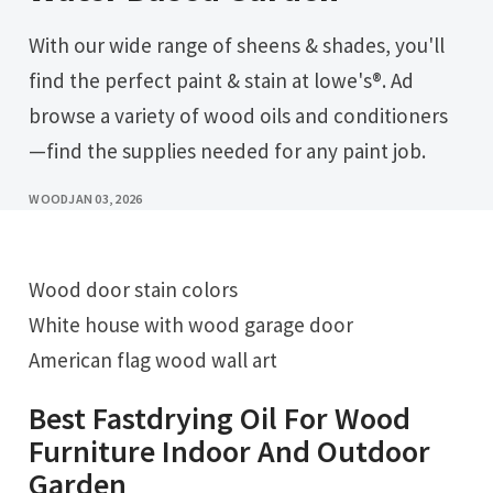
With our wide range of sheens & shades, you'll
find the perfect paint & stain at lowe's®. Ad
browse a variety of wood oils and conditioners
—find the supplies needed for any paint job.
WOOD
JAN 03, 2026
Wood door stain colors
White house with wood garage door
American flag wood wall art
Best Fastdrying Oil For Wood
Furniture Indoor And Outdoor
Garden