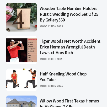
Wooden Table Number Holders
Rustic Wedding Wood Set Of 25
By Gallery360
WOOD
12 NOV 2025
Tiger Woods Net Worth Accident
Erica Herman Wrongful Death
Lawsuit How Rich
WOOD
12 DEC 2025
Half Kneeling Wood Chop
YouTube
WOOD
13 NOV 2025
Willow Wood First Texas Homes
In McKinney TX By