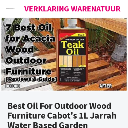
Skip to content
VERKLARING WARENATUUR
Best Oil For Outdoor Wood
Furniture Cabot's 1L Jarrah
Water Based Garden