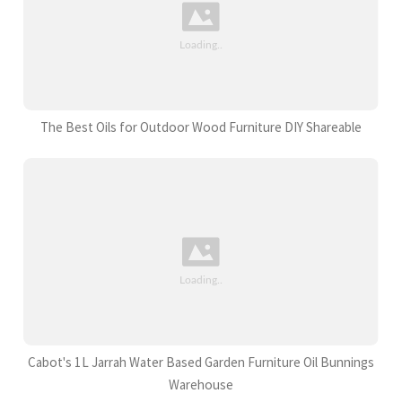
The Best Oils for Outdoor Wood Furniture DIY Shareable
Cabot's 1L Jarrah Water Based Garden Furniture Oil Bunnings
Warehouse