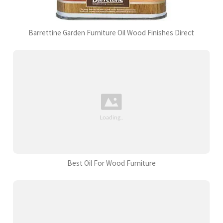
Barrettine Garden Furniture Oil Wood Finishes Direct
Best Oil For Wood Furniture