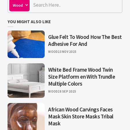
YOU MIGHT ALSO LIKE
Glue Felt To Wood How The Best
Adhesive For And
WOOD
23 NOV 2025
White Bed Frame Wood Twin
Size Platform en With Trundle
Multiple Colors
WOOD
28 SEP 2025
African Wood Carvings Faces
Mask Skin Store Masks Tribal
Mask