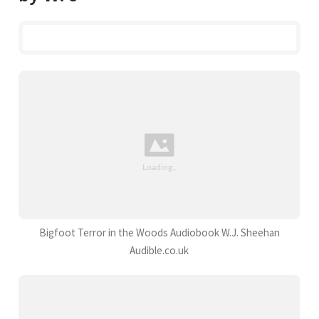
Bigfoot Terror in the Woods Audiobook W.J. Sheehan
Audible.co.uk