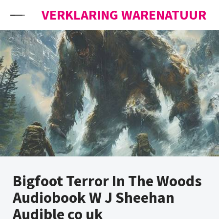
Skip to content
VERKLARING WARENATUUR
Bigfoot Terror In The Woods
Audiobook W J Sheehan
Audible co uk