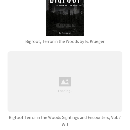
Bigfoot, Terror in the Woods by B. Krueger
Bigfoot Terror in the Woods Sightings and Encounters, Vol. 7
W.J