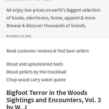
Ad enjoy low prices on earth's biggest selection
of books, electronics, home, apparel & more.
Browse & discover thousands of brands.
WOOD
DEC 10, 2025
Read customer reviews & find best sellers
Wood and upholstered beds
Wood pellets by the truckload
Chop wood carry water quote
Bigfoot Terror in the Woods
Sightings and Encounters, Vol. 3
by W. J