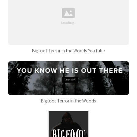
Bigfoot Terror in the Woods YouTube
Bigfoot Terror in the Woods