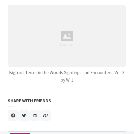
Bigfoot Terror in the Woods Sightings and Encounters, Vol. 3
by W. J
SHARE WITH FRIENDS