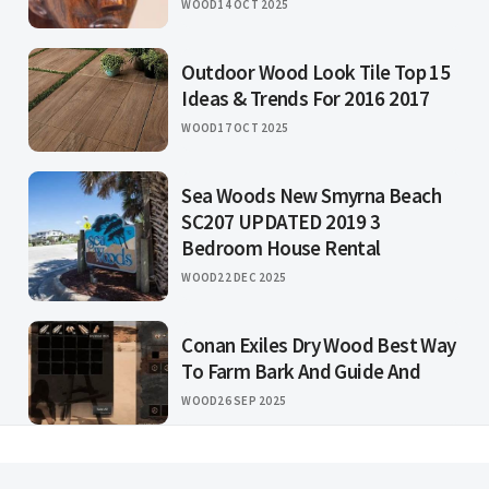
WOOD
14 OCT 2025
Outdoor Wood Look Tile Top 15
Ideas & Trends For 2016 2017
WOOD
17 OCT 2025
Sea Woods New Smyrna Beach
SC207 UPDATED 2019 3
Bedroom House Rental
WOOD
22 DEC 2025
Conan Exiles Dry Wood Best Way
To Farm Bark And Guide And
WOOD
26 SEP 2025