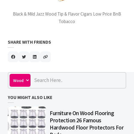
Black & Mild Jazz Wood Tip & Flavor Cigars Low Price BnB
Tobacco
SHARE WITH FRIENDS
YOU MIGHT ALSO LIKE
Furniture On Wood Flooring
Protection 26 Famous
Hardwood Floor Protectors For