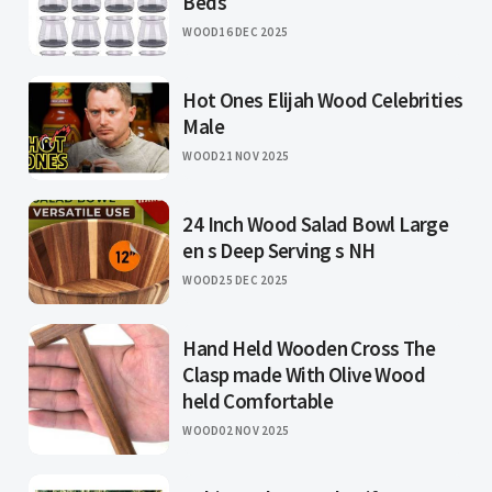
Beds
WOOD
16 DEC 2025
Hot Ones Elijah Wood Celebrities
Male
WOOD
21 NOV 2025
24 Inch Wood Salad Bowl Large
en s Deep Serving s NH
WOOD
25 DEC 2025
Hand Held Wooden Cross The
Clasp made With Olive Wood
held Comfortable
WOOD
02 NOV 2025