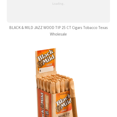
BLACK & MILD JAZZ WOOD TIP 25 CT Cigars Tobacco Texas
Wholesale