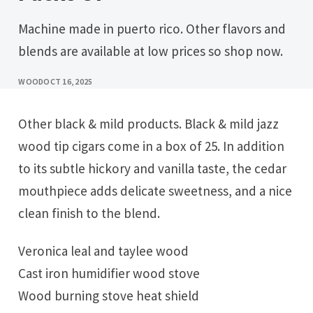
Machine made in puerto rico. Other flavors and
blends are available at low prices so shop now.
WOOD
OCT 16, 2025
Other black & mild products. Black & mild jazz
wood tip cigars come in a box of 25. In addition
to its subtle hickory and vanilla taste, the cedar
mouthpiece adds delicate sweetness, and a nice
clean finish to the blend.
Veronica leal and taylee wood
Cast iron humidifier wood stove
Wood burning stove heat shield