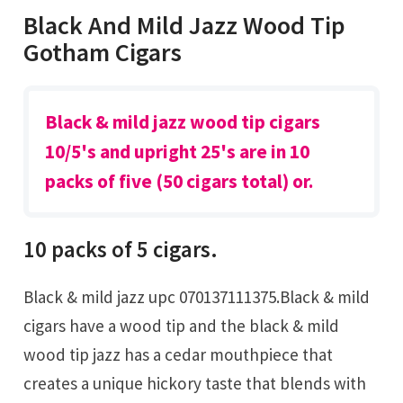
Black And Mild Jazz Wood Tip
Gotham Cigars
Black & mild jazz wood tip cigars
10/5's and upright 25's are in 10
packs of five (50 cigars total) or.
10 packs of 5 cigars.
Black & mild jazz upc 070137111375.Black & mild
cigars have a wood tip and the black & mild
wood tip jazz has a cedar mouthpiece that
creates a unique hickory taste that blends with