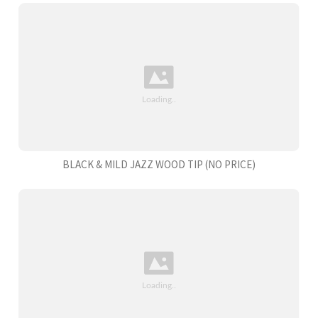
BLACK & MILD JAZZ WOOD TIP (NO PRICE)