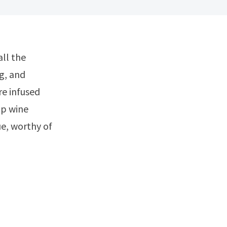
g, and
re infused
ip wine
ue, worthy of