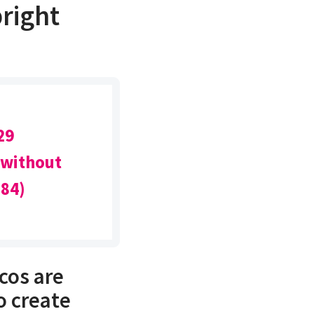
right
29
 without
(84)
cos are
o create