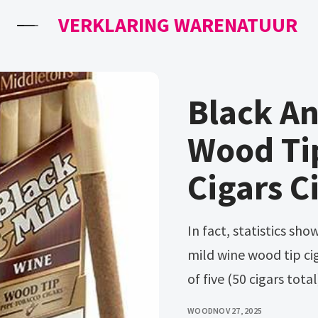
VERKLARING WARENATUUR
Black An
Wood Tip
Cigars C
In fact, statistics show close to a third of the entire us. Black &
mild wine wood tip cig
of five (50 cigars total
WOOD
NOV 27, 2025