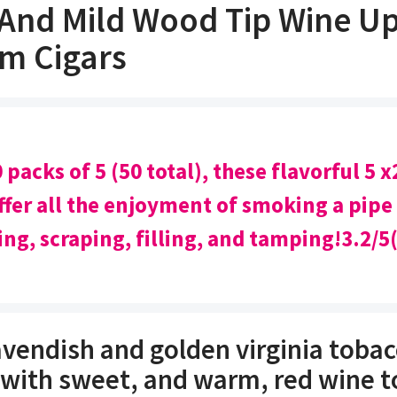
 And Mild Wood Tip Wine Up
m Cigars
 packs of 5 (50 total), these flavorful 5 x
fer all the enjoyment of smoking a pipe
ing, scraping, filling, and tamping!3.2/5
avendish and golden virginia tobac
 with sweet, and warm, red wine t