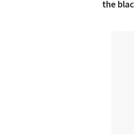
the blac