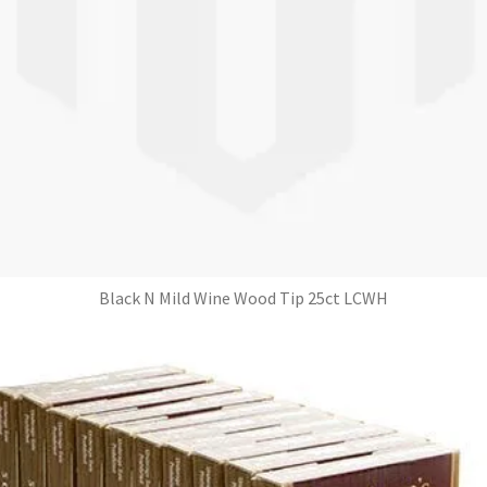
Black N Mild Wine Wood Tip 25ct LCWH