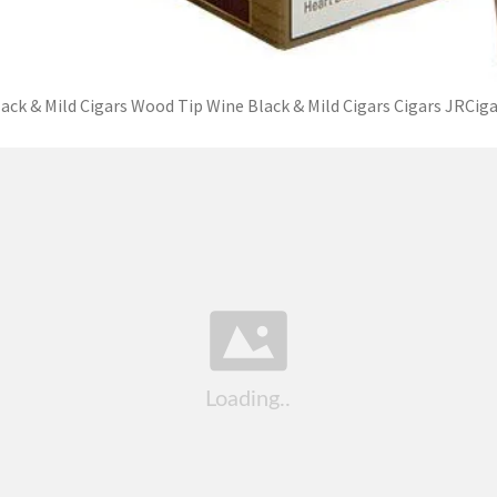
ack & Mild Cigars Wood Tip Wine Black & Mild Cigars Cigars JRCig