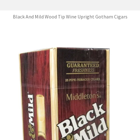
Black And Mild Wood Tip Wine Upright Gotham Cigars