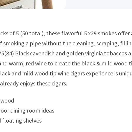
 smoking a pipe without the cleaning, scraping, fillin
5(84) Black cavendish and golden virginia tobaccos a
and warm, red wine to create the black & mild wood t
black and mild wood tip wine cigars experience is uniq
lready enjoys these cigars.
e wood
oor dining room ideas
floating shelves