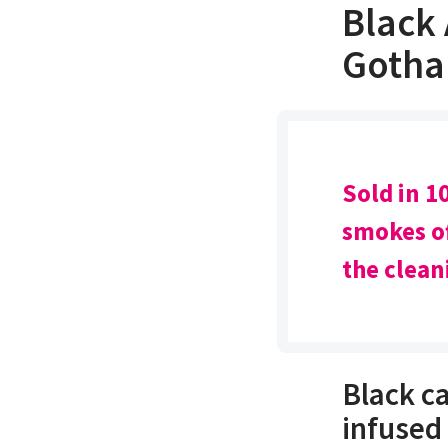
Black
Gotha
Sold in 10
smokes of
the clean
Black c
infused