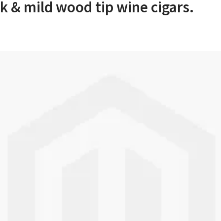
k & mild wood tip wine cigars.