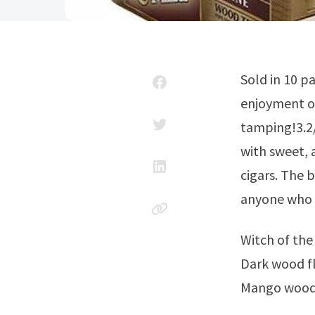
Sold in 10 packs of 5 (50 total), these flavorful 5 x29 smokes offer all the
enjoyment of
tamping!3.2/
with sweet, 
cigars. The 
anyone who a
Witch of th
Dark wood fl
Mango wood 