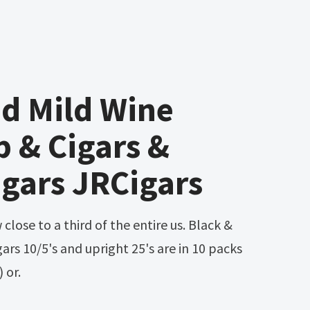
d Mild Wine
 & Cigars &
igars JRCigars
ars 10/5's and upright 25's are in 10 packs
) or.