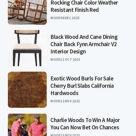
Rocking Chair Color Weather
Resistant Finish Red
WOOD
06 DEC 2025
Black Wood And Cane Dining
Chair Back Fynn Armchair V2
Interior Design
WOOD
11 OCT 2025
Exotic Wood Burls For Sale
Cherry Burl Slabs California
Hardwoods
WOOD
12 NOV 2025
Charlie Woods To Win A Major
You Can Now Bet On Chances
WOOD
15 NOV 2025