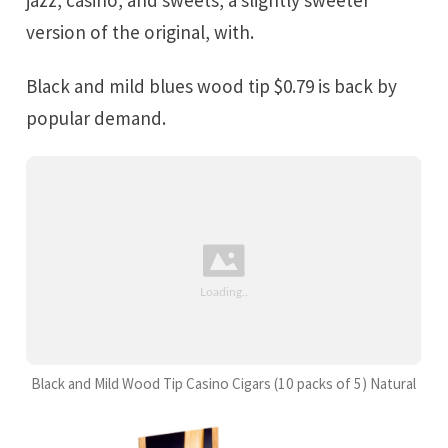
version of the original, with.
Black and mild blues wood tip $0.79 is back by
popular demand.
Black and Mild Wood Tip Casino Cigars (10 packs of 5) Natural