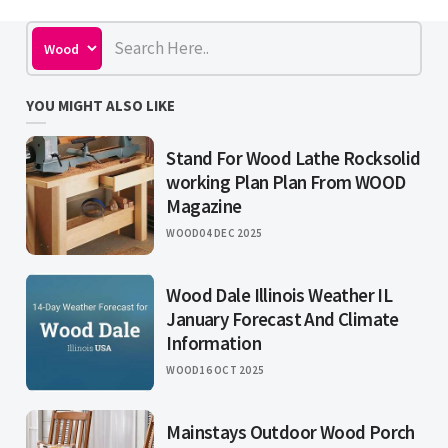
YOU MIGHT ALSO LIKE
Stand For Wood Lathe Rocksolid
working Plan Plan From WOOD
Magazine
WOOD
04 DEC 2025
Wood Dale Illinois Weather IL
January Forecast And Climate
Information
WOOD
16 OCT 2025
Mainstays Outdoor Wood Porch