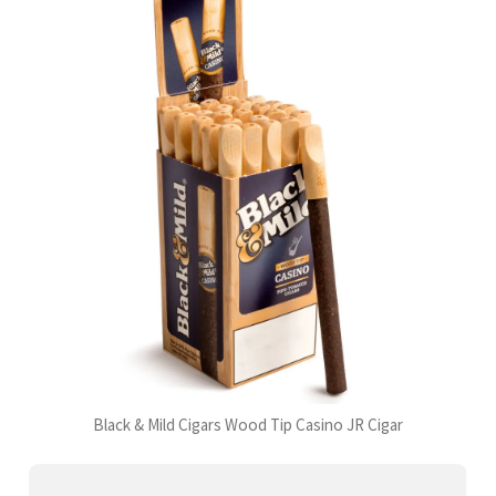
Black & Mild Cigars Wood Tip Casino JR Cigar