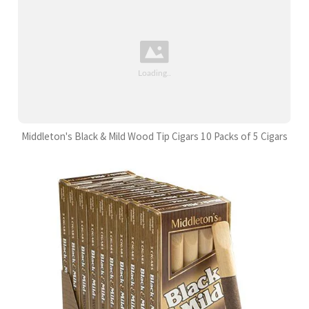
Middleton's Black & Mild Wood Tip Cigars 10 Packs of 5 Cigars