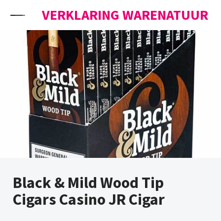
Skip to content
VERKLARING WARENATUUR
Black & Mild Wood Tip
Cigars Casino JR Cigar