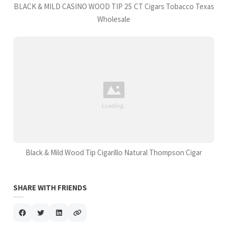
BLACK & MILD CASINO WOOD TIP 25 CT Cigars Tobacco Texas
Wholesale
Black & Mild Wood Tip Cigarillo Natural Thompson Cigar
SHARE WITH FRIENDS