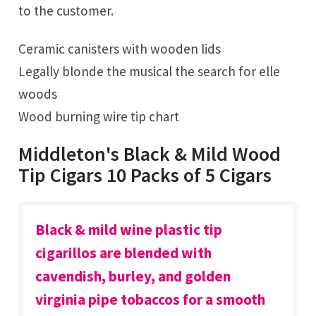
to the customer.
Ceramic canisters with wooden lids
Legally blonde the musical the search for elle
woods
Wood burning wire tip chart
Middleton's Black & Mild Wood
Tip Cigars 10 Packs of 5 Cigars
Black & mild wine plastic tip
cigarillos are blended with
cavendish, burley, and golden
virginia pipe tobaccos for a smooth