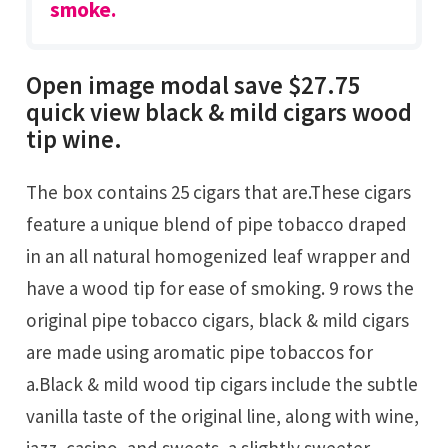
smoke.
Open image modal save $27.75
quick view black & mild cigars wood
tip wine.
The box contains 25 cigars that are.These cigars
feature a unique blend of pipe tobacco draped
in an all natural homogenized leaf wrapper and
have a wood tip for ease of smoking. 9 rows the
original pipe tobacco cigars, black & mild cigars
are made using aromatic pipe tobaccos for
a.Black & mild wood tip cigars include the subtle
vanilla taste of the original line, along with wine,
jazz, casino, and sweets, a slightly sweeter