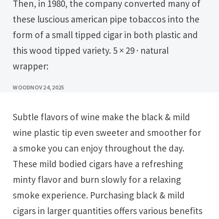
Then, in 1980, the company converted many of
these luscious american pipe tobaccos into the
form of a small tipped cigar in both plastic and
this wood tipped variety. 5 × 29 · natural
wrapper:
WOOD
NOV 24, 2025
Subtle flavors of wine make the black & mild
wine plastic tip even sweeter and smoother for
a smoke you can enjoy throughout the day.
These mild bodied cigars have a refreshing
minty flavor and burn slowly for a relaxing
smoke experience. Purchasing black & mild
cigars in larger quantities offers various benefits