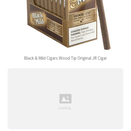
Black & Mild Cigars Wood Tip Original JR Cigar