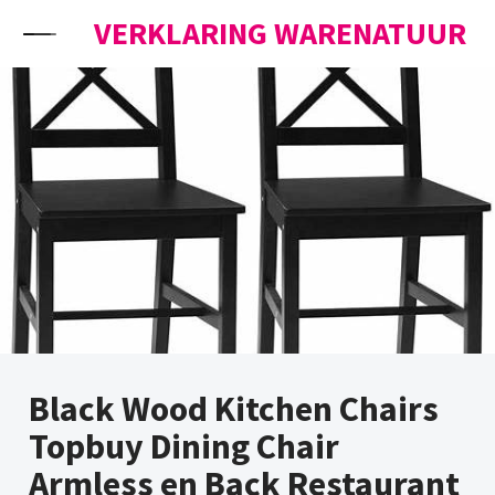
Skip to content
VERKLARING WARENATUUR
Black Wood Kitchen Chairs
Topbuy Dining Chair
Armless en Back Restaurant