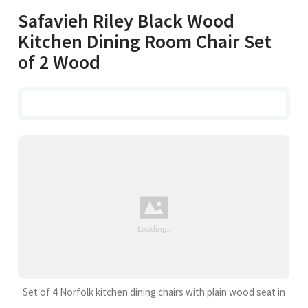
Safavieh Riley Black Wood
Kitchen Dining Room Chair Set
of 2 Wood
Set of 4 Norfolk kitchen dining chairs with plain wood seat in