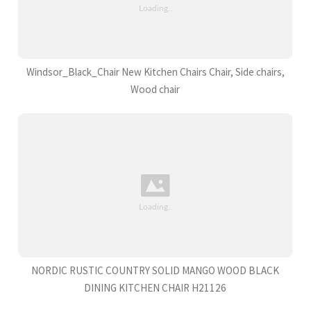
Windsor_Black_Chair New Kitchen Chairs Chair, Side chairs,
Wood chair
NORDIC RUSTIC COUNTRY SOLID MANGO WOOD BLACK
DINING KITCHEN CHAIR H21126