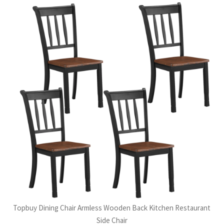
Topbuy Dining Chair Armless Wooden Back Kitchen Restaurant
Side Chair