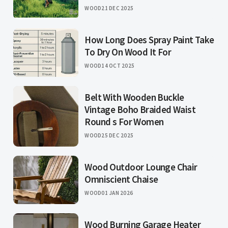
WOOD
21 DEC 2025
How Long Does Spray Paint Take
To Dry On Wood It For
WOOD
14 OCT 2025
Belt With Wooden Buckle
Vintage Boho Braided Waist
Round s For Women
WOOD
25 DEC 2025
Wood Outdoor Lounge Chair
Omniscient Chaise
WOOD
01 JAN 2026
Wood Burning Garage Heater