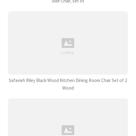
Side Chair, Set of
Safavieh Riley Black Wood Kitchen Dining Room Chair Set of 2
Wood