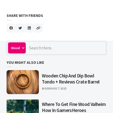
SHARE WITH FRIENDS
YOU MIGHT ALSO LIKE
Wooden Chip And Dip Bowl
Tondo + Reviews Crate Barrel
WOOD
04 OCT 2025
Where To Get Fine Wood Valheim
How In GamersHeroes