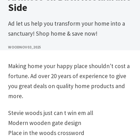
Side
Ad let us help you transform your home into a
sanctuary! Shop home & save now!
WOOD
NOV 03, 2025
Making home your happy place shouldn't cost a
fortune. Ad over 20 years of experience to give
you great deals on quality home products and
more.
Stevie woods just can t win em all
Modern wooden gate design
Place in the woods crossword