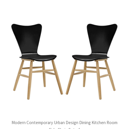
Modern Contemporary Urban Design Dining Kitchen Room