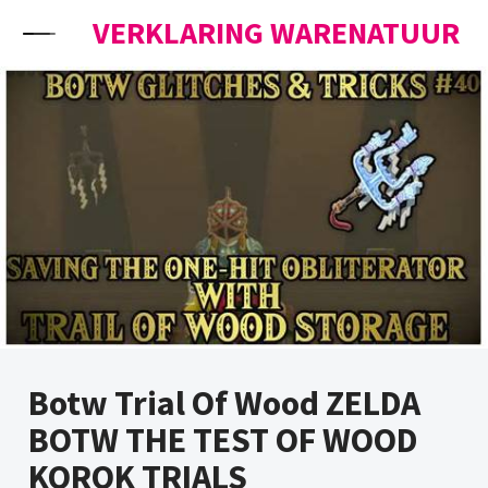
Skip to content
VERKLARING WARENATUUR
Botw Trial Of Wood ZELDA
BOTW THE TEST OF WOOD
KOROK TRIALS