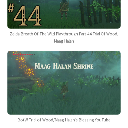
Zelda Breath Of The Wild Playthrough Part 44 Trial Of Wood,
Maag Halan
BotW Trial of Wood/Maag Halan's Blessing YouTube