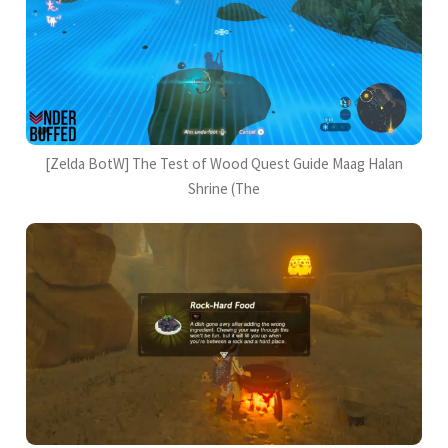
[Zelda BotW] The Test of Wood Quest Guide Maag Halan
Shrine (The