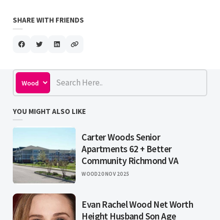
SHARE WITH FRIENDS
YOU MIGHT ALSO LIKE
Carter Woods Senior
Apartments 62 + Better
Community Richmond VA
WOOD
20 NOV 2025
Evan Rachel Wood Net Worth
Height Husband Son Age