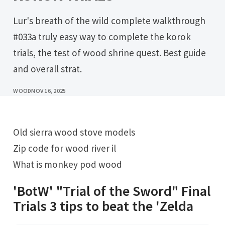
Lur's breath of the wild complete walkthrough
#033a truly easy way to complete the korok
trials, the test of wood shrine quest. Best guide
and overall strat.
WOOD
NOV 16, 2025
Old sierra wood stove models
Zip code for wood river il
What is monkey pod wood
'BotW' "Trial of the Sword" Final
Trials 3 tips to beat the 'Zelda