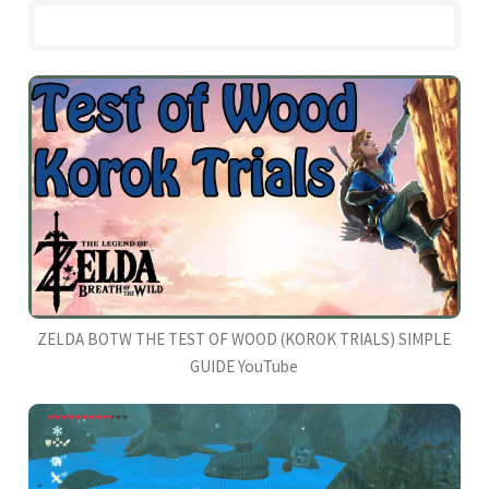
ZELDA BOTW THE TEST OF WOOD (KOROK TRIALS) SIMPLE
GUIDE YouTube