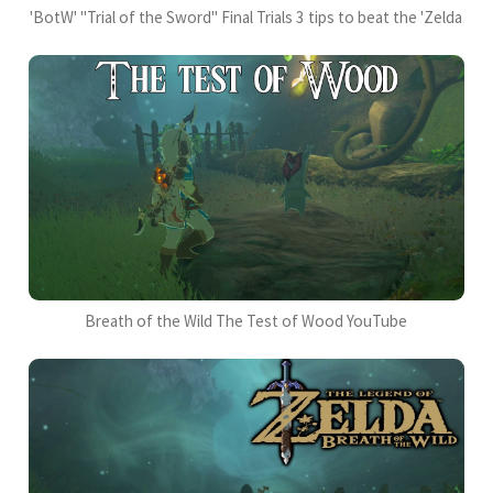
'BotW' "Trial of the Sword" Final Trials 3 tips to beat the 'Zelda
Breath of the Wild The Test of Wood YouTube