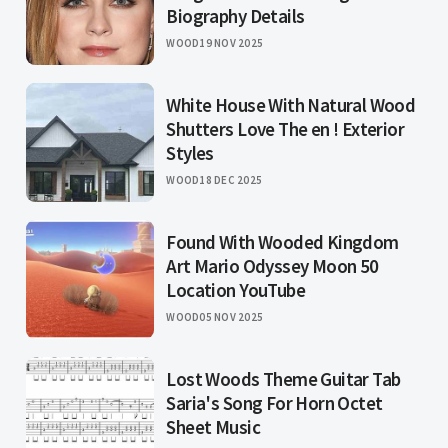
Biography Details
WOOD
19 NOV 2025
White House With Natural Wood
Shutters Love The en ! Exterior
Styles
WOOD
18 DEC 2025
Found With Wooded Kingdom
Art Mario Odyssey Moon 50
Location YouTube
WOOD
05 NOV 2025
Lost Woods Theme Guitar Tab
Saria's Song For Horn Octet
Sheet Music