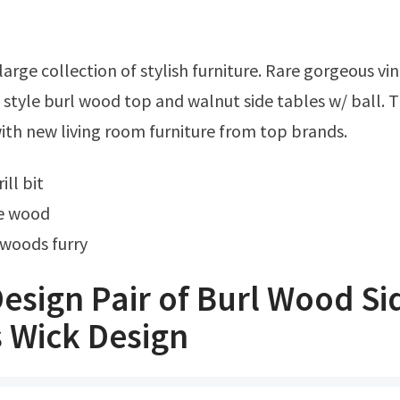
style burl wood top and walnut side tables w/ ball. 
th new living room furniture from top brands.
ill bit
le wood
 woods furry
esign Pair of Burl Wood Si
 Wick Design