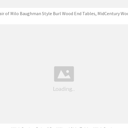
air of Milo Baughman Style Burl Wood End Tables, MidCentury Wo