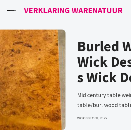
VERKLARING WARENATUUR
Burled 
Wick Des
s Wick D
Mid century table weiman capri burl side table/hexagon
table/burl wood table
WOOD
DEC 08, 2025