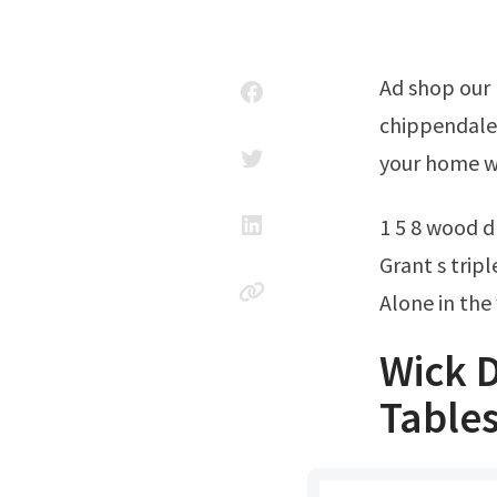
Ad shop our large collection of stylish furniture. Rare gorgeous vintage
chippendale 
your home wi
1 5 8 wood dr
Grant s trip
Alone in the
Wick D
Tables