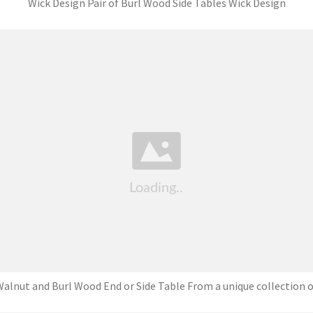
Wick Design Pair of Burl Wood Side Tables Wick Design
alnut and Burl Wood End or Side Table From a unique collection o