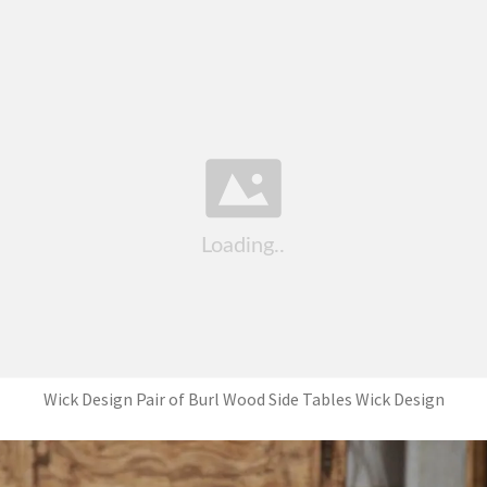
Wick Design Pair of Burl Wood Side Tables Wick Design