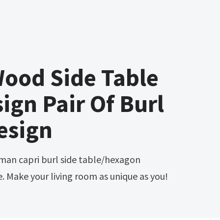
Wood Side Table
ign Pair Of Burl
esign
. Make your living room as unique as you!