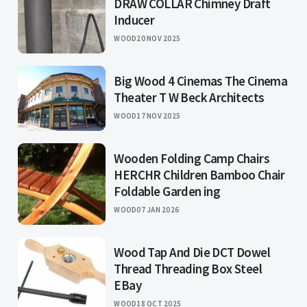
DRAW COLLAR Chimney Draft
Inducer
WOOD
20 NOV 2025
Big Wood 4 Cinemas The Cinema
Theater T W Beck Architects
WOOD
17 NOV 2025
Wooden Folding Camp Chairs
HERCHR Children Bamboo Chair
Foldable Garden ing
WOOD
07 JAN 2026
Wood Tap And Die DCT Dowel
Thread Threading Box Steel
EBay
WOOD
18 OCT 2025