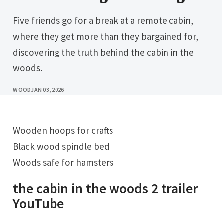
Five friends go for a break at a remote cabin,
where they get more than they bargained for,
discovering the truth behind the cabin in the
woods.
WOOD
JAN 03, 2026
Wooden hoops for crafts
Black wood spindle bed
Woods safe for hamsters
the cabin in the woods 2 trailer
YouTube