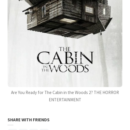
Are You Ready for The Cabin in the Woods 2? THE HORROR
ENTERTAINMENT
SHARE WITH FRIENDS