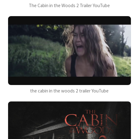
The Cabin in the Woods 2 Trailer YouTube
the cabin in the woods 2 trailer YouTube