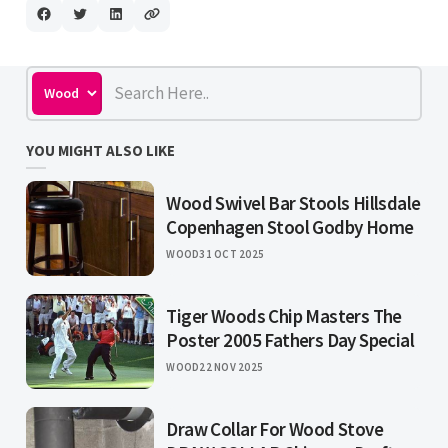
YOU MIGHT ALSO LIKE
Wood Swivel Bar Stools Hillsdale
Copenhagen Stool Godby Home
WOOD
31 OCT 2025
Tiger Woods Chip Masters The
Poster 2005 Fathers Day Special
WOOD
22 NOV 2025
Draw Collar For Wood Stove