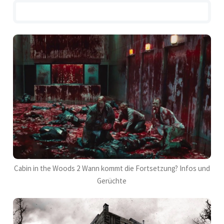
Cabin in the Woods 2 Wann kommt die Fortsetzung? Infos und
Gerüchte