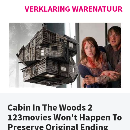
Skip to content
VERKLARING WARENATUUR
Cabin In The Woods 2
123movies Won't Happen To
Preserve Original Ending