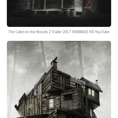
The Cabin In the Woods 2 Trailer 2017 FANMADE HD YouTube