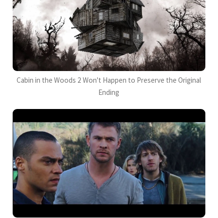
Cabin in the Woods 2 Won't Happen to Preserve the Original
Ending