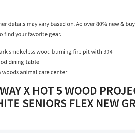
o find your favorite gear.
ark smokeless wood burning fire pit with 304
od dining table
 woods animal care center
WAY X HOT 5 WOOD PROJE
ITE SENIORS FLEX NEW GR