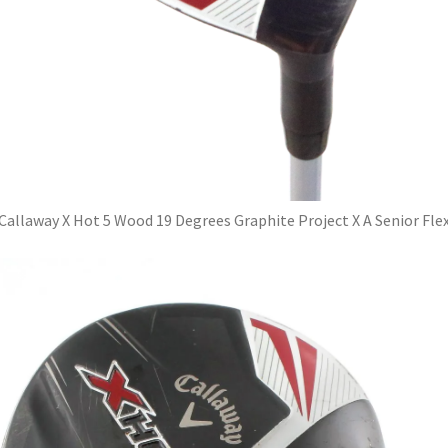
Callaway X Hot 5 Wood 19 Degrees Graphite Project X A Senior Fle