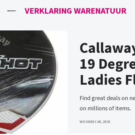
VERKLARING WARENATUUR
Callawa
19 Degre
Ladies F
Find great deals on new and used equipment. Free, easy returns
on millions of items.
WOOD
DEC 06, 2025