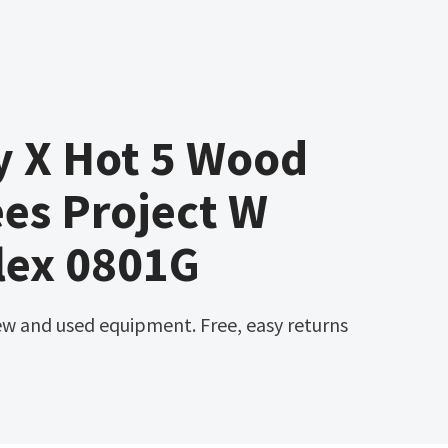
y X Hot 5 Wood
es Project W
lex 0801G