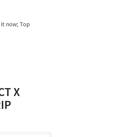
CT X
IP