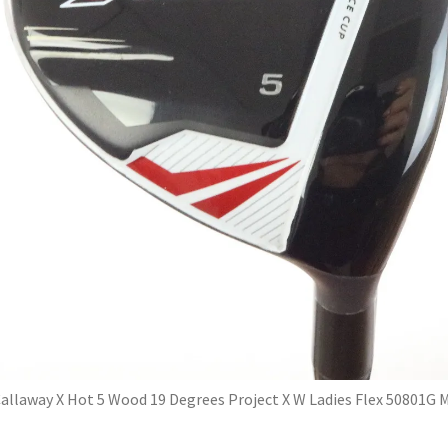
allaway X Hot 5 Wood 19 Degrees Project X W Ladies Flex 50801G 