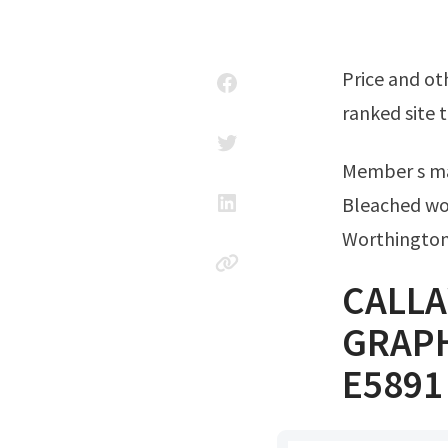
Price and other details may vary based on. Ad over 80% new & buy it now; Top
ranked site t
Member s m
Bleached wo
Worthington
CALLA
GRAPH
E5891