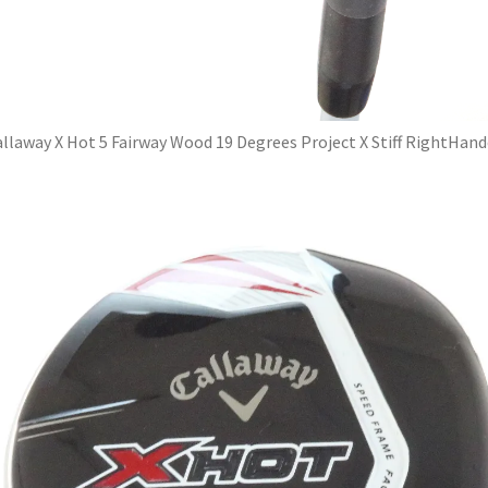
llaway X Hot 5 Fairway Wood 19 Degrees Project X Stiff RightHan