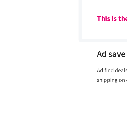
This is t
Ad save 
Ad find deals and low prices on callaway x hot 5 wood at amazon.com.Free
shipping on 