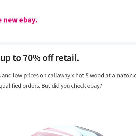
he new ebay.
up to 70% off retail.
qualified orders. But did you check ebay?