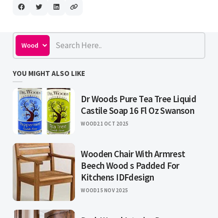
YOU MIGHT ALSO LIKE
Dr Woods Pure Tea Tree Liquid
Castile Soap 16 Fl Oz Swanson
WOOD
21 OCT 2025
Wooden Chair With Armrest
Beech Wood s Padded For
Kitchens IDFdesign
WOOD
15 NOV 2025