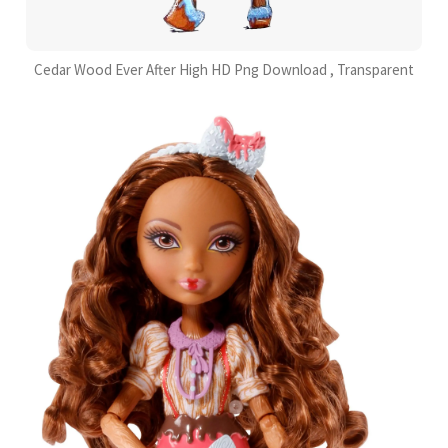
Cedar Wood Ever After High HD Png Download , Transparent