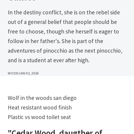
In the destiny conflict, she is on the rebel side
out of a general belief that people should be
free to choose, though she herself is eager to
follow in her father's. She is part of the
adventures of pinocchio as the next pinocchio,
and is a student at ever after high.
WOOD
JAN 02, 2026
Wolf in the woods san diego
Heat resistant wood finish
Plastic vs wood toilet seat
"Cedar Wood, daugther of