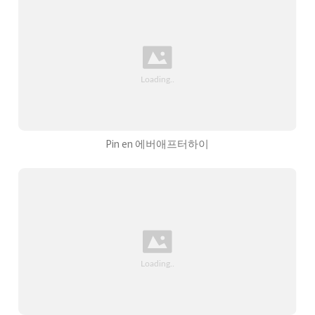
Pin en 에버애프터하이