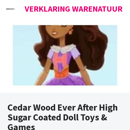
Skip to content
VERKLARING WARENATUUR
Cedar Wood Ever After High
Sugar Coated Doll Toys &
Games