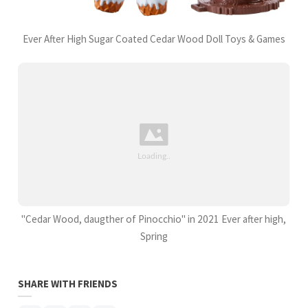
Ever After High Sugar Coated Cedar Wood Doll Toys & Games
"Cedar Wood, daugther of Pinocchio" in 2021 Ever after high,
Spring
SHARE WITH FRIENDS