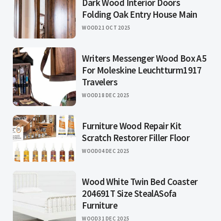
Dark Wood Interior Doors
Folding Oak Entry House Main
WOOD
21 OCT 2025
Writers Messenger Wood Box A5
For Moleskine Leuchtturm1917
Travelers
WOOD
18 DEC 2025
Furniture Wood Repair Kit
Scratch Restorer Filler Floor
WOOD
04 DEC 2025
Wood White Twin Bed Coaster
204691T Size StealASofa
Furniture
WOOD
31 DEC 2025