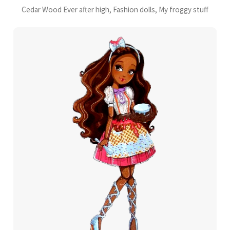
Cedar Wood Ever after high, Fashion dolls, My froggy stuff