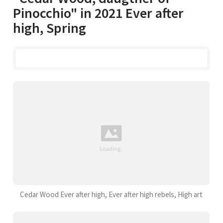
Pinocchio" in 2021 Ever after
high, Spring
Cedar Wood Ever after high, Ever after high rebels, High art