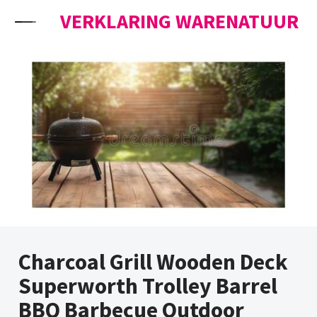
Skip to content
VERKLARING WARENATUUR
Charcoal Grill Wooden Deck
Superworth Trolley Barrel
BBQ Barbecue Outdoor