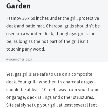
Garden
Fasmov 36 x 50 inches under the grill protective
deck and patio mat. Charcoal grills shouldn’t be
used on a wooden deck, though gas grills can
be, as long as the hot part of the grill isn’t
touching any wood.
WOOD
OCT 05, 2025
Yes, gas grills are safe to use on a composite
deck. Your grill—whether it’s charcoal or gas—
should be at least 10 feet away from your home
or garage, deck railings and other structures.
Site safely set up your grill at least several feet