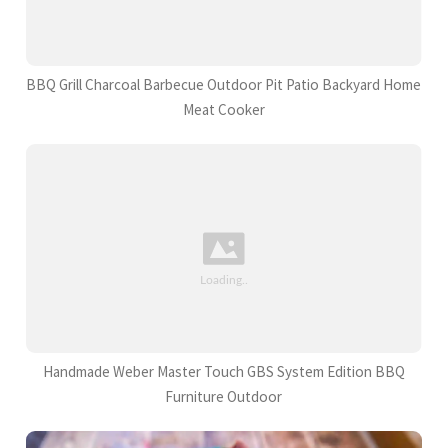
BBQ Grill Charcoal Barbecue Outdoor Pit Patio Backyard Home
Meat Cooker
Handmade Weber Master Touch GBS System Edition BBQ
Furniture Outdoor