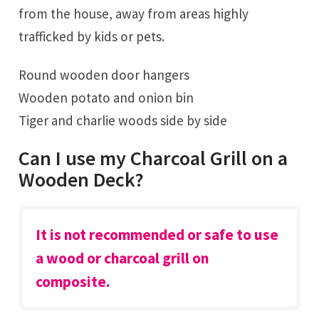
from the house, away from areas highly
trafficked by kids or pets.
Round wooden door hangers
Wooden potato and onion bin
Tiger and charlie woods side by side
Can I use my Charcoal Grill on a
Wooden Deck?
It is not recommended or safe to use
a wood or charcoal grill on
composite.