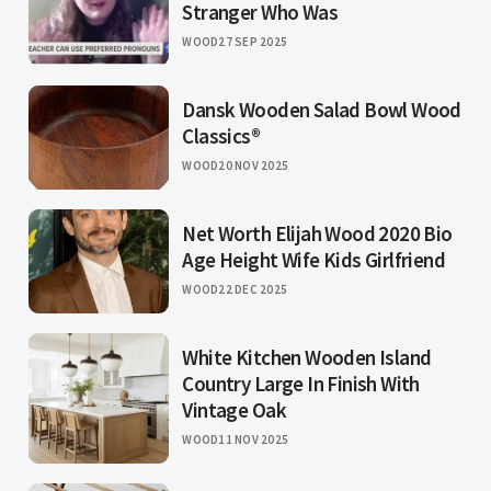
Stranger Who Was
WOOD
27 SEP 2025
Dansk Wooden Salad Bowl Wood
Classics®
WOOD
20 NOV 2025
Net Worth Elijah Wood 2020 Bio
Age Height Wife Kids Girlfriend
WOOD
22 DEC 2025
White Kitchen Wooden Island
Country Large In Finish With
Vintage Oak
WOOD
11 NOV 2025