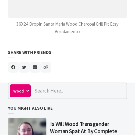
36X24 DropIn Santa Maria Wood Charcoal Grill Pit Etsy
Arredamento
SHARE WITH FRIENDS
YOU MIGHT ALSO LIKE
Is Will Wood Transgender
Woman Spat At By Complete