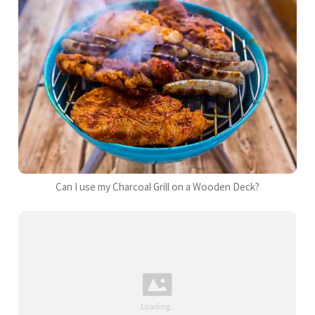
Can I use my Charcoal Grill on a Wooden Deck?