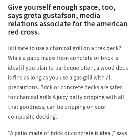
Give yourself enough space, too,
says greta gustafson, media
relations associate for the american
red cross.
Is it safe to use a charcoal grill on a trex deck?
While a patio made from concrete or brick is
ideal if you plan to barbeque often, a wood deck
is fine as long as you use a gas grill with all
precautions. Brick or concrete decks are safer
for charcoal grills.A juicy patty dripping with all
that goodness, can be dripping on your
composite decking.
“a patio made of brick or concrete is ideal,” says