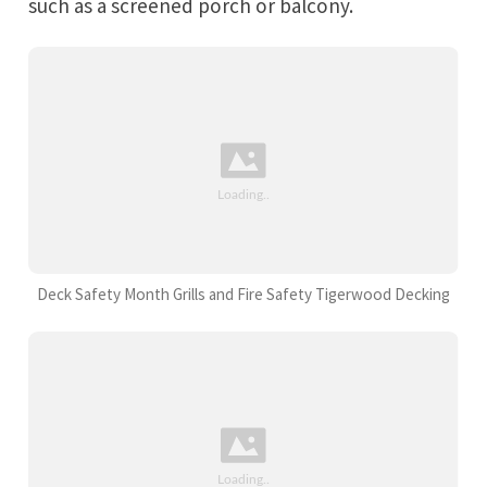
such as a screened porch or balcony.
Deck Safety Month Grills and Fire Safety Tigerwood Decking