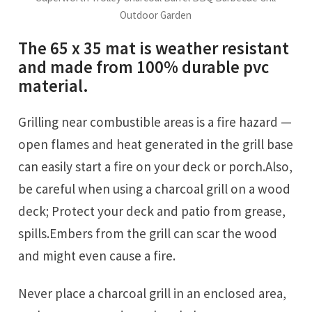
Outdoor Garden
The 65 x 35 mat is weather resistant
and made from 100% durable pvc
material.
Grilling near combustible areas is a fire hazard —
open flames and heat generated in the grill base
can easily start a fire on your deck or porch.Also,
be careful when using a charcoal grill on a wood
deck; Protect your deck and patio from grease,
spills.Embers from the grill can scar the wood
and might even cause a fire.
Never place a charcoal grill in an enclosed area,