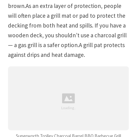
brown.As an extra layer of protection, people
will often place a grill mat or pad to protect the
decking from both heat and spills. If you have a
wooden deck, you shouldn’t use a charcoal grill
— a gas grill is a safer option.A grill pat protects
against drips and heat damage.
Superworth Trolley Charcoal Barrel BBQ Barbecue Grill