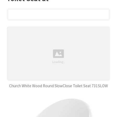
Church White Wood Round SlowClose Toilet Seat 731SLOW