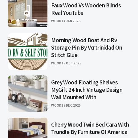
Faux Wood Vs Wooden Blinds
Real YouTube
WOOD
14 JAN 2026
Morning Wood Boat And Rv
Storage Pin By Vcrtrinidad On
Stitch Glue
WOOD
25 OCT 2025
Grey Wood Floating Shelves
MyGift 24 Inch Vintage Design
Wall Mounted With
WOOD
27 DEC 2025
Cherry Wood Twin Bed Cara With
Trundle By Furniture Of America