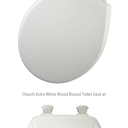
Church Xcite White Wood Round Toilet Seat at