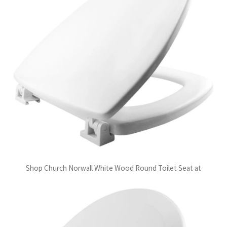
Shop Church Norwall White Wood Round Toilet Seat at