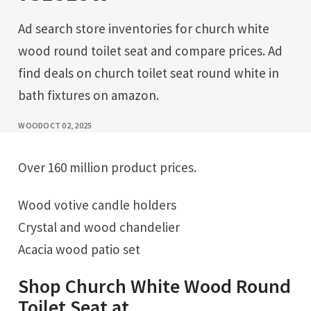
Ad search store inventories for church white
wood round toilet seat and compare prices. Ad
find deals on church toilet seat round white in
bath fixtures on amazon.
WOOD
OCT 02, 2025
Over 160 million product prices.
Wood votive candle holders
Crystal and wood chandelier
Acacia wood patio set
Shop Church White Wood Round
Toilet Seat at