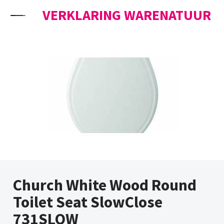
Skip to content
VERKLARING WARENATUUR
Church White Wood Round
Toilet Seat SlowClose
731SLOW