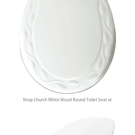
Shop Church White Wood Round Toilet Seat at