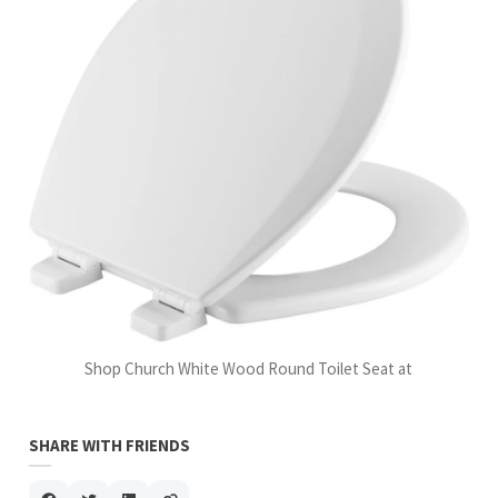
Shop Church White Wood Round Toilet Seat at
SHARE WITH FRIENDS