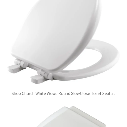
Shop Church White Wood Round SlowClose Toilet Seat at