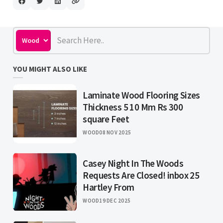
YOU MIGHT ALSO LIKE
Laminate Wood Flooring Sizes
Thickness 5 10 Mm Rs 300
square Feet
WOOD
08 NOV 2025
Casey Night In The Woods
Requests Are Closed! inbox 25
Hartley From
WOOD
19 DEC 2025