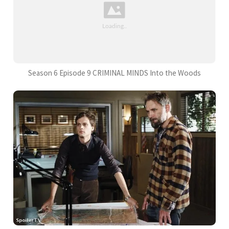
Season 6 Episode 9 CRIMINAL MINDS Into the Woods