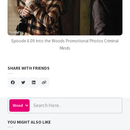
Episode 6.09 Into the Woods Promotional Photos Criminal
Minds
SHARE WITH FRIENDS
YOU MIGHT ALSO LIKE