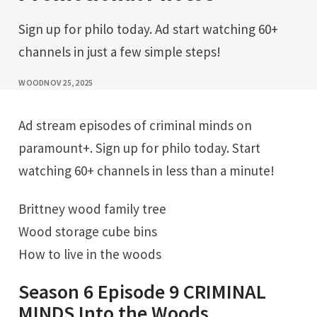
Sign up for philo today. Ad start watching 60+
channels in just a few simple steps!
WOOD
NOV 25, 2025
Ad stream episodes of criminal minds on
paramount+. Sign up for philo today. Start
watching 60+ channels in less than a minute!
Brittney wood family tree
Wood storage cube bins
How to live in the woods
Season 6 Episode 9 CRIMINAL
MINDS Into the Woods