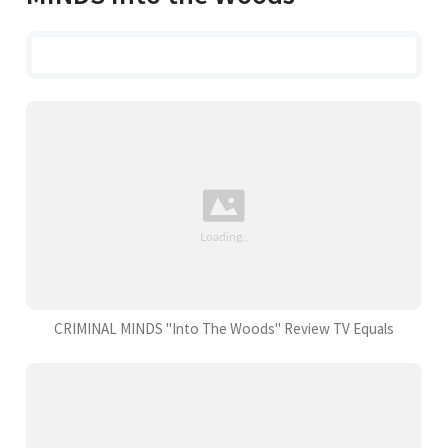
CRIMINAL MINDS "Into The Woods" Review TV Equals