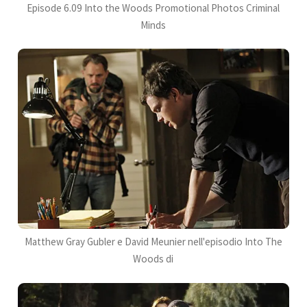
Episode 6.09 Into the Woods Promotional Photos Criminal
Minds
Matthew Gray Gubler e David Meunier nell'episodio Into The
Woods di