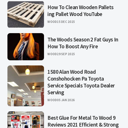
How To Clean Wooden Pallets
ing Pallet Wood YouTube
WOOD
15 DEC 2025
The Woods Season 2 Fat Guys In
How To Boost Any Fire
WOOD
29 SEP 2025
1580 Alan Wood Road
Conshohocken Pa Toyota
Service Specials Toyota Dealer
Serving
WOOD
05 JAN 2026
Best Glue For Metal To Wood 9
Reviews 2021 Efficient & Strong