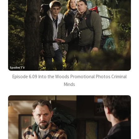
Episode 6.09 Into the Woods Promotional Photos Criminal
Minds