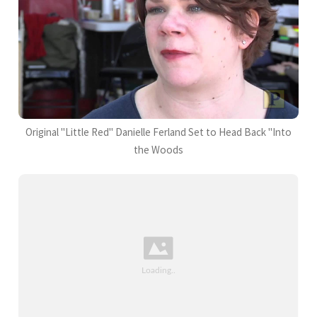
Original "Little Red" Danielle Ferland Set to Head Back "Into
the Woods