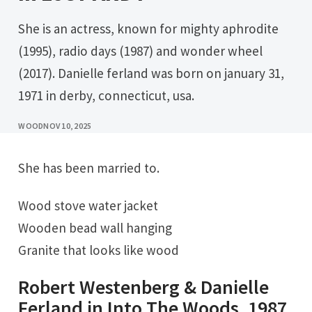
She is an actress, known for mighty aphrodite
(1995), radio days (1987) and wonder wheel
(2017). Danielle ferland was born on january 31,
1971 in derby, connecticut, usa.
WOOD
NOV 10, 2025
She has been married to.
Wood stove water jacket
Wooden bead wall hanging
Granite that looks like wood
Robert Westenberg & Danielle
Ferland in Into The Woods, 1987.