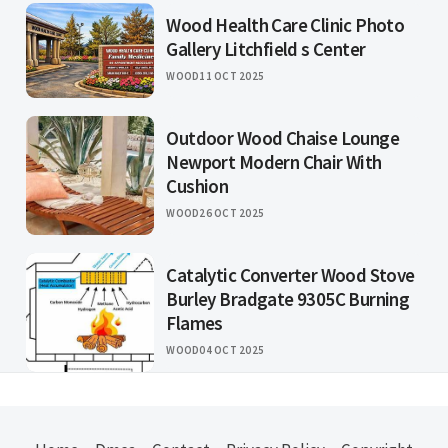
Wood Health Care Clinic Photo
Gallery Litchfield s Center
WOOD
11 OCT 2025
Outdoor Wood Chaise Lounge
Newport Modern Chair With
Cushion
WOOD
26 OCT 2025
Catalytic Converter Wood Stove
Burley Bradgate 9305C Burning
Flames
WOOD
04 OCT 2025