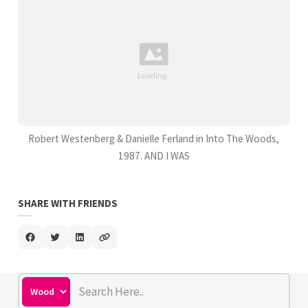
Robert Westenberg & Danielle Ferland in Into The Woods,
1987. AND I WAS
SHARE WITH FRIENDS