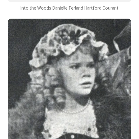
Into the Woods Danielle Ferland Hartford Courant