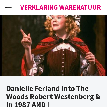
Skip to content
VERKLARING WARENATUUR
Danielle Ferland Into The
Woods Robert Westenberg &
In 1987 AND I