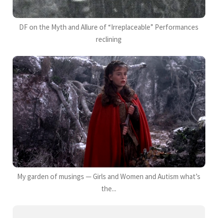
DF on the Myth and Allure of “Irreplaceable” Performances
reclining
My garden of musings — Girls and Women and Autism what’s
the...