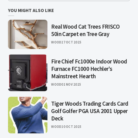
YOU MIGHT ALSO LIKE
Real Wood Cat Trees FRISCO
50in Carpet en Tree Gray
WOOD
27 OCT 2025
Fire Chief Fc1000e Indoor Wood
Furnace FC1000 Hechler’s
Mainstreet Hearth
WOOD
01 NOV 2025
Tiger Woods Trading Cards Card
Golf Golfer PGA USA 2001 Upper
Deck
WOOD
10 OCT 2025