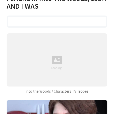
AND I WAS
Into the Woods / Characters TV Tropes