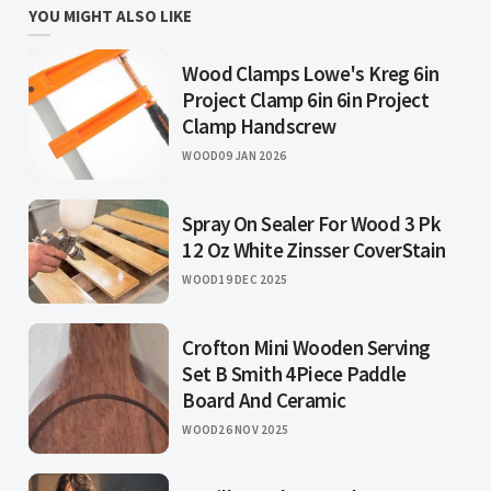
YOU MIGHT ALSO LIKE
Wood Clamps Lowe's Kreg 6in
Project Clamp 6in 6in Project
Clamp Handscrew
WOOD
09 JAN 2026
Spray On Sealer For Wood 3 Pk
12 Oz White Zinsser CoverStain
WOOD
19 DEC 2025
Crofton Mini Wooden Serving
Set B Smith 4Piece Paddle
Board And Ceramic
WOOD
26 NOV 2025