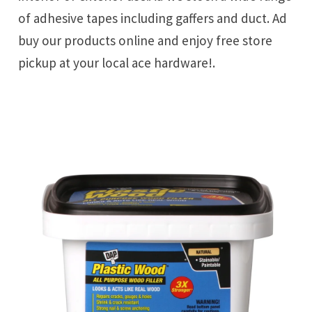
of adhesive tapes including gaffers and duct. Ad
buy our products online and enjoy free store
pickup at your local ace hardware!.