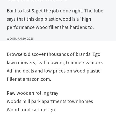
Built to last & get the job done right. The tube
says that this dap plastic wood is a “high
performance wood filler that hardens to.
WOOD
JAN 20, 2026
Browse & discover thousands of brands. Ego
lawn mowers, leaf blowers, trimmers & more.
Ad find deals and low prices on wood plastic
filler at amazon.com.
Raw wooden rolling tray
Woods mill park apartments townhomes
Wood food cart design