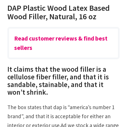
DAP Plastic Wood Latex Based
Wood Filler, Natural, 16 oz
Read customer reviews & find best
sellers
It claims that the wood filler is a
cellulose fiber filler, and that it is
sandable, stainable, and that it
won’t shrink.
The box states that dap is “america’s number 1
brand”, and that it is acceptable for either an
interior or exterior use.Ad we stock a wide range