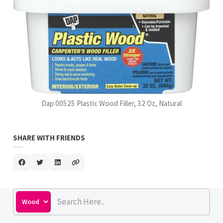
Dap 00525 Plastic Wood Filler, 32 Oz, Natural
SHARE WITH FRIENDS