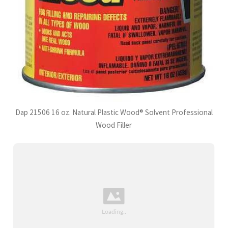
Dap 21506 16 oz. Natural Plastic Wood® Solvent Professional
Wood Filler