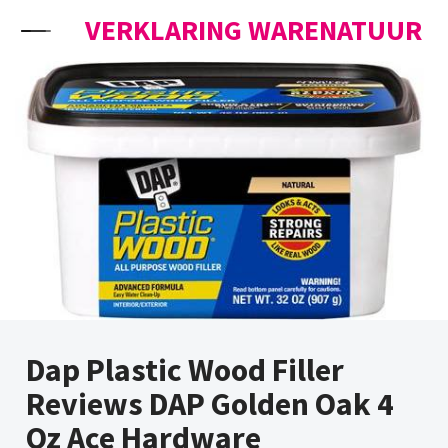
Skip to content
VERKLARING WARENATUUR
Dap Plastic Wood Filler
Reviews DAP Golden Oak 4
Oz Ace Hardware