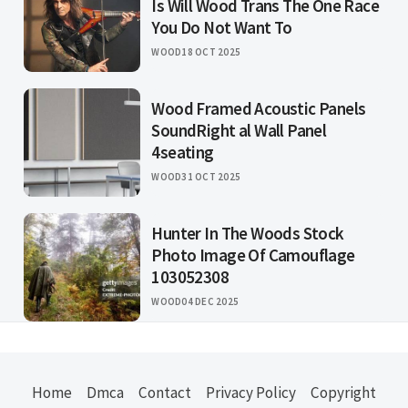
Is Will Wood Trans The One Race
You Do Not Want To
WOOD
18 OCT 2025
Wood Framed Acoustic Panels
SoundRight al Wall Panel
4seating
WOOD
31 OCT 2025
Hunter In The Woods Stock
Photo Image Of Camouflage
103052308
WOOD
04 DEC 2025
Home
Dmca
Contact
Privacy Policy
Copyright