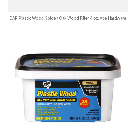
DAP Plastic Wood Golden Oak Wood Filler 4 oz. Ace Hardware