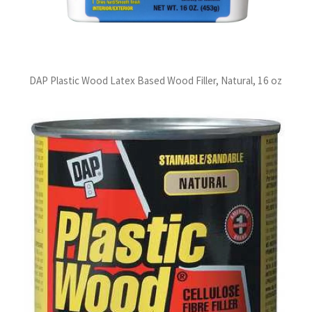
DAP Plastic Wood Latex Based Wood Filler, Natural, 16 oz