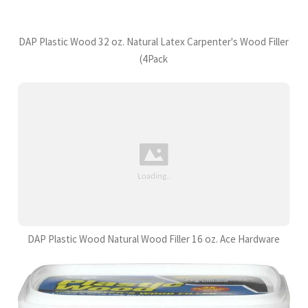
DAP Plastic Wood 32 oz. Natural Latex Carpenter's Wood Filler
(4Pack
DAP Plastic Wood Natural Wood Filler 16 oz. Ace Hardware