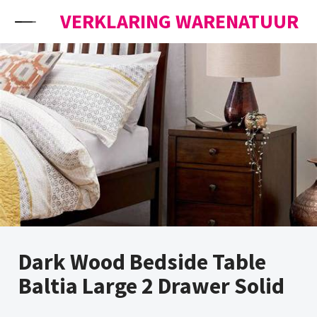
Skip to content
VERKLARING WARENATUUR
Dark Wood Bedside Table
Baltia Large 2 Drawer Solid