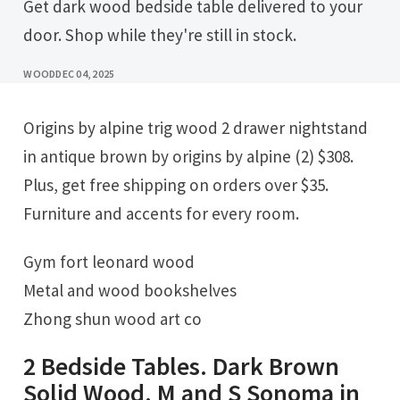
Get dark wood bedside table delivered to your
door. Shop while they're still in stock.
WOOD
DEC 04, 2025
Origins by alpine trig wood 2 drawer nightstand
in antique brown by origins by alpine (2) $308.
Plus, get free shipping on orders over $35.
Furniture and accents for every room.
Gym fort leonard wood
Metal and wood bookshelves
Zhong shun wood art co
2 Bedside Tables. Dark Brown
Solid Wood. M and S Sonoma in