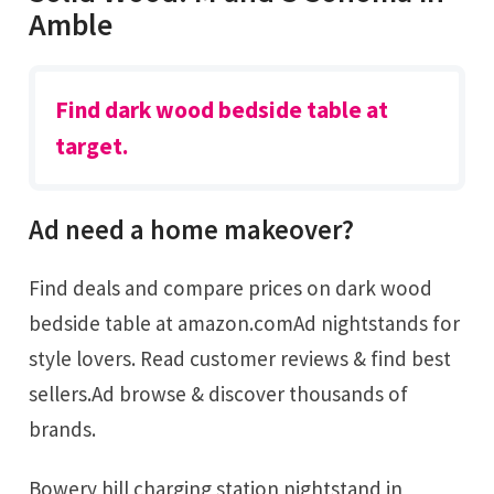
Amble
Find dark wood bedside table at
target.
Ad need a home makeover?
Find deals and compare prices on dark wood
bedside table at amazon.comAd nightstands for
style lovers. Read customer reviews & find best
sellers.Ad browse & discover thousands of
brands.
Bowery hill charging station nightstand in