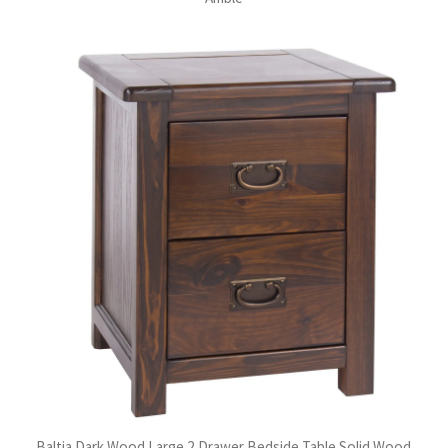
Baltia Dark Wood Large 2 Drawer Bedside Table Solid Wood