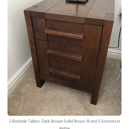
2 Bedside Tables. Dark Brown Solid Wood. M and S Sonoma in
Amble