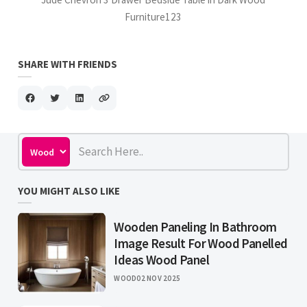
Furniture123
SHARE WITH FRIENDS
YOU MIGHT ALSO LIKE
Wooden Paneling In Bathroom
Image Result For Wood Panelled
Ideas Wood Panel
WOOD
02 NOV 2025