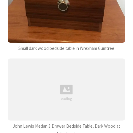
Small dark wood bedside table in Wrexham Gumtree
John Lewis Medan 3 Drawer Bedside Table, Dark Wood at