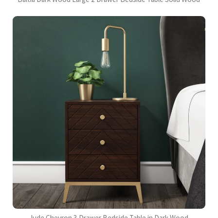
Jude Chevron 3 Drawer Bedside Table in Dark Wood