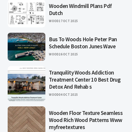
Wooden Windmill Plans Pdf
Dutch
WOOD
17 OCT 2025
Bus To Woods Hole Peter Pan
Schedule Boston Junes Wave
WOOD
26 OCT 2025
Tranquility Woods Addiction
Treatment Center 10 Best Drug
Detox And Rehab s
WOOD
04 OCT 2025
Wooden Floor Texture Seamless
Wood Rich Wood Patterns Www
myfreetextures