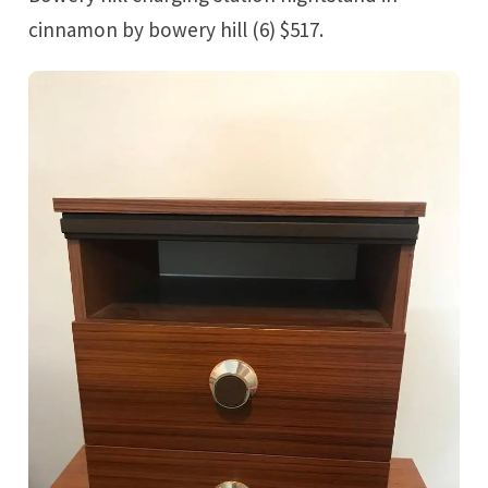
cinnamon by bowery hill (6) $517.