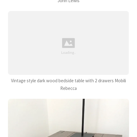
John Lewis
Vintage style dark wood bedside table with 2 drawers Mobili
Rebecca