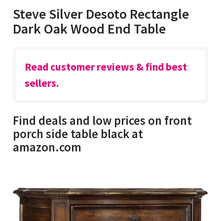
Steve Silver Desoto Rectangle
Dark Oak Wood End Table
Read customer reviews & find best
sellers.
Find deals and low prices on front
porch side table black at
amazon.com