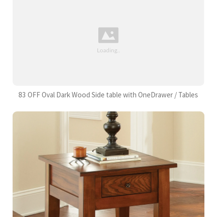
83 OFF Oval Dark Wood Side table with OneDrawer / Tables