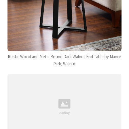
Rustic Wood and Metal Round Dark Walnut End Table by Manor
Park, Walnut