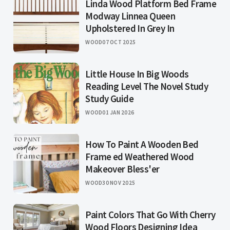
Linda Wood Platform Bed Frame
Modway Linnea Queen
Upholstered In Grey In
WOOD
07 OCT 2025
Little House In Big Woods
Reading Level The Novel Study
Study Guide
WOOD
01 JAN 2026
How To Paint A Wooden Bed
Frame ed Weathered Wood
Makeover Bless'er
WOOD
30 NOV 2025
Paint Colors That Go With Cherry
Wood Floors Designing Idea