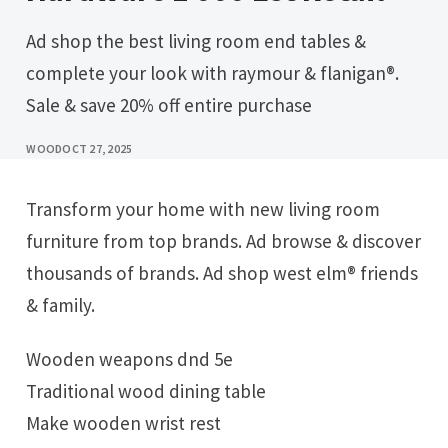
Ad shop the best living room end tables &
complete your look with raymour & flanigan®.
Sale & save 20% off entire purchase
WOOD
OCT 27, 2025
Transform your home with new living room
furniture from top brands. Ad browse & discover
thousands of brands. Ad shop west elm® friends
& family.
Wooden weapons dnd 5e
Traditional wood dining table
Make wooden wrist rest