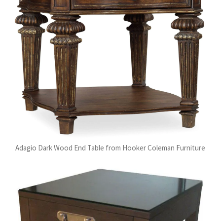
Adagio Dark Wood End Table from Hooker Coleman Furniture