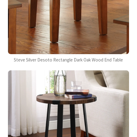
Steve Silver Desoto Rectangle Dark Oak Wood End Table