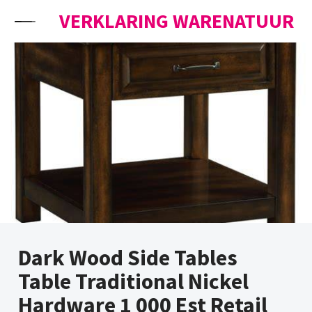
Skip to content
VERKLARING WARENATUUR
Dark Wood Side Tables
Table Traditional Nickel
Hardware 1 000 Est Retail