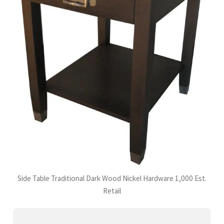
Side Table Traditional Dark Wood Nickel Hardware 1,000 Est.
Retail