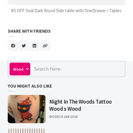
83 OFF Oval Dark Wood Side table with OneDrawer / Tables
SHARE WITH FRIENDS
YOU MIGHT ALSO LIKE
Night In The Woods Tattoo
Wood s Wood
WOOD
19 JAN 2026