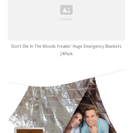
Don't Die In The Woods Freakin’ Huge Emergency Blankets
[4Pack