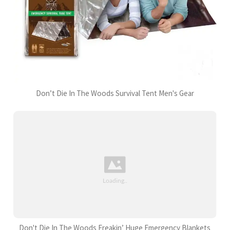
Don’t Die In The Woods Survival Tent Men's Gear
Don't Die In The Woods Freakin’ Huge Emergency Blankets