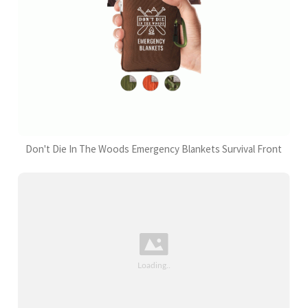
Don't Die In The Woods Emergency Blankets Survival Front