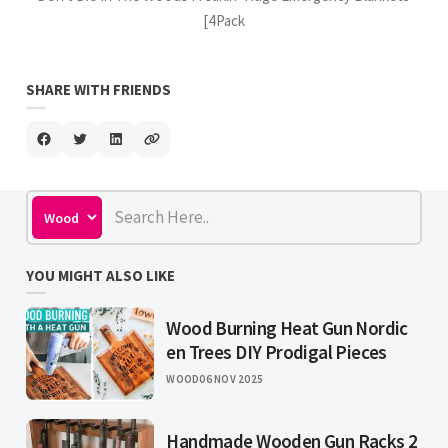
[4Pack
SHARE WITH FRIENDS
YOU MIGHT ALSO LIKE
Wood Burning Heat Gun Nordic
en Trees DIY Prodigal Pieces
WOOD
06 NOV 2025
Handmade Wooden Gun Racks 2