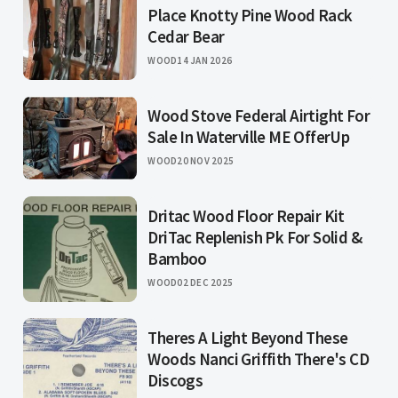
Place Knotty Pine Wood Rack
Cedar Bear
WOOD
14 JAN 2026
Wood Stove Federal Airtight For
Sale In Waterville ME OfferUp
WOOD
20 NOV 2025
Dritac Wood Floor Repair Kit
DriTac Replenish Pk For Solid &
Bamboo
WOOD
02 DEC 2025
Theres A Light Beyond These
Woods Nanci Griffith There's CD
Discogs