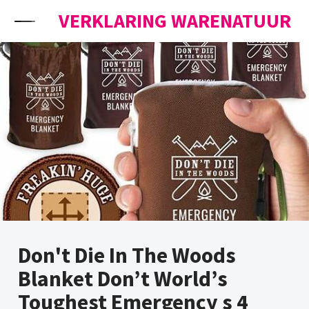
Skip to content
VERKLARING WARENATUUR
Don't Die In The Woods
Blanket Don’t World’s
Toughest Emergency s 4