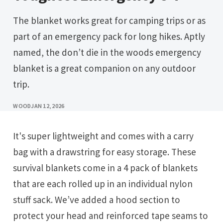
The blanket works great for camping trips or as
part of an emergency pack for long hikes. Aptly
named, the don’t die in the woods emergency
blanket is a great companion on any outdoor
trip.
WOOD
JAN 12, 2026
It's super lightweight and comes with a carry
bag with a drawstring for easy storage. These
survival blankets come in a 4 pack of blankets
that are each rolled up in an individual nylon
stuff sack. We’ve added a hood section to
protect your head and reinforced tape seams to