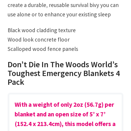
create a durable, reusable survival bivy you can
use alone or to enhance your existing sleep
Black wood cladding texture
Wood look concrete floor
Scalloped wood fence panels
Don’t Die In The Woods World’s
Toughest Emergency Blankets 4
Pack
With a weight of only 2oz (56.7g) per
blanket and an open size of 5’ x 7’
(152.4 x 213.4cm), this model offers a