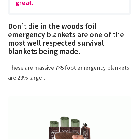
great.
Don’t die in the woods foil
emergency blankets are one of the
most well respected survival
blankets being made.
These are massive 7×5 foot emergency blankets
are 23% larger.