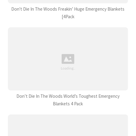
Don't Die In The Woods Freakin’ Huge Emergency Blankets
[4Pack
Don’t Die In The Woods World’s Toughest Emergency
Blankets 4 Pack