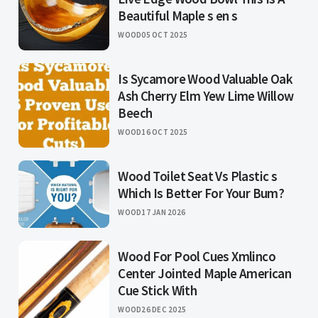
Beautiful Maple s en s
WOOD
05 OCT 2025
Is Sycamore Wood Valuable Oak
Ash Cherry Elm Yew Lime Willow
Beech
WOOD
16 OCT 2025
Wood Toilet Seat Vs Plastic s
Which Is Better For Your Bum?
WOOD
17 JAN 2026
Wood For Pool Cues Xmlinco
Center Jointed Maple American
Cue Stick With
WOOD
26 DEC 2025