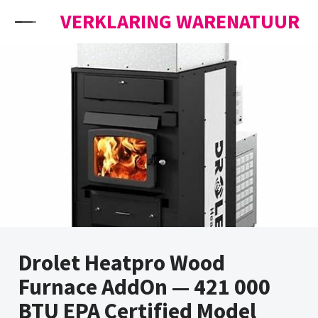
Skip to content
VERKLARING WARENATUUR
Drolet Heatpro Wood
Furnace AddOn — 421 000
BTU EPA Certified Model