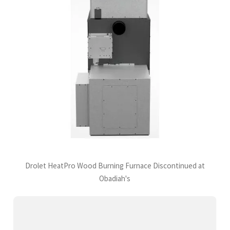
Drolet HeatPro Wood Burning Furnace Discontinued at
Obadiah's