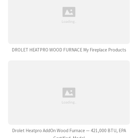
DROLET HEATPRO WOOD FURNACE My Fireplace Products
Drolet Heatpro AddOn Wood Furnace — 421,000 BTU, EPA