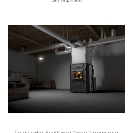
Certified, Model