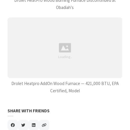
Drolet HeatPro Wood Burning Furnace Discontinued at
Obadiah's
Drolet Heatpro AddOn Wood Furnace — 421,000 BTU, EPA
Certified, Model
SHARE WITH FRIENDS