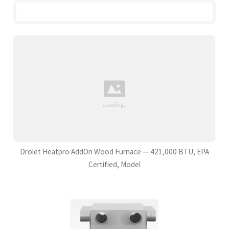
Drolet Heatpro AddOn Wood Furnace — 421,000 BTU, EPA
Certified, Model