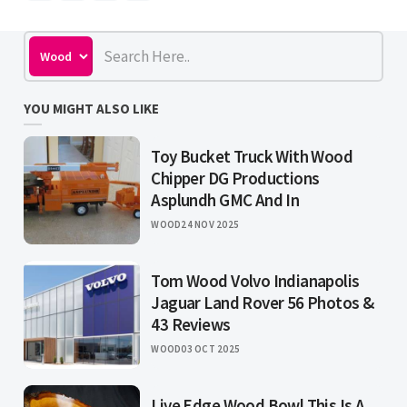
YOU MIGHT ALSO LIKE
Toy Bucket Truck With Wood
Chipper DG Productions
Asplundh GMC And In
WOOD
24 NOV 2025
Tom Wood Volvo Indianapolis
Jaguar Land Rover 56 Photos &
43 Reviews
WOOD
03 OCT 2025
Live Edge Wood Bowl This Is A