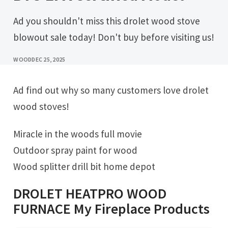
Ad you shouldn't miss this drolet wood stove
blowout sale today! Don't buy before visiting us!
WOOD
DEC 25, 2025
Ad find out why so many customers love drolet
wood stoves!
Miracle in the woods full movie
Outdoor spray paint for wood
Wood splitter drill bit home depot
DROLET HEATPRO WOOD
FURNACE My Fireplace Products