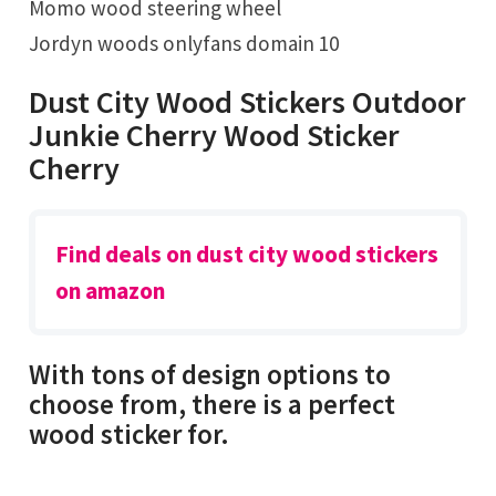
Momo wood steering wheel
Jordyn woods onlyfans domain 10
Dust City Wood Stickers Outdoor
Junkie Cherry Wood Sticker
Cherry
Find deals on dust city wood stickers
on amazon
With tons of design options to
choose from, there is a perfect
wood sticker for.