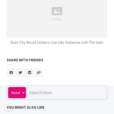
Dust City Wood Stickers Live Like Someone Left The Gate
SHARE WITH FRIENDS
YOU MIGHT ALSO LIKE