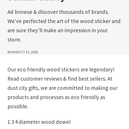
Ad browse & discover thousands of brands.
We've perfected the art of the wood sticker and
are sure they'll make an impression in your
store.
WOOD
OCT 15, 2025
Our eco friendly wood stickers are legendary!
Read customer reviews & find best sellers. At
dust city gifts, we are committed to making our
products and processes as eco friendly as
possible.
1 3 4 diameter wood dowel