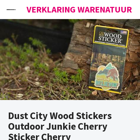
Skip to content
VERKLARING WARENATUUR
Dust City Wood Stickers
Outdoor Junkie Cherry
Sticker Cherry