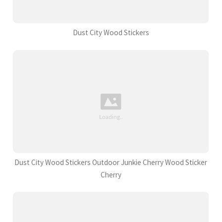
Dust City Wood Stickers
Dust City Wood Stickers Outdoor Junkie Cherry Wood Sticker
Cherry