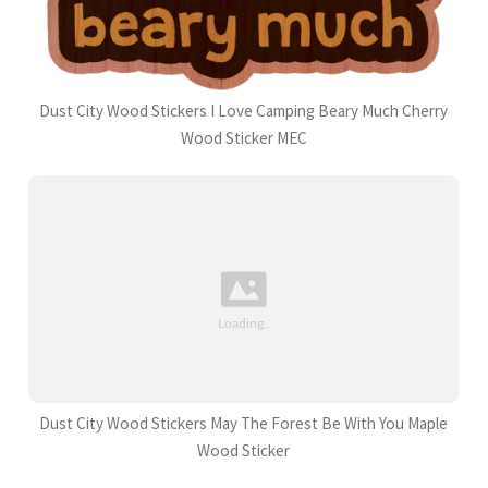
Dust City Wood Stickers I Love Camping Beary Much Cherry
Wood Sticker MEC
Dust City Wood Stickers May The Forest Be With You Maple
Wood Sticker