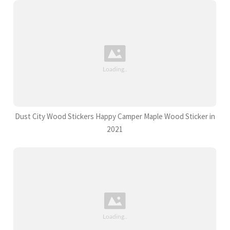
Dust City Wood Stickers Happy Camper Maple Wood Sticker in
2021