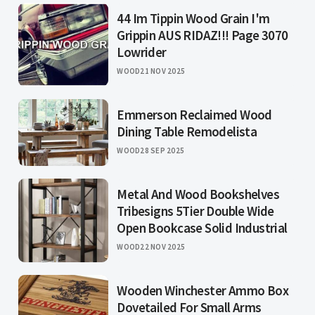
44 Im Tippin Wood Grain I'm
Grippin AUS RIDAZ!!! Page 3070
Lowrider
WOOD
21 NOV 2025
Emmerson Reclaimed Wood
Dining Table Remodelista
WOOD
28 SEP 2025
Metal And Wood Bookshelves
Tribesigns 5Tier Double Wide
Open Bookcase Solid Industrial
WOOD
22 NOV 2025
Wooden Winchester Ammo Box
Dovetailed For Small Arms