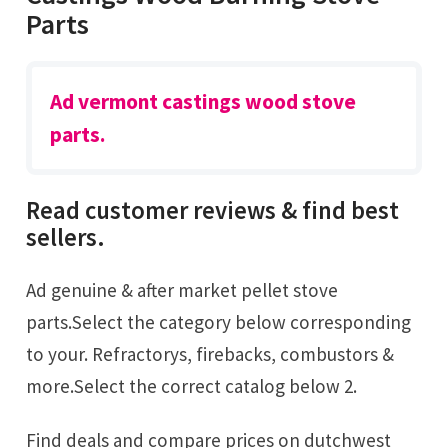
Parts
Ad vermont castings wood stove
parts.
Read customer reviews & find best
sellers.
Ad genuine & after market pellet stove
parts.Select the category below corresponding
to your. Refractorys, firebacks, combustors &
more.Select the correct catalog below 2.
Find deals and compare prices on dutchwest