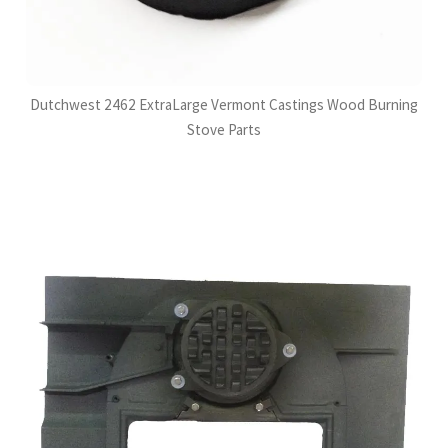
Dutchwest 2462 ExtraLarge Vermont Castings Wood Burning
Stove Parts