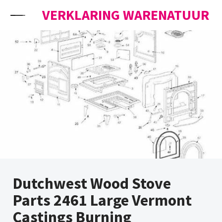
Skip to content
VERKLARING WARENATUUR
Dutchwest Wood Stove
Parts 2461 Large Vermont
Castings Burning