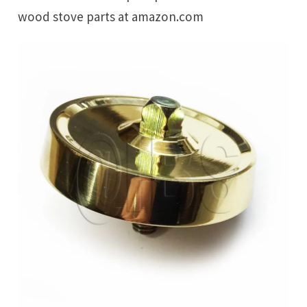
wood stove parts at amazon.com