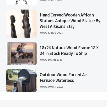
Hand Carved Wooden African
Statues Antique Wood Statue By
West Artisans Etsy
WOOD
21 NOV 2025
18x24 Natural Wood Frame 18 X
24 In Stock Ready To Ship
WOOD
20 JAN 2026
Outdoor Wood Forced Air
Furnace Waterless
WOOD
30 OCT 2025