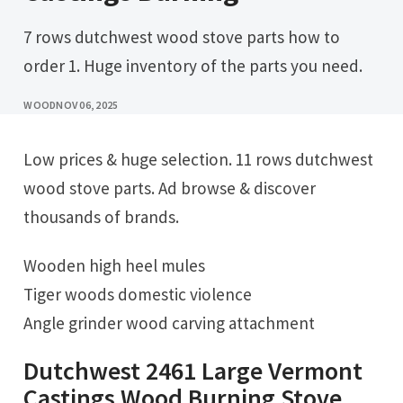
7 rows dutchwest wood stove parts how to
order 1. Huge inventory of the parts you need.
WOOD
NOV 06, 2025
Low prices & huge selection. 11 rows dutchwest
wood stove parts. Ad browse & discover
thousands of brands.
Wooden high heel mules
Tiger woods domestic violence
Angle grinder wood carving attachment
Dutchwest 2461 Large Vermont
Castings Wood Burning Stove