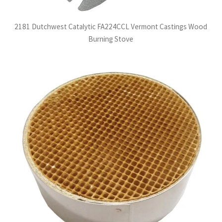
2181 Dutchwest Catalytic FA224CCL Vermont Castings Wood
Burning Stove