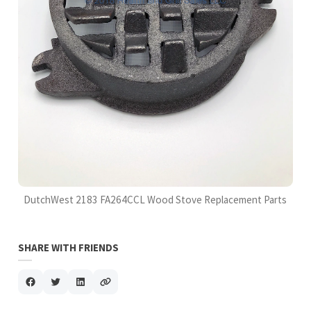
DutchWest 2183 FA264CCL Wood Stove Replacement Parts
SHARE WITH FRIENDS