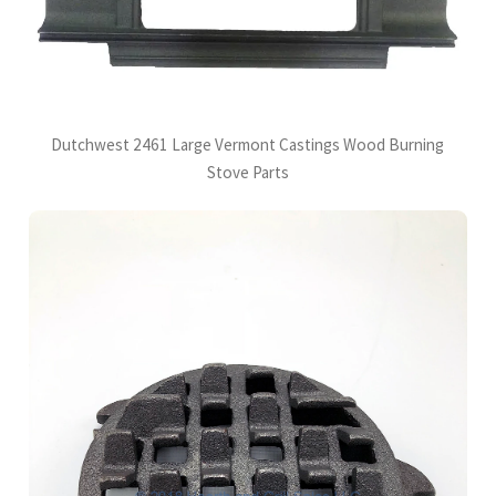
Dutchwest 2461 Large Vermont Castings Wood Burning
Stove Parts