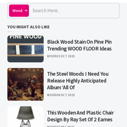
YOU MIGHT ALSO LIKE
Black Wood Stain On Pine Pin
Trending WOOD FLOOR Ideas
WOOD
02 OCT 2025
The Steel Woods I Need You
Release Highly Anticipated
Album ‘All Of
WOOD
08 OCT 2025
This Wooden And Plastic Chair
Design By Ray Set Of 2 Eames
WOOD
03 DEC 2025