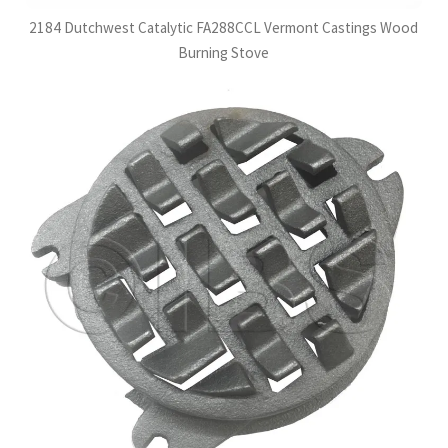
2184 Dutchwest Catalytic FA288CCL Vermont Castings Wood
Burning Stove