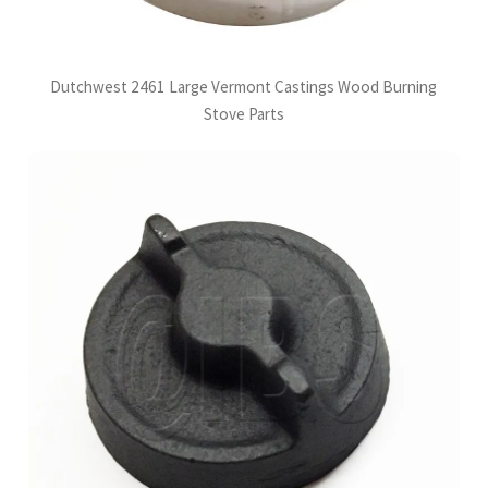
Dutchwest 2461 Large Vermont Castings Wood Burning
Stove Parts