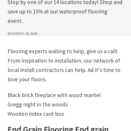
Stop by one of our 14 locations today! Shop and
save up to 15% at our waterproof flooring
event.
WOOD
DEC 18, 2025
Flooring experts waiting to help, give us a call!
From inspiration to installation, our network of
local install contractors can help. Ad it's time to
love your floors.
Black brick fireplace with wood mantel
Gregg night in the woods
Wooden index card box
End Grain Flooring End grain