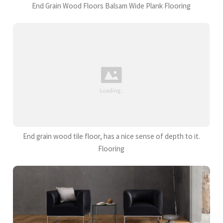
End Grain Wood Floors Balsam Wide Plank Flooring
End grain wood tile floor, has a nice sense of depth to it.
Flooring