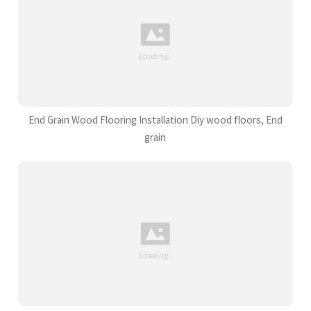
End Grain Wood Flooring Installation Diy wood floors, End
grain