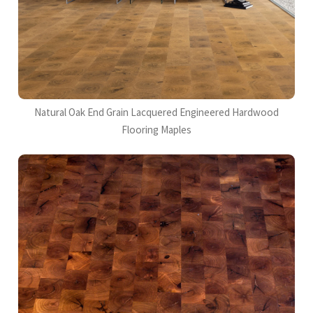
Natural Oak End Grain Lacquered Engineered Hardwood
Flooring Maples