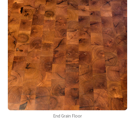
End Grain Floor