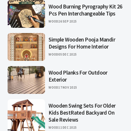
Wood Burning Pyrography Kit 26
Pcs Pen Interchangeable Tips
WOOD
26 SEP 2025
Simple Wooden Pooja Mandir
Designs For Home Interior
WOOD
05 DEC 2025
Wood Planks For Outdoor
Exterior
WOOD
17 NOV 2025
Wooden Swing Sets For Older
Kids BestRated Backyard On
Sale Reviews
WOOD
11 DEC 2025