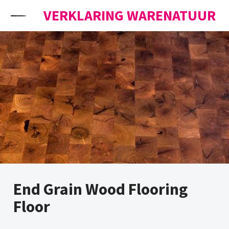
Skip to content
VERKLARING WARENATUUR
End Grain Wood Flooring
Floor