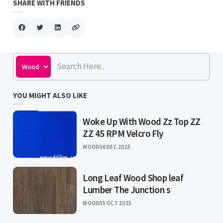
SHARE WITH FRIENDS
YOU MIGHT ALSO LIKE
Woke Up With Wood Zz Top ZZ
ZZ 45 RPM Velcro Fly
WOOD
06 DEC 2025
Long Leaf Wood Shop leaf
Lumber The Junction s
WOOD
05 OCT 2025