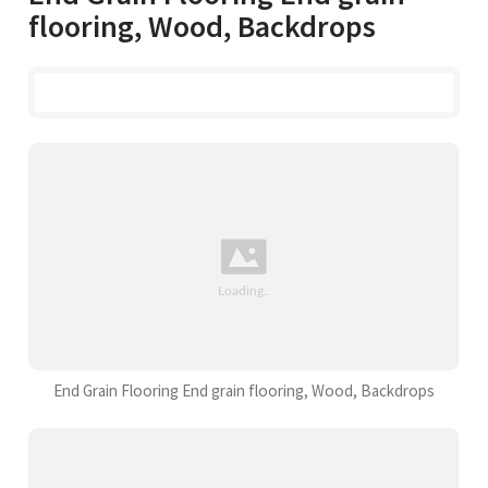
flooring, Wood, Backdrops
End Grain Flooring End grain flooring, Wood, Backdrops