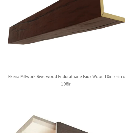
Ekena Millwork Riverwood Endurathane Faux Wood 10in x 6in x
198in