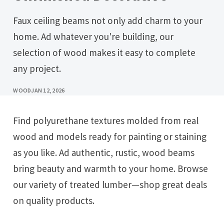
Faux ceiling beams not only add charm to your
home. Ad whatever you're building, our
selection of wood makes it easy to complete
any project.
WOOD
JAN 12, 2026
Find polyurethane textures molded from real
wood and models ready for painting or staining
as you like. Ad authentic, rustic, wood beams
bring beauty and warmth to your home. Browse
our variety of treated lumber—shop great deals
on quality products.