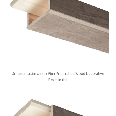
Ornamental 3in x 5in x 96in Prefinished Wood Decorative
Beam in the