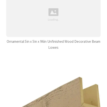
Ornamental 5in x 5in x 96in Unfinished Wood Decorative Beam
Lowes