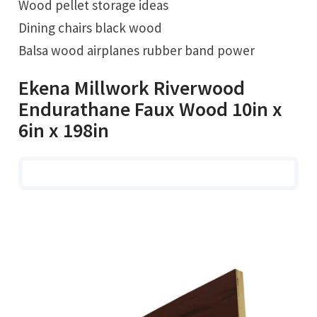
Wood pellet storage ideas
Dining chairs black wood
Balsa wood airplanes rubber band power
Ekena Millwork Riverwood
Endurathane Faux Wood 10in x
6in x 198in