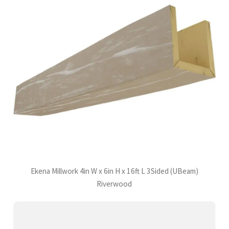
Ekena Millwork 4in W x 6in H x 16ft L 3Sided (UBeam)
Riverwood