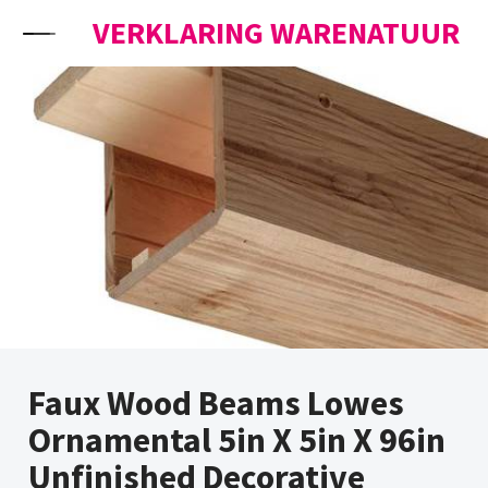
Skip to content
VERKLARING WARENATUUR
Faux Wood Beams Lowes
Ornamental 5in X 5in X 96in
Unfinished Decorative