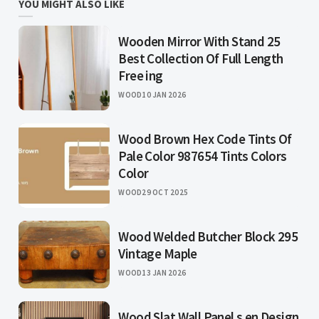
YOU MIGHT ALSO LIKE
Wooden Mirror With Stand 25
Best Collection Of Full Length
Free ing
WOOD
10 JAN 2026
Wood Brown Hex Code Tints Of
Pale Color 987654 Tints Colors
Color
WOOD
29 OCT 2025
Wood Welded Butcher Block 295
Vintage Maple
WOOD
13 JAN 2026
Wood Slat Wall Panel s en Design