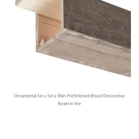
Ornamental 5in x 5in x 96in Prefinished Wood Decorative
Beam in the