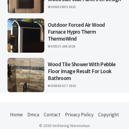
WOOD
02 NOV 2025
Outdoor Forced Air Wood
Furnace Hypro Therm
ThermoWind
WOOD
15 JAN 2026
Wood Tile Shower With Pebble
Floor Image Result For Look
Bathroom
WOOD
08 OCT 2025
Home
Dmca
Contact
Privacy Policy
Copyright
© 2026 Verklaring Warenatuur