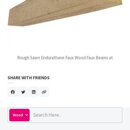
Rough Sawn Endurathane Faux Wood Faux Beams at
SHARE WITH FRIENDS