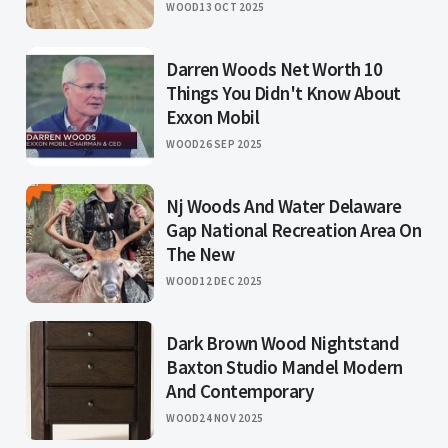
WOOD
13 OCT 2025
Darren Woods Net Worth 10
Things You Didn't Know About
Exxon Mobil
WOOD
26 SEP 2025
Nj Woods And Water Delaware
Gap National Recreation Area On
The New
WOOD
12 DEC 2025
Dark Brown Wood Nightstand
Baxton Studio Mandel Modern
And Contemporary
WOOD
24 NOV 2025