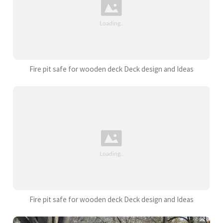
Fire pit safe for wooden deck Deck design and Ideas
Fire pit safe for wooden deck Deck design and Ideas