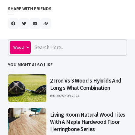
SHARE WITH FRIENDS
YOU MIGHT ALSO LIKE
2 Iron Vs 3 Wood s Hybrids And
Long s What Combination
WOOD
25 NOV 2025
Living Room Natural Wood Tiles
With A Maple Hardwood Floor
Herringbone Series