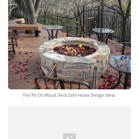
Fire Pit On Wood Deck Safe Home Design Ideas