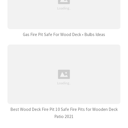
Gas Fire Pit Safe For Wood Deck • Bulbs Ideas
Best Wood Deck Fire Pit 10 Safe Fire Pits for Wooden Deck
Patio 2021