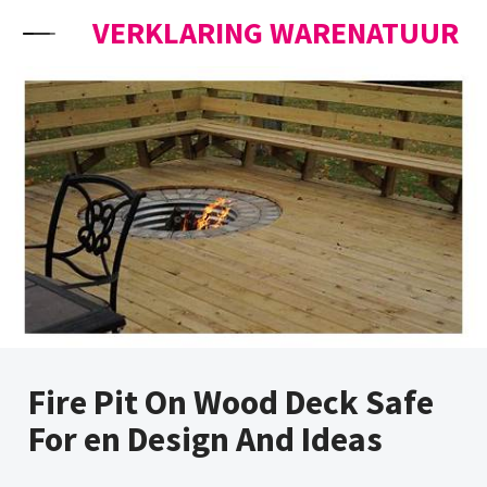
Skip to content
VERKLARING WARENATUUR
Fire Pit On Wood Deck Safe
For en Design And Ideas