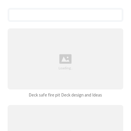
Deck safe fire pit Deck design and Ideas