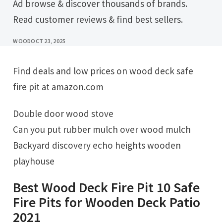
Ad browse & discover thousands of brands.
Read customer reviews & find best sellers.
WOOD
OCT 23, 2025
Find deals and low prices on wood deck safe
fire pit at amazon.com
Double door wood stove
Can you put rubber mulch over wood mulch
Backyard discovery echo heights wooden
playhouse
Best Wood Deck Fire Pit 10 Safe
Fire Pits for Wooden Deck Patio
2021