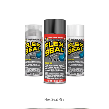
Flex Seal Mini