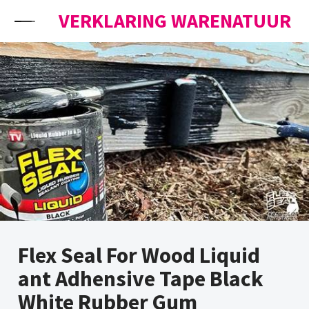
Skip to content
VERKLARING WARENATUUR
Flex Seal For Wood Liquid
ant Adhensive Tape Black
White Rubber Gum