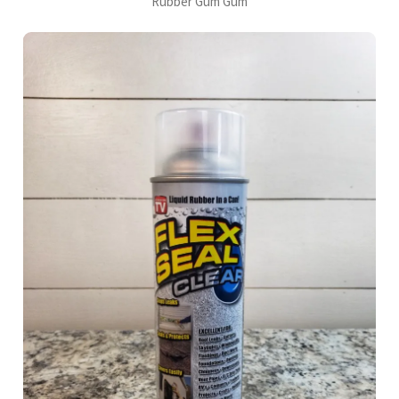
Rubber Gum Gum