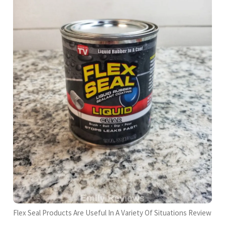
Flex Seal Products Are Useful In A Variety Of Situations Review