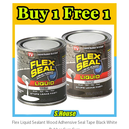
Flex Liquid Sealant Wood Adhensive Seal Tape Black White