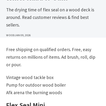
The drying time of flex seal on a wood deck is
around. Read customer reviews & find best
sellers.
WOOD
JAN 09, 2026
Free shipping on qualified orders. Free, easy
returns on millions of items. Ad brush, roll, dip
or pour.
Vintage wood tackle box
Pump for outdoor wood boiler
Afk arena the burning woods
Flex Seal Mini