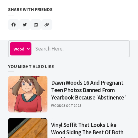
SHARE WITH FRIENDS
YOU MIGHT ALSO LIKE
Dawn Woods 16 And Pregnant
Teen Photos Banned From
Yearbook Because 'Abstinence'
WOOD
03 OCT 2025
Vinyl Soffit That Looks Like
Wood Siding The Best Of Both