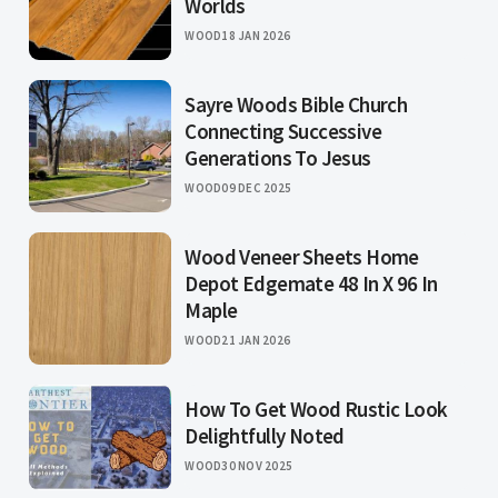
Worlds
WOOD
18 JAN 2026
Sayre Woods Bible Church
Connecting Successive
Generations To Jesus
WOOD
09 DEC 2025
Wood Veneer Sheets Home
Depot Edgemate 48 In X 96 In
Maple
WOOD
21 JAN 2026
How To Get Wood Rustic Look
Delightfully Noted
WOOD
30 NOV 2025