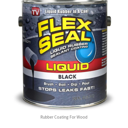
Rubber Coating For Wood