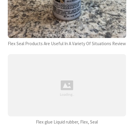
Flex Seal Products Are Useful In A Variety Of Situations Review
Flex glue Liquid rubber, Flex, Seal