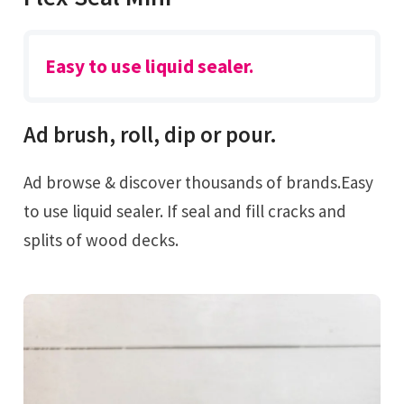
Easy to use liquid sealer.
Ad brush, roll, dip or pour.
Ad browse & discover thousands of brands.Easy
to use liquid sealer. If seal and fill cracks and
splits of wood decks.