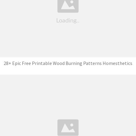
28+ Epic Free Printable Wood Burning Patterns Homesthetics