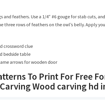
e three rows of feathers on the owl’s belly. Apply your
od crossword clue
d bedside table
ame arrows for wooden door
tterns To Print For Free Fo
Carving Wood carving hd 