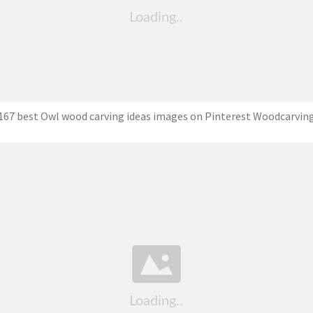
167 best Owl wood carving ideas images on Pinterest Woodcarvin