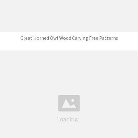
Great Horned Owl Wood Carving Free Patterns