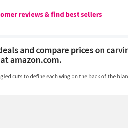
omer reviews & find best sellers
 deals and compare prices on carvi
 at amazon.com.
ngled cuts to define each wing on the back of the blan