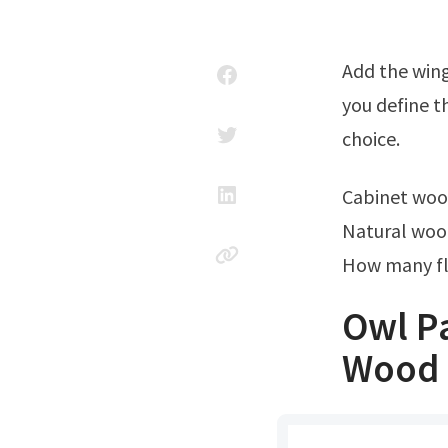
Add the wings and feathers. Use a 1/4″ #6 gouge for stab cuts, and make sure
you define th
choice.
Cabinet wo
Natural woo
How many fl
Owl Pa
Wood 