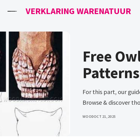
VERKLARING WARENATUUR
Free Ow
Patterns
For this part, our guide on carving patterns into wood will help.
Browse & discover th
WOOD
OCT 21, 2025