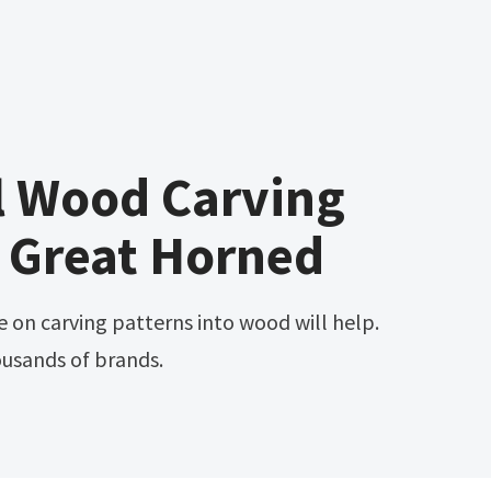
l Wood Carving
 Great Horned
ousands of brands.