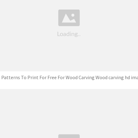
 Patterns To Print For Free For Wood Carving Wood carving hd im