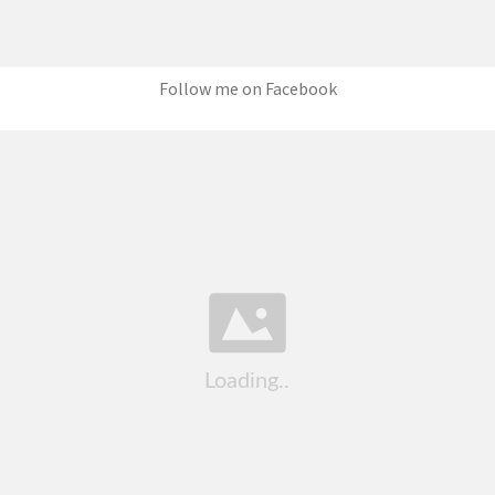
Follow me on Facebook