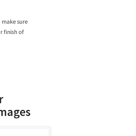
 finish of
r
images