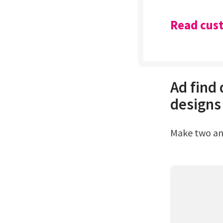
Read cust
Ad find
designs
Make two a