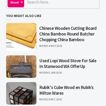
YOU MIGHT ALSO LIKE
Chinese Wooden Cutting Board
China Bamboo Round Butcher
Chopping China Bamboo
WOOD
12 NOV 2025
Used Lopi Wood Stove For Sale
In Stanwood WA OfferUp
WOOD
02 JAN 2026
Rubik's Cube Wood en Rubik’s
Milton Wares
WOOD
24 DEC 2025