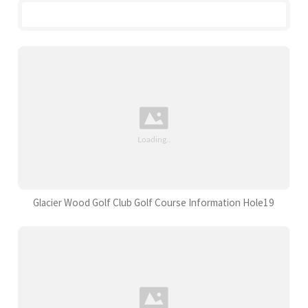
Glacier Wood Golf Club Golf Course Information Hole19