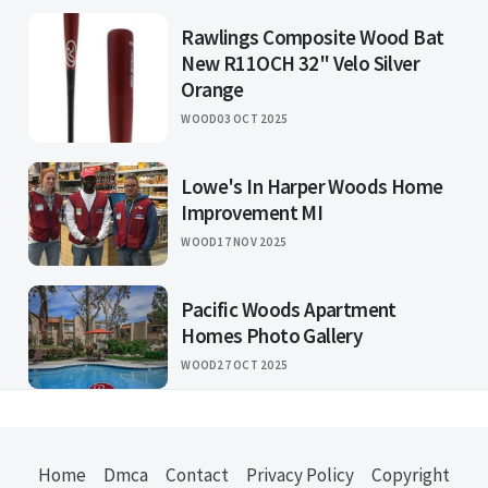
Rawlings Composite Wood Bat
New R11OCH 32" Velo Silver
Orange
WOOD
03 OCT 2025
Lowe's In Harper Woods Home
Improvement MI
WOOD
17 NOV 2025
Pacific Woods Apartment
Homes Photo Gallery
WOOD
27 OCT 2025
Home
Dmca
Contact
Privacy Policy
Copyright