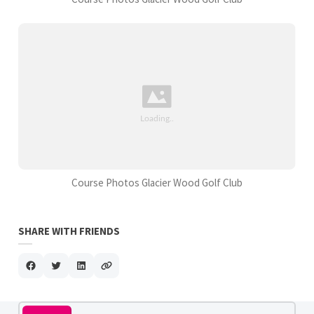
Course Photos Glacier Wood Golf Club
SHARE WITH FRIENDS