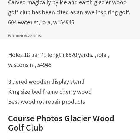
Carved magically by ice and earth glacier wood
golf club has been cited as an awe inspiring golf.
604 water st, iola, wi 54945
WOOD
NOV 22, 2025
Holes 18 par 71 length 6520 yards. , iola ,
wisconsin , 54945.
3 tiered wooden display stand
King size bed frame cherry wood
Best wood rot repair products
Course Photos Glacier Wood
Golf Club