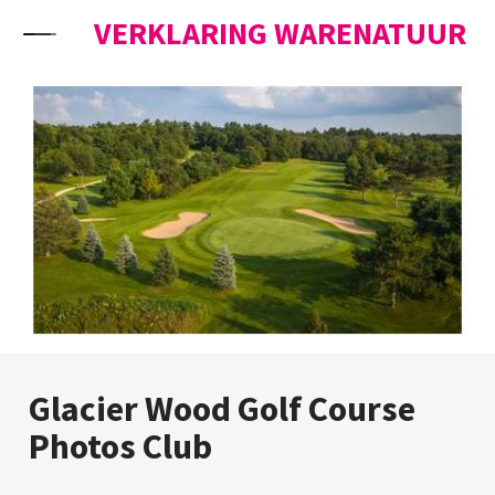
Skip to content
VERKLARING WARENATUUR
Glacier Wood Golf Course
Photos Club