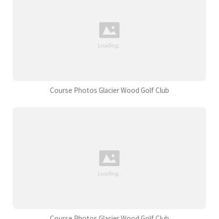
Course Photos Glacier Wood Golf Club
Course Photos Glacier Wood Golf Club