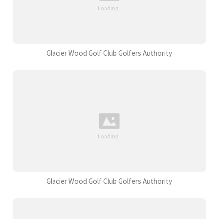
Glacier Wood Golf Club Golfers Authority
Glacier Wood Golf Club Golfers Authority