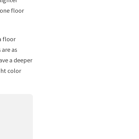
one floor
 are as
have a deeper
ht color