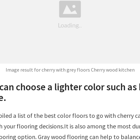
Image result for cherry with grey floors Cherry wood kitchen
can choose a lighter color such as
e.
h your flooring decisions.It is also among the most du
oring option. Gray wood flooring can help to balanc