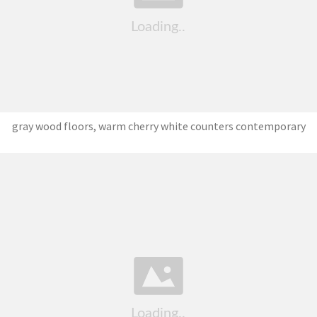
gray wood floors, warm cherry white counters contemporary