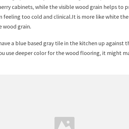
erry cabinets, while the visible wood grain helps to 
 feeling too cold and clinical.It is more like white th
e wood grain.
you use deeper color for the wood flooring, it might m