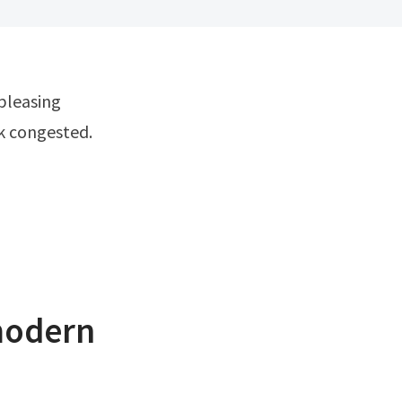
ok congested.
modern