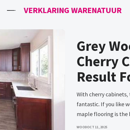
VERKLARING WARENATUUR
Grey Wo
Cherry 
Result F
With cherry cabinets, the following color flooring looks
fantastic. If you like 
maple flooring is the 
WOOD
OCT 11, 2025