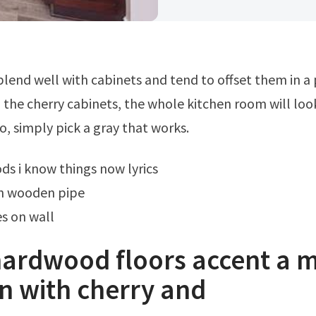
h the cherry cabinets, the whole kitchen room will lo
o, simply pick a gray that works.
ds i know things now lyrics
n wooden pipe
s on wall
hardwood floors accent a 
n with cherry and