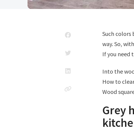
Such colors blend well with cabinets and tend to offset them in a pleasing
way. So, wit
If you need t
Into the woo
How to clea
Wood square
Grey 
kitche