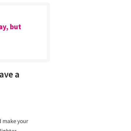
ay, but
have a
d make your
lighter