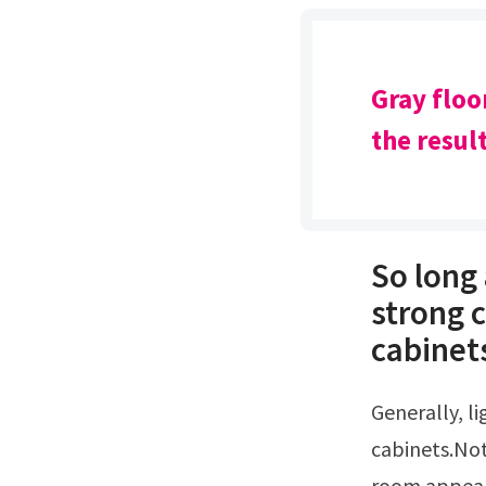
Gray floo
the resul
So long 
strong 
cabinets
Generally, lighter color wood flooring will look good with cherry
cabinets.No
room appear 