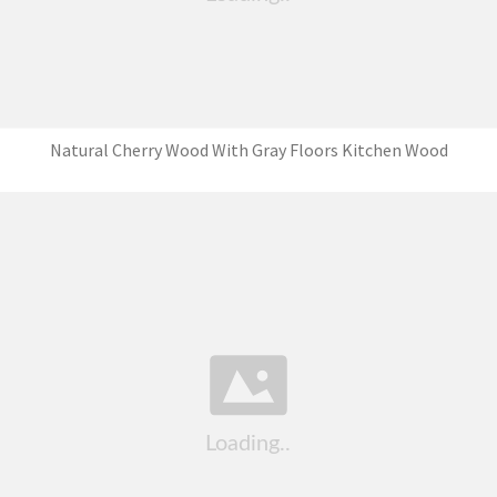
Natural Cherry Wood With Gray Floors Kitchen Wood