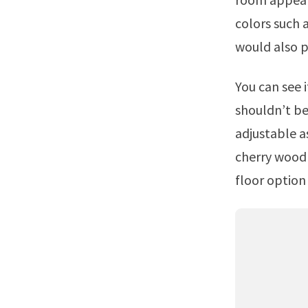
colors such 
would also p
You can see it just in the background of your first photo.Choosing a floor
shouldn’t be 
adjustable a
cherry wood 
floor option 