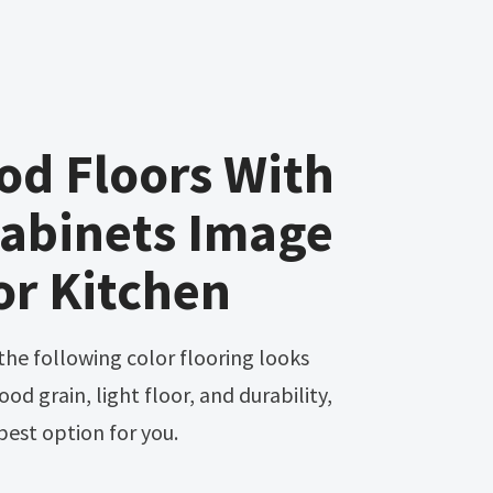
od Floors With
Cabinets Image
or Kitchen
wood grain, light floor, and durability,
best option for you.