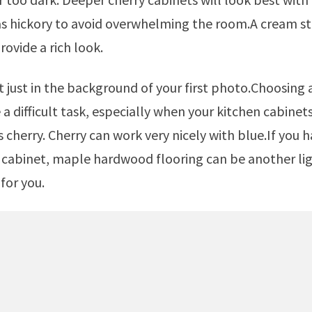
as hickory to avoid overwhelming the room.A cream st
rovide a rich look.
a difficult task, especially when your kitchen cabinets
s cherry. Cherry can work very nicely with blue.If you 
cabinet, maple hardwood flooring can be another lig
for you.