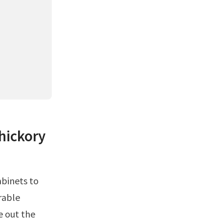
 hickory
rable
e out the