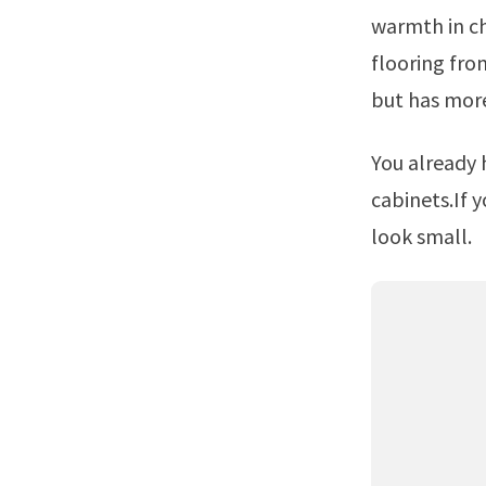
warmth in ch
flooring from
but has mor
You already have a blue based gray tile in the kitchen up against the
cabinets.If 
look small.