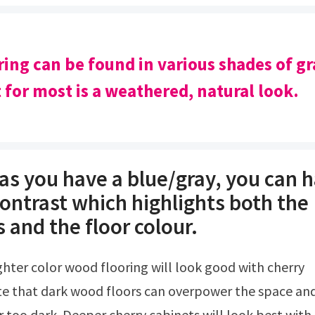
ring can be found in various shades of gr
t for most is a weathered, natural look.
as you have a blue/gray, you can 
contrast which highlights both the
 and the floor colour.
te that dark wood floors can overpower the space an
too dark. Deeper cherry cabinets will look best with 