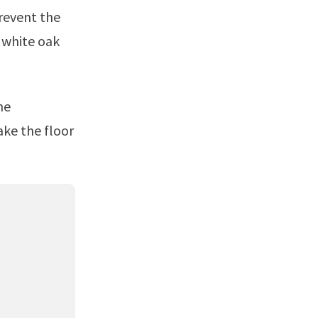
prevent the
e white oak
ake the floor