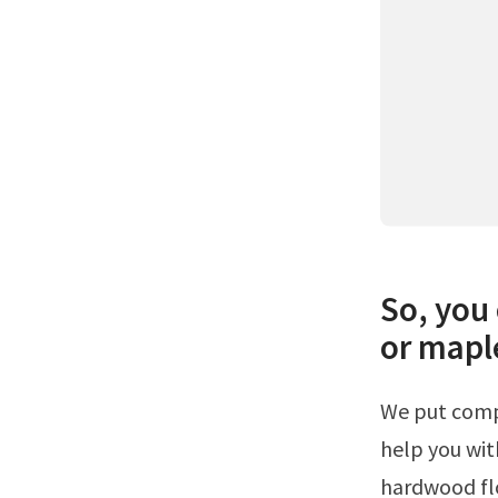
So, you 
or mapl
We put compiled a list of the best color floors to go with cherry cabinets to
help you wit
hardwood flo