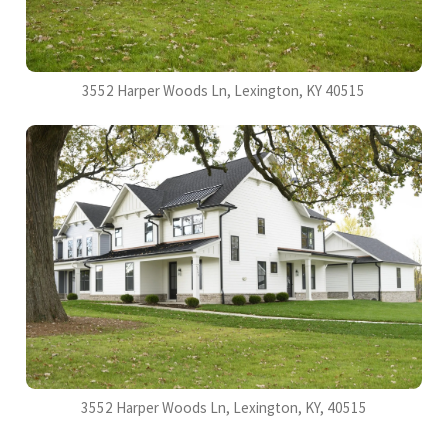
3552 Harper Woods Ln, Lexington, KY 40515
3552 Harper Woods Ln, Lexington, KY, 40515