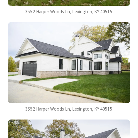
3552 Harper Woods Ln, Lexington, KY 40515
3552 Harper Woods Ln, Lexington, KY 40515