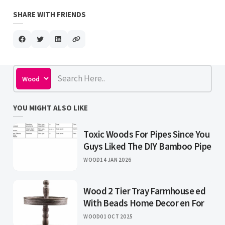
SHARE WITH FRIENDS
YOU MIGHT ALSO LIKE
Toxic Woods For Pipes Since You
Guys Liked The DIY Bamboo Pipe
WOOD
14 JAN 2026
Wood 2 Tier Tray Farmhouse ed
With Beads Home Decor en For
WOOD
01 OCT 2025