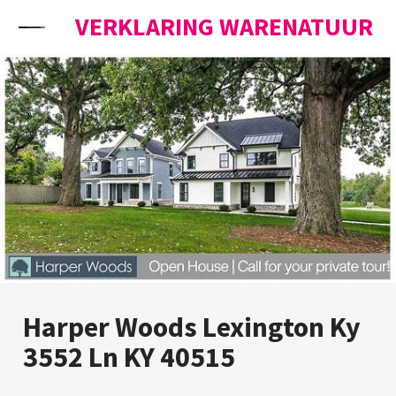
Skip to content
VERKLARING WARENATUUR
Harper Woods Lexington Ky
3552 Ln KY 40515