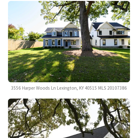
3556 Harper Woods Ln Lexington, KY 40515 MLS 20107386