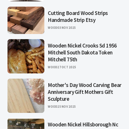
Cutting Board Wood Strips
Handmade Strip Etsy
WOOD
03 NOV 2025
Wooden Nickel Crooks Sd 1956
Mitchell South Dakota Token
Mitchell 75th
WOOD
27 OCT 2025
Mother's Day Wood Carving Bear
Anniversary Gift Mothers Gift
Sculpture
WOOD
25 NOV 2025
Wooden Nickel Hillsborough Nc