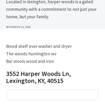
Located in lexington, harper woods is a gated
community with a commitment to not just your
home, but your family.
WOOD
NOV 12, 2025
Wood shelf over washer and dryer
The woods huntington wv
Bar stools wood and iron
3552 Harper Woods Ln,
Lexington, KY, 40515