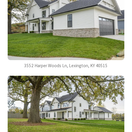
3552 Harper Woods Ln, Lexington, KY 40515