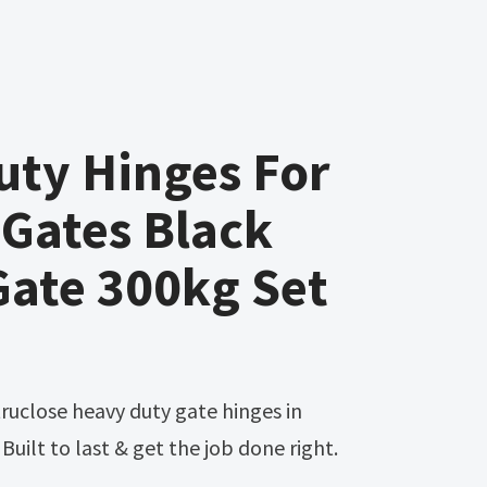
uty Hinges For
Gates Black
Gate 300kg Set
uilt to last & get the job done right.