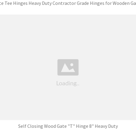
te Tee Hinges Heavy Duty Contractor Grade Hinges for Wooden Ga
Self Closing Wood Gate "T" Hinge 8" Heavy Duty