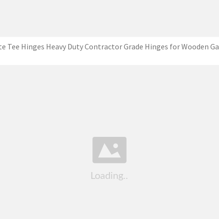
te Tee Hinges Heavy Duty Contractor Grade Hinges for Wooden Ga