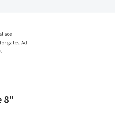
for gates. Ad
s.
e 8"