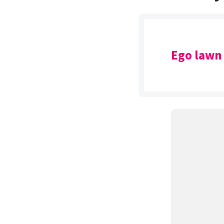
Ego lawn