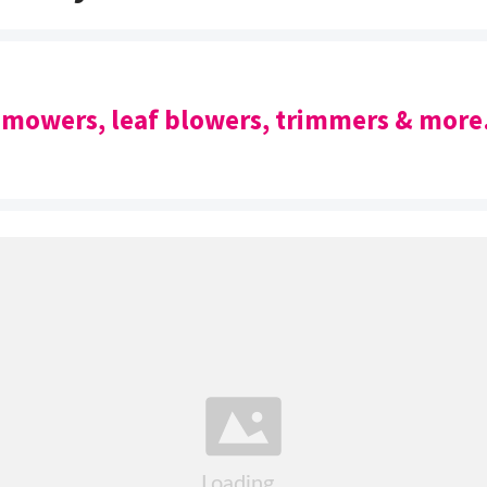
 mowers, leaf blowers, trimmers & more