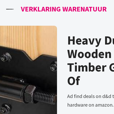
VERKLARING WARENATUUR
Heavy D
Wooden 
Timber 
Of
Ad find deals on d&d truclose heavy duty gate hinges in
hardware on amazon. B