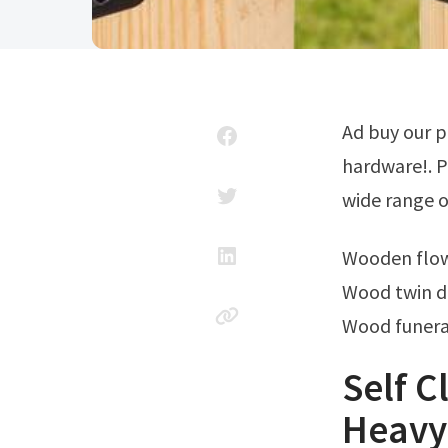
Ad buy our products online and enjoy free store pickup at your local ace
hardware!. P
wide range of
Wooden flo
Wood twin d
Wood funera
Self C
Heavy