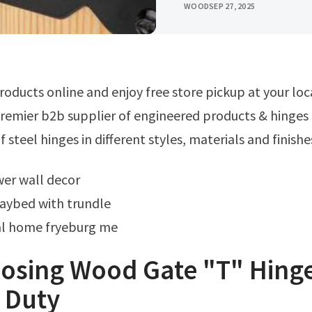
WOOD
SEP 27, 2025
remier b2b supplier of engineered products & hinges 
 steel hinges in different styles, materials and finishe
wer wall decor
aybed with trundle
l home fryeburg me
losing Wood Gate "T" Hing
 Duty