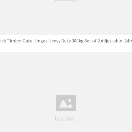
ack Timber Gate Hinges Heavy Duty 300kg Set of 2 Adjustable, 2