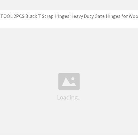
TOOL 2PCS Black T Strap Hinges Heavy Duty Gate Hinges for Wo