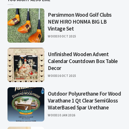
Persimmon Wood Golf Clubs
NEW HIRO HONMA BIG LB
Vintage Set
WOOD
30 OCT 2025
Unfinished Wooden Advent
Calendar Countdown Box Table
Decor
WOOD
16 OCT 2025
Outdoor Polyurethane For Wood
Varathane 1 Qt Clear SemiGloss
WaterBased Spar Urethane
WOOD
10 JAN 2026