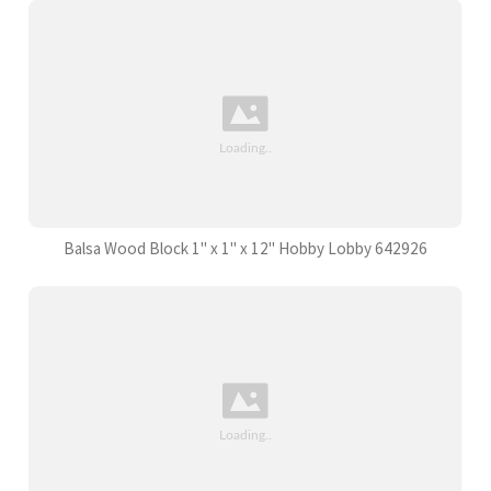
Balsa Wood Block 1" x 1" x 12" Hobby Lobby 642926