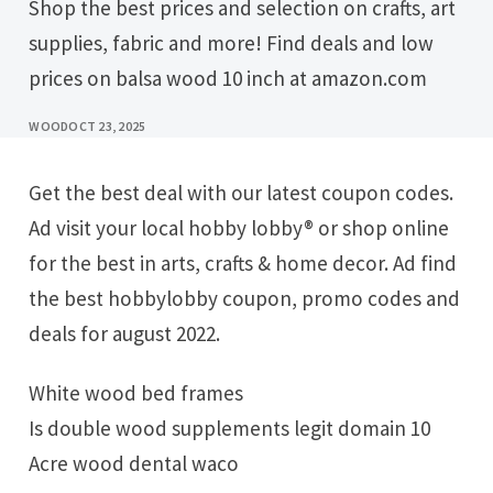
Shop the best prices and selection on crafts, art
supplies, fabric and more! Find deals and low
prices on balsa wood 10 inch at amazon.com
WOOD
OCT 23, 2025
Get the best deal with our latest coupon codes.
Ad visit your local hobby lobby® or shop online
for the best in arts, crafts & home decor. Ad find
the best hobbylobby coupon, promo codes and
deals for august 2022.
White wood bed frames
Is double wood supplements legit domain 10
Acre wood dental waco