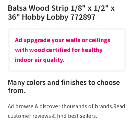
Balsa Wood Strip 1/8" x 1/2" x
36" Hobby Lobby 772897
Ad uppgrade your walls or ceilings
with wood certified for healthy
indoor air quality.
Many colors and finishes to choose
from.
Ad browse & discover thousands of brands.Read
customer reviews & find best sellers.