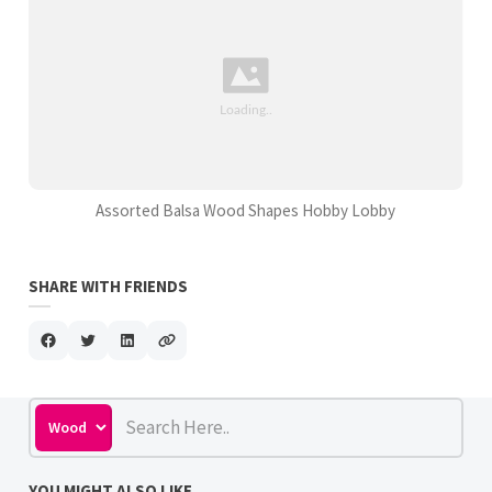
Assorted Balsa Wood Shapes Hobby Lobby
SHARE WITH FRIENDS
YOU MIGHT ALSO LIKE