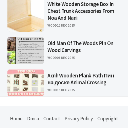
White Wooden Storage Box In
Chest Trunk Accessories From
Noa And Nani
WOOD
21 DEC 2025
Old Man Of The Woods Pin On
Wood Carvings
WOOD
08 DEC 2025
Acnh Wooden Plank Path Пин
на доске Animal Crossing
WOOD
15 DEC 2025
Home
Dmca
Contact
Privacy Policy
Copyright