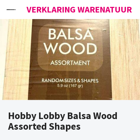
Skip to content
VERKLARING WARENATUUR
Hobby Lobby Balsa Wood
Assorted Shapes