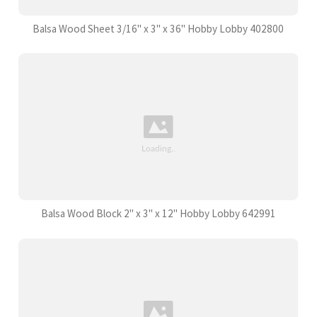
Balsa Wood Sheet 3/16" x 3" x 36" Hobby Lobby 402800
Balsa Wood Block 2" x 3" x 12" Hobby Lobby 642991