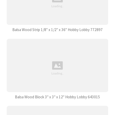
Balsa Wood Strip 1/8" x 1/2" x 36" Hobby Lobby 772897
Balsa Wood Block 3" x 3" x 12" Hobby Lobby 643015