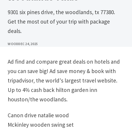
9301 six pines drive, the woodlands, tx 77380.
Get the most out of your trip with package
deals.
WOOD
DEC 24, 2025
Ad find and compare great deals on hotels and
you can save big! Ad save money & book with
tripadvisor, the world's largest travel website.
Up to 4% cash back hilton garden inn
houston/the woodlands.
Canon drive natalie wood
Mckinley wooden swing set