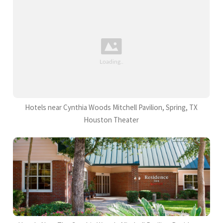
Hotels near Cynthia Woods Mitchell Pavilion, Spring, TX
Houston Theater