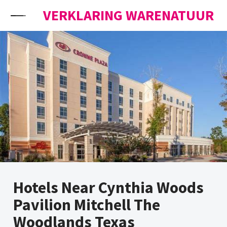
Skip to content
VERKLARING WARENATUUR
Hotels Near Cynthia Woods
Pavilion Mitchell The
Woodlands Texas