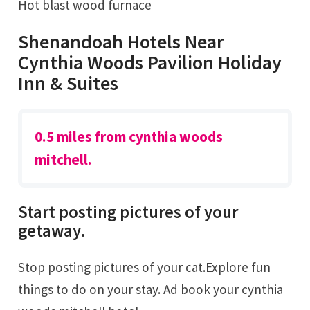
Hot blast wood furnace
Shenandoah Hotels Near
Cynthia Woods Pavilion Holiday
Inn & Suites
0.5 miles from cynthia woods
mitchell.
Start posting pictures of your
getaway.
Stop posting pictures of your cat.Explore fun
things to do on your stay. Ad book your cynthia