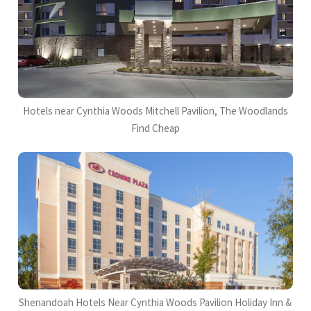
Hotels near Cynthia Woods Mitchell Pavilion, The Woodlands
Find Cheap
Shenandoah Hotels Near Cynthia Woods Pavilion Holiday Inn &