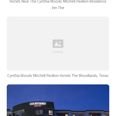
Hotels Near The Cynthia Woods Mitchell Pavilion Residence
Inn The
Cynthia Woods Mitchell Pavilion Hotels The Woodlands, Texas