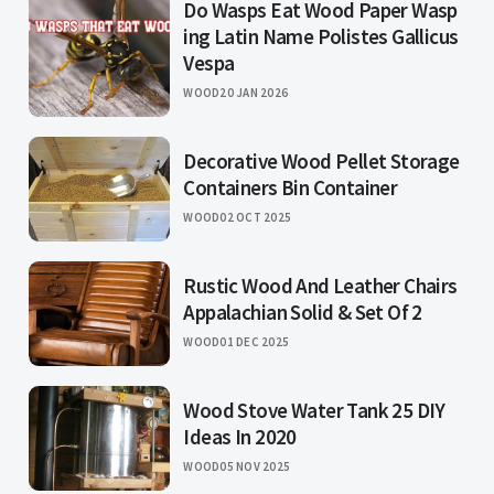
Do Wasps Eat Wood Paper Wasp
ing Latin Name Polistes Gallicus
Vespa
WOOD
20 JAN 2026
Decorative Wood Pellet Storage
Containers Bin Container
WOOD
02 OCT 2025
Rustic Wood And Leather Chairs
Appalachian Solid & Set Of 2
WOOD
01 DEC 2025
Wood Stove Water Tank 25 DIY
Ideas In 2020
WOOD
05 NOV 2025