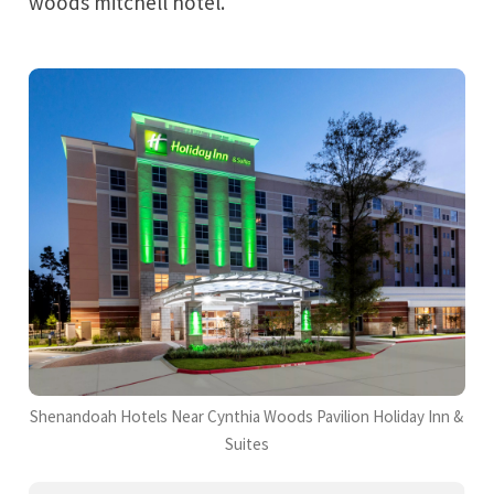
woods mitchell hotel.
Shenandoah Hotels Near Cynthia Woods Pavilion Holiday Inn &
Suites