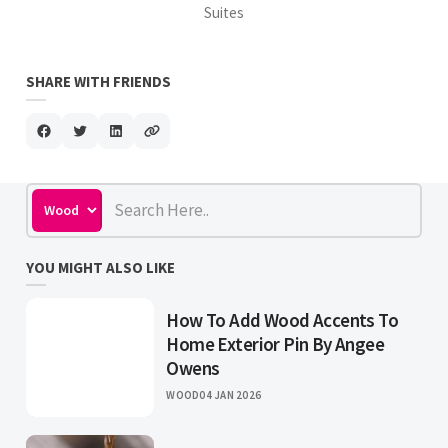
Suites
SHARE WITH FRIENDS
YOU MIGHT ALSO LIKE
How To Add Wood Accents To
Home Exterior Pin By Angee
Owens
WOOD
04 JAN 2026