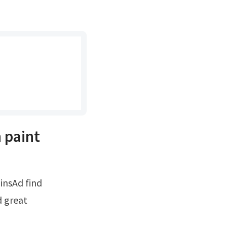
 paint
d great