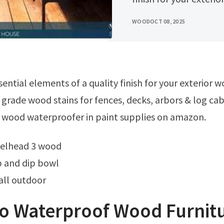
WOOD
OCT 08, 2025
 grade wood stains for fences, decks, arbors & log cab
 wood waterproofer in paint supplies on amazon.
teelhead 3 wood
 and dip bowl
all outdoor
o Waterproof Wood Furnitu