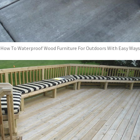
How To Waterproof Wood Furniture For Outdoors With Easy Ways