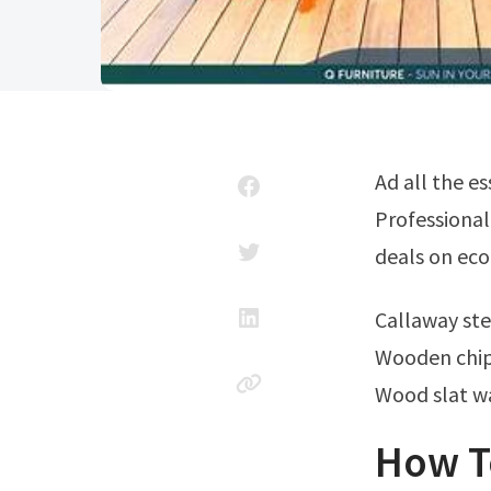
Ad all the essential elements of a quality finish for your exterior wood project.
Professional
deals on eco
Callaway s
Wooden chip
Wood slat w
How T