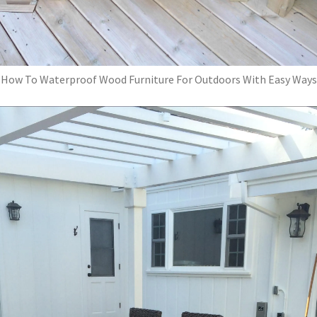
How To Waterproof Wood Furniture For Outdoors With Easy Ways