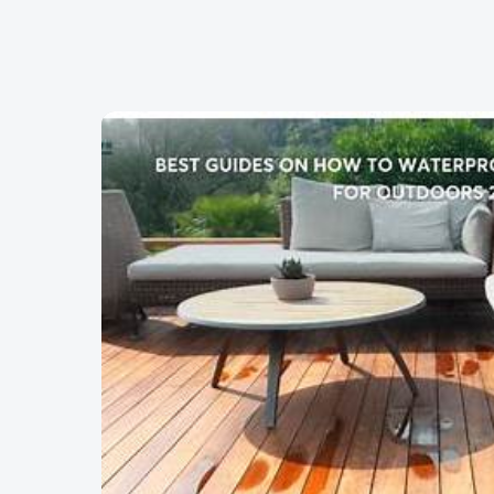
Skip to content