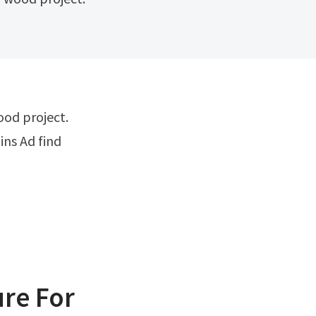
ins Ad find
re For