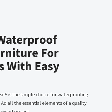
Waterproof
rniture For
s With Easy
. Ad all the essential elements of a quality
or wood project.