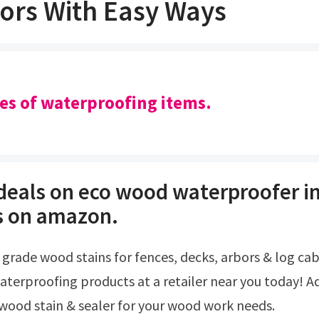
ors With Easy Ways
pes of waterproofing items.
 deals on eco wood waterproofer in
s on amazon.
aterproofing products at a retailer near you today! A
 wood stain & sealer for your wood work needs.