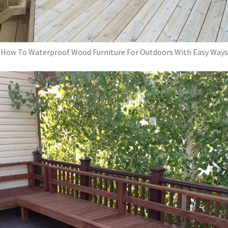
How To Waterproof Wood Furniture For Outdoors With Easy Ways