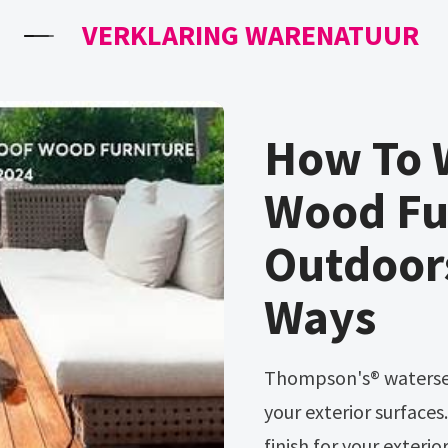
VERKLARING WARENATUUR
How To 
Wood Fu
Outdoor
Ways
Thompson's® waterseal® is the simple choice for waterproofing
your exterior surfaces
finish for your exteri