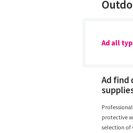
Outdo
Ad all ty
Ad find
supplie
Professional grade wood stains for fences, decks, arbors & log cabinsAd find
protective w
selection of