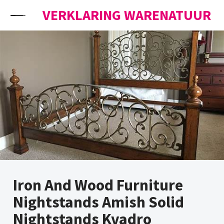
Skip to content
VERKLARING WARENATUUR
Iron And Wood Furniture
Nightstands Amish Solid
Nightstands Kvadro