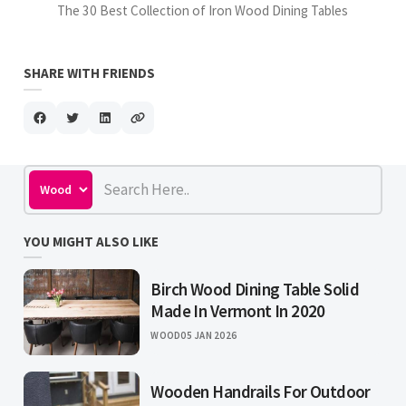
The 30 Best Collection of Iron Wood Dining Tables
SHARE WITH FRIENDS
YOU MIGHT ALSO LIKE
Birch Wood Dining Table Solid
Made In Vermont In 2020
WOOD
05 JAN 2026
Wooden Handrails For Outdoor