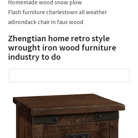
Homemade wood snow plow
Flash furniture charlestown all weather
adirondack chair in faux wood
Zhengtian home retro style
wrought iron wood furniture
industry to do