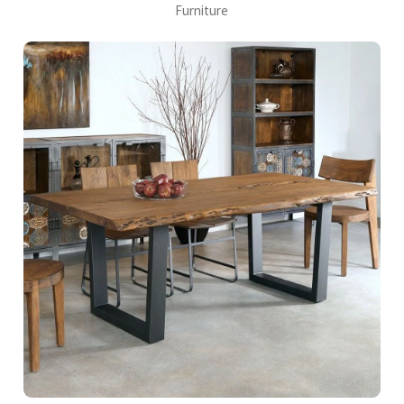
Furniture