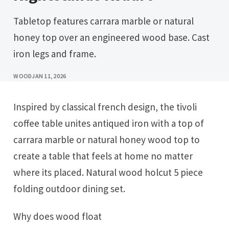
Tabletop features carrara marble or natural
honey top over an engineered wood base. Cast
iron legs and frame.
WOOD
JAN 11, 2026
Inspired by classical french design, the tivoli
coffee table unites antiqued iron with a top of
carrara marble or natural honey wood top to
create a table that feels at home no matter
where its placed. Natural wood holcut 5 piece
folding outdoor dining set.
Why does wood float