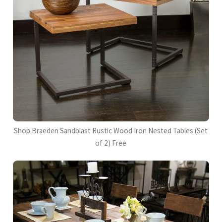
Shop Braeden Sandblast Rustic Wood Iron Nested Tables (Set
of 2) Free