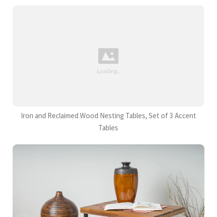
Iron and Reclaimed Wood Nesting Tables, Set of 3 Accent
Tables