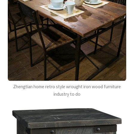
Zhengtian home retro style wrought iron wood furniture
industry to do