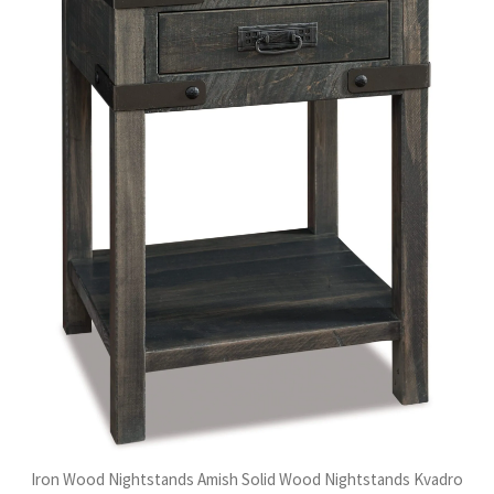
Iron Wood Nightstands Amish Solid Wood Nightstands Kvadro