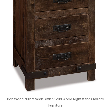
Iron Wood Nightstands Amish Solid Wood Nightstands Kvadro
Furniture