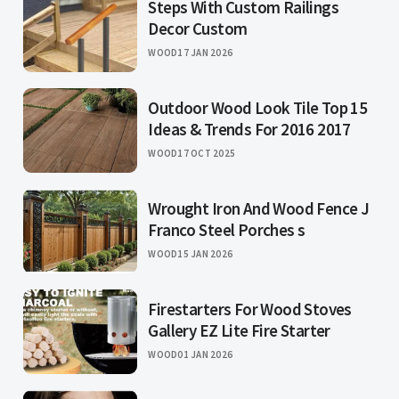
Steps With Custom Railings
Decor Custom
WOOD
17 JAN 2026
Outdoor Wood Look Tile Top 15
Ideas & Trends For 2016 2017
WOOD
17 OCT 2025
Wrought Iron And Wood Fence J
Franco Steel Porches s
WOOD
15 JAN 2026
Firestarters For Wood Stoves
Gallery EZ Lite Fire Starter
WOOD
01 JAN 2026