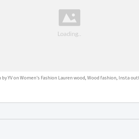
n by YV on Women's Fashion Lauren wood, Wood fashion, Insta outf