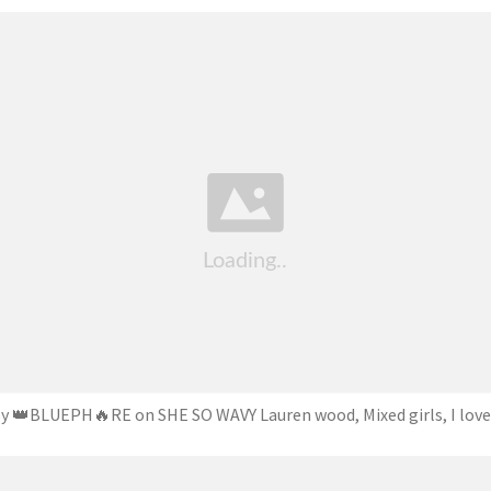
by 👑BLUEPH🔥RE on SHE SO WAVY Lauren wood, Mixed girls, I love 