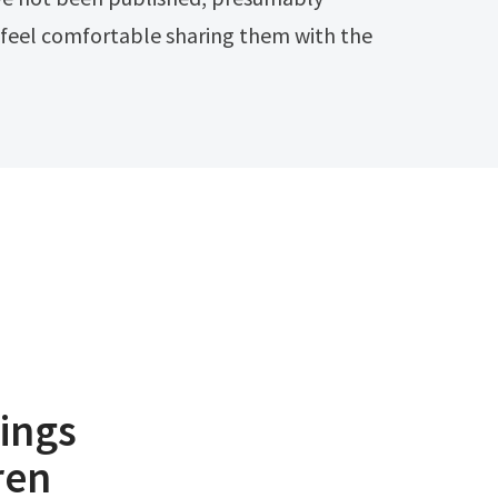
 feel comfortable sharing them with the
ings
ren