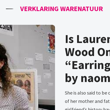
VERKLARING WARENATUUR
Is Laur
Wood On
“Earring
by naom
She is also said to be of african descent, though the exact area
of her mother and fath
girlfriend’s history 