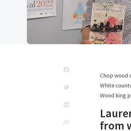
Chop wood 
White count
Wood king p
Laure
from 