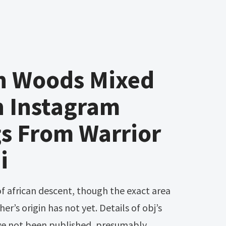
en Woods Mixed
 Instagram
s From Warrior
i
er’s origin has not yet. Details of obj’s
have not been published, presumably