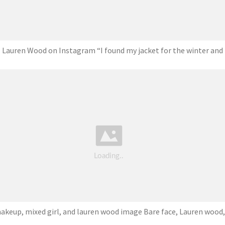
Lauren Wood on Instagram “I found my jacket for the winter and
akeup, mixed girl, and lauren wood image Bare face, Lauren wood,