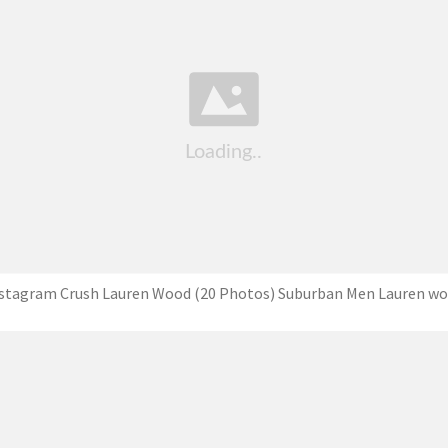
stagram Crush Lauren Wood (20 Photos) Suburban Men Lauren w