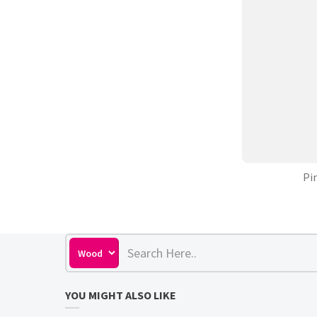
Pi
YOU MIGHT ALSO LIKE