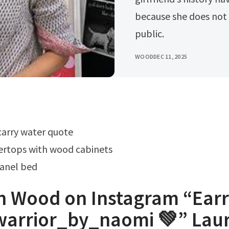
because she does not
public.
WOOD
DEC 11, 2025
carry water quote
ertops with wood cabinets
anel bed
n Wood on Instagram “Earr
warrior_by_naomi 💚” Lau