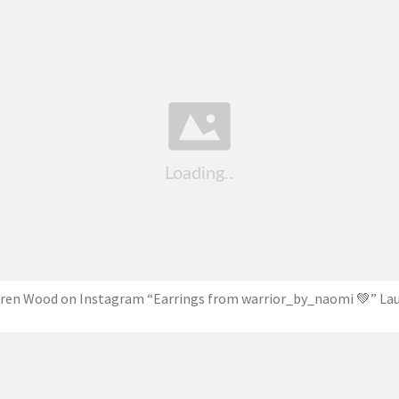
ren Wood on Instagram “Earrings from warrior_by_naomi 💚” La