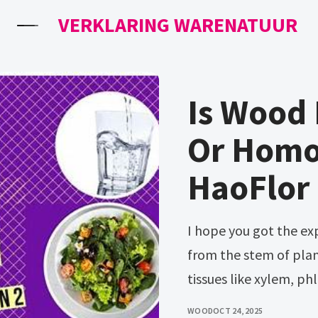
VERKLARING WARENATUUR
Is Wood
Or Homo
HaoFlor
I hope you got the expected answer. Wood is actually derived
from the stem of plant
tissues like xylem, p
WOOD
OCT 24, 2025