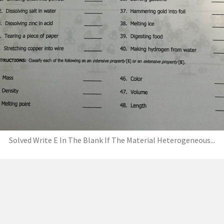
Solved Write E In The Blank If The Material Heterogeneous...