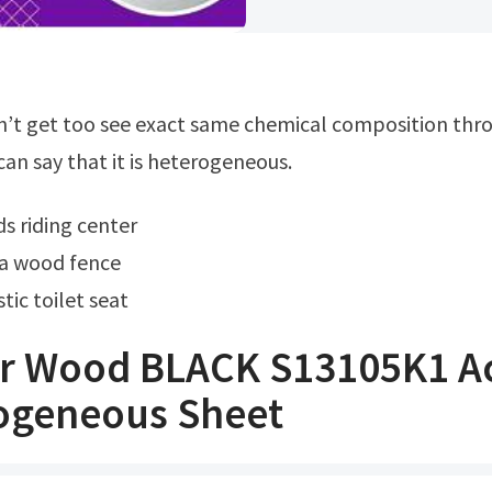
an say that it is heterogeneous.
ds riding center
 a wood fence
tic toilet seat
er Wood BLACK S13105K1 A
ogeneous Sheet