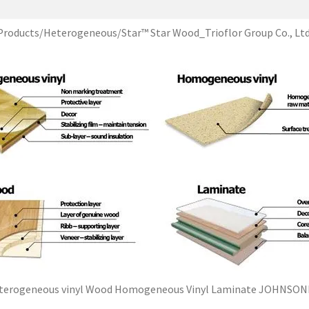
Products/Heterogeneous/Star™ Star Wood_Trioflor Group Co., Ltd
terogeneous vinyl Wood Homogeneous Vinyl Laminate JOHNSON