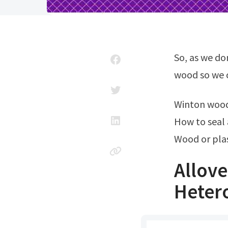
So, as we don’t get too see exact same chemical composition throughout the
wood so we c
Winton woo
How to seal
Wood or plas
Allov
Heter