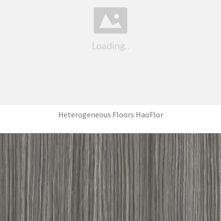
Heterogeneous Floors HaoFlor