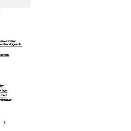
.
ITE