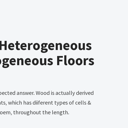
 Heterogeneous
geneous Floors
s, which has diiferent types of cells &
hloem, throughout the length.