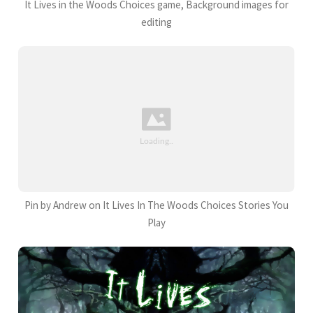
It Lives in the Woods Choices game, Background images for
editing
Pin by Andrew on It Lives In The Woods Choices Stories You
Play