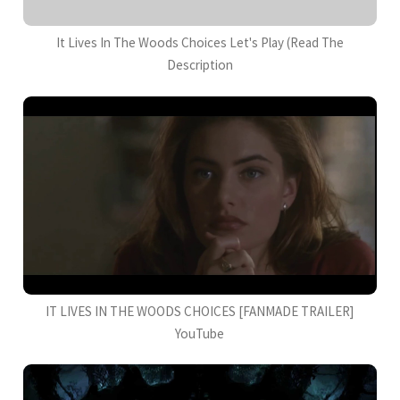
It Lives In The Woods Choices Let's Play (Read The
Description
IT LIVES IN THE WOODS CHOICES [FANMADE TRAILER]
YouTube