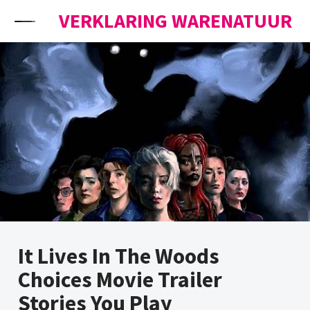
Skip to content
VERKLARING WARENATUUR
It Lives In The Woods
Choices Movie Trailer
Stories You Play