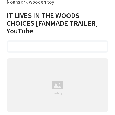
Noahs ark wooden toy
IT LIVES IN THE WOODS
CHOICES [FANMADE TRAILER]
YouTube