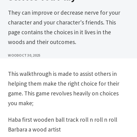
They can improve or decrease nerve for your
character and your character's friends. This
page contains the choices in it lives in the
woods and their outcomes.
WOOD
OCT 30, 2025
This walkthrough is made to assist others in
helping them make the right choice for their
game. This game revolves heavily on choices
you make;
Haba first wooden ball track roll n roll n roll
Barbara a wood artist