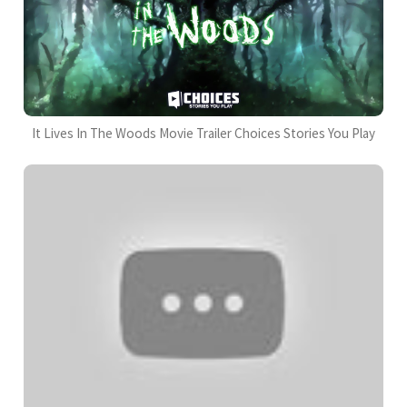
It Lives In The Woods Movie Trailer Choices Stories You Play