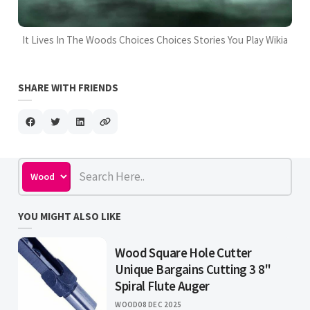
It Lives In The Woods Choices Choices Stories You Play Wikia
SHARE WITH FRIENDS
YOU MIGHT ALSO LIKE
Wood Square Hole Cutter
Unique Bargains Cutting 3 8"
Spiral Flute Auger
WOOD
08 DEC 2025