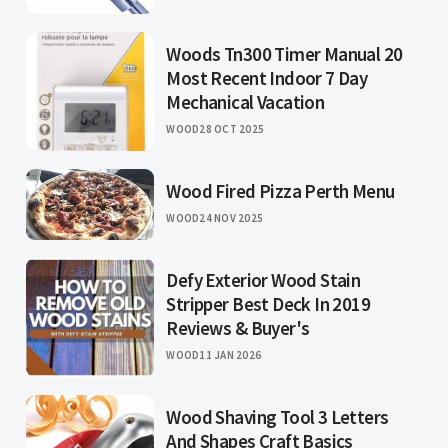
Woods Tn300 Timer Manual 20
Most Recent Indoor 7 Day
Mechanical Vacation
WOOD
28 OCT 2025
Wood Fired Pizza Perth Menu
WOOD
24 NOV 2025
Defy Exterior Wood Stain
Stripper Best Deck In 2019
Reviews & Buyer's
WOOD
11 JAN 2026
Wood Shaving Tool 3 Letters
And Shapes Craft Basics